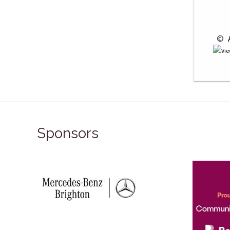
 © 
 
Sponsors