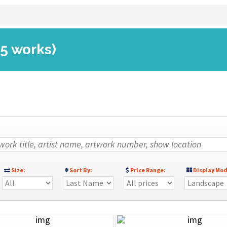
(5 works)
Size:
Sort By:
Price Range:
Display Mod