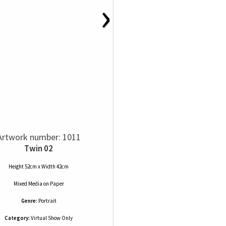
›
Artwork number: 1011
Twin 02
Height 52cm x Width 42cm
Mixed Media
on
Paper
Genre:
Portrait
Category:
Virtual Show Only