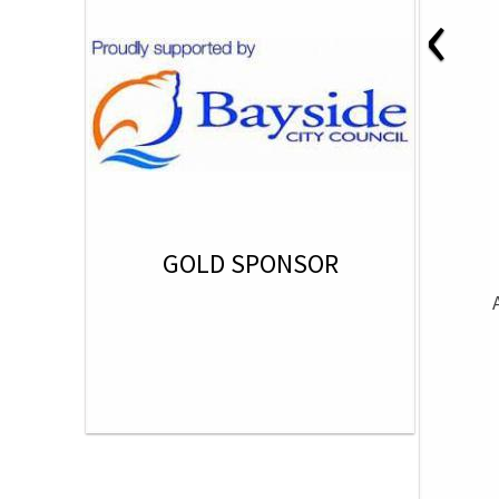
‹
GOLD SPONSOR