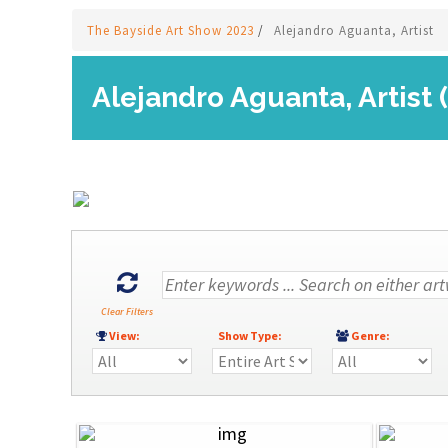
The Bayside Art Show 2023
/
Alejandro Aguanta, Artist
Alejandro Aguanta, Artist 
Clear Filters
View:
Show Type:
Genre: