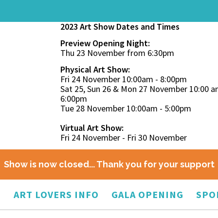
2023 Art Show Dates and Times
Preview Opening Night:
Thu 23 November from 6:30pm
Physical Art Show:
Fri 24 November 10:00am - 8:00pm
Sat 25, Sun 26 & Mon 27 November 10:00 a
6:00pm
Tue 28 November 10:00am - 5:00pm
Virtual Art Show:
Fri 24 November - Fri 30 November
Show is now closed... Thank you for your support
O
ART LOVERS INFO
GALA OPENING
SPO