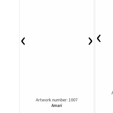
‹
‹
›
Artwork number: 1007
Amari