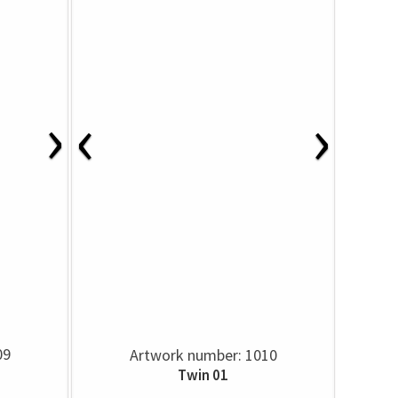
›
‹
›
09
Artwork number: 1010
Twin 01