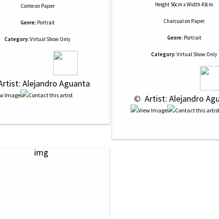
Height 56cm x Width 43cm
Conte
on
Paper
Charcoal
on
Paper
Genre:
Portrait
Genre:
Portrait
Category:
Virtual Show Only
Category:
Virtual Show Only
Artist: Alejandro Aguanta
 © 
 Artist: Alejandro Ag