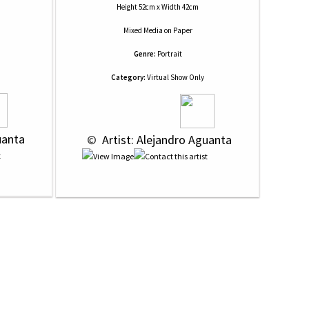
Height 52cm x Width 42cm
Mixed Media
on
Paper
Genre:
Portrait
Category:
Virtual Show Only
uanta
 © 
 Artist: Alejandro Aguanta