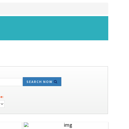
SEARCH NOW
e: