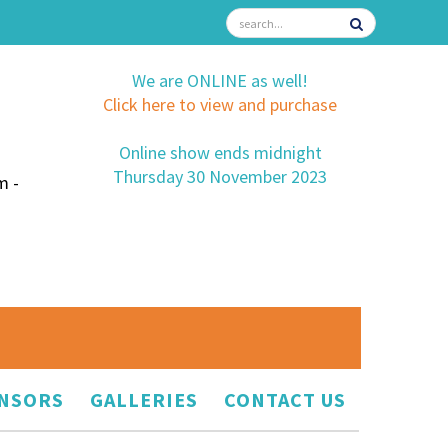
We are ONLINE as well!
Click here to view and purchase
Online show ends midnight
Thursday 30 November 2023
m -
NSORS
GALLERIES
CONTACT US