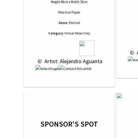
Height 40cm x Width 35cm
Pencil
on
Paper
Genre:
Portrait
Category:
Virtual Show Only
 © 
 
 © 
 Artist: Alejandro Aguanta
SPONSOR'S SPOT