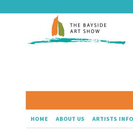
HOME
ABOUT US
ARTISTS INF