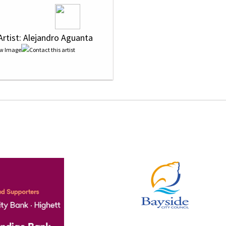
Artist: Alejandro Aguanta