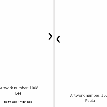
›
‹
Artwork number: 1008
Lee
Artwork number: 10
Paula
Height 56cm x Width 43cm