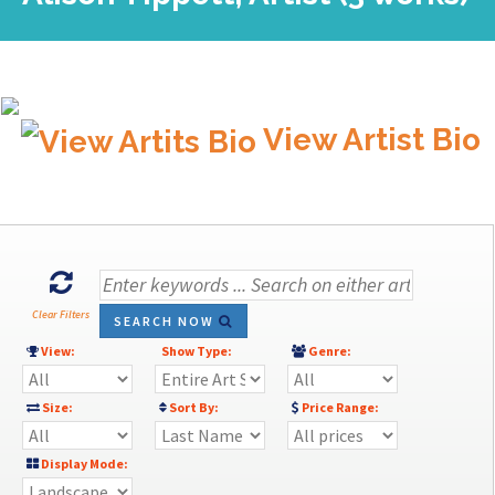
View Artist Bio
Clear Filters
SEARCH NOW
View:
Show Type:
Genre:
Size:
Sort By:
Price Range:
Display Mode: