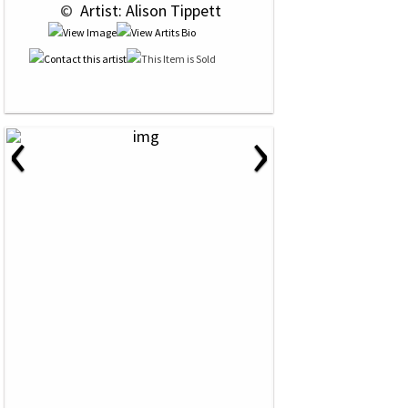
 © 
 Artist: Alison Tippett
‹
›