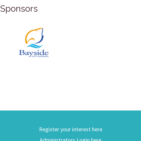
Sponsors
Register your interest here
Administrators Login here