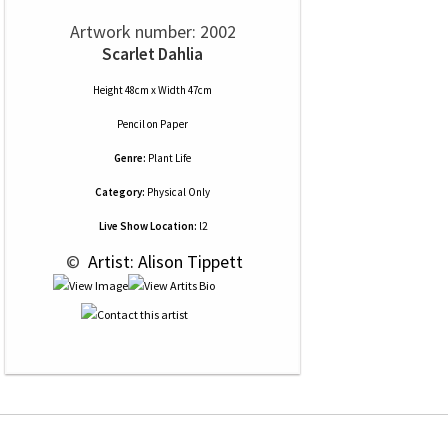
Artwork number: 2002
Scarlet Dahlia
Height 48cm x Width 47cm
Pencil
on
Paper
Genre:
Plant Life
Category:
Physical Only
Live Show Location:
l2
 © 
 Artist: Alison Tippett