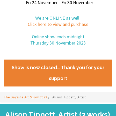
Fri 24 November - Fri 30 November
We are ONLINE as well!
Click here to view and purchase
Online show ends midnight
Thursday 30 November 2023
Show is now closed... Thank you for your
support
The Bayside Art Show 2023
/
Alison Tippett, Artist
Alison Tippett, Artist (3 works)