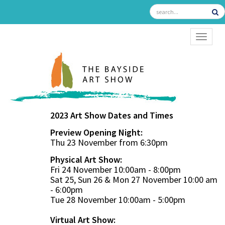
TOGGL
2023 Art Show Dates and Times
Preview Opening Night:
Thu 23 November from 6:30pm
Physical Art Show:
Fri 24 November 10:00am - 8:00pm
Sat 25, Sun 26 & Mon 27 November 10:00 am
- 6:00pm
Tue 28 November 10:00am - 5:00pm
Virtual Art Show: