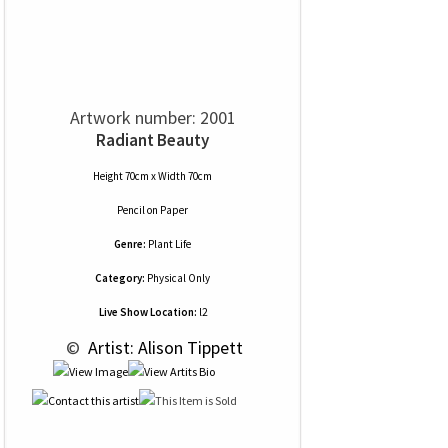
Artwork number: 2001
Radiant Beauty
Height 70cm x Width 70cm
Pencil
on
Paper
Genre:
Plant Life
Category:
Physical Only
Live Show Location:
l2
 © 
 Artist: Alison Tippett