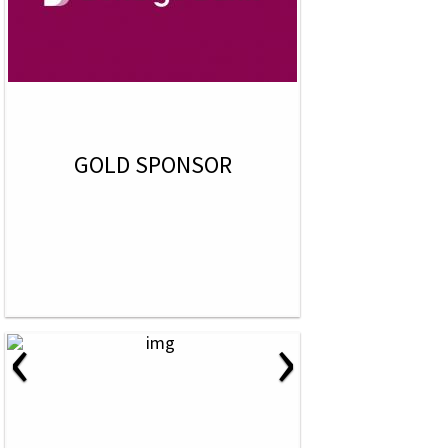
GOLD SPONSOR
‹
›