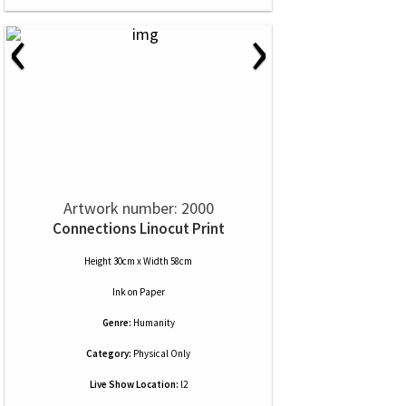
‹
›
Artwork number: 2000
Connections Linocut Print
Height 30cm x Width 58cm
Ink
on
Paper
Genre:
Humanity
Category:
Physical Only
Live Show Location:
l2