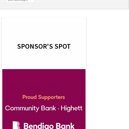
SPONSOR'S SPOT