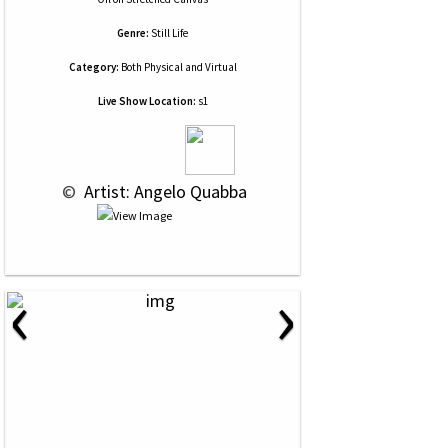
Genre:
Still Life
Category:
Both Physical and Virtual
Live Show Location:
s1
 © 
 Artist: Angelo Quabba
‹
›