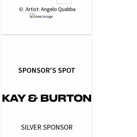
 © 
 Artist: Angelo Quabba
SPONSOR'S SPOT
SILVER SPONSOR