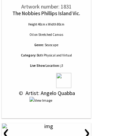
Artwork number: 1831
The Nobbies Phillips Island Vic.
Height 40cm x Width 80cm
Oil
on
Stretched Canvas
Genre:
Seascape
Category:
Both Physical and Virtual
Live Show Location:
j3
 © 
 Artist: Angelo Quabba
‹
›