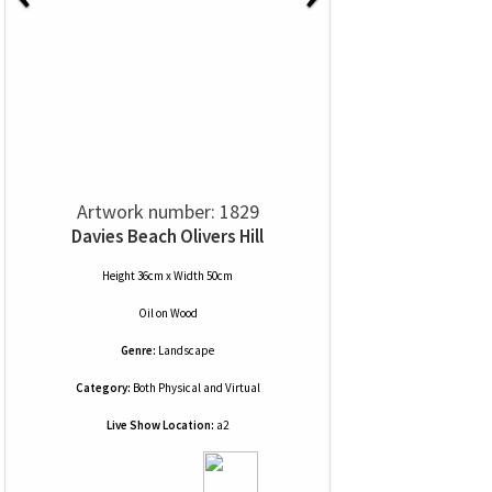
Artwork number: 1829
Davies Beach Olivers Hill
Height 36cm x Width 50cm
Oil
on
Wood
Genre:
Landscape
Category:
Both Physical and Virtual
Live Show Location:
a2