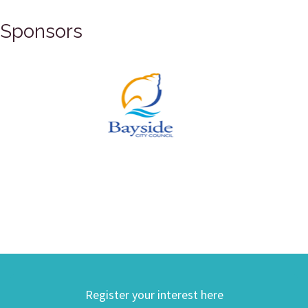
Sponsors
Register your interest here