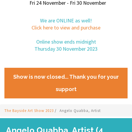
Fri 24 November - Fri 30 November
We are ONLINE as well!
Click here to view and purchase
Online show ends midnight
Thursday 30 November 2023
Show is now closed... Thank you for your
support
The Bayside Art Show 2023
/
Angelo Quabba, Artist
Angelo Quabba, Artist (4