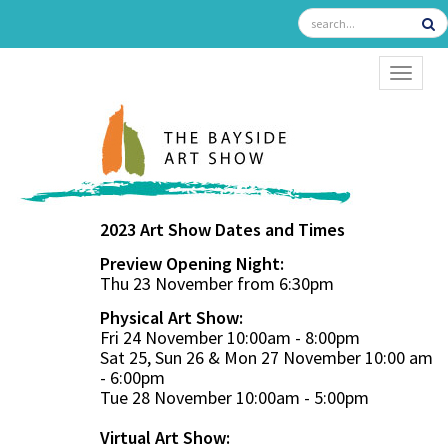
TOGGL
2023 Art Show Dates and Times
Preview Opening Night:
Thu 23 November from 6:30pm
Physical Art Show:
Fri 24 November 10:00am - 8:00pm
Sat 25, Sun 26 & Mon 27 November 10:00 am
- 6:00pm
Tue 28 November 10:00am - 5:00pm
Virtual Art Show: