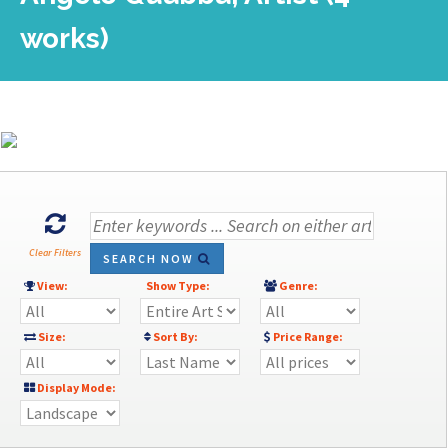
works)
Clear Filters
SEARCH NOW
View:
Show Type:
Genre:
Size:
Sort By:
Price Range:
Display Mode: