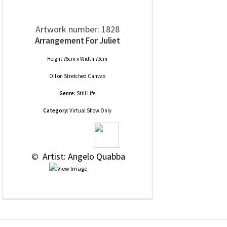
Artwork number: 1828
Arrangement For Juliet
Height 76cm x Width 73cm
Oil
on
Stretched Canvas
Genre:
Still Life
Category:
Virtual Show Only
 © 
 Artist: Angelo Quabba