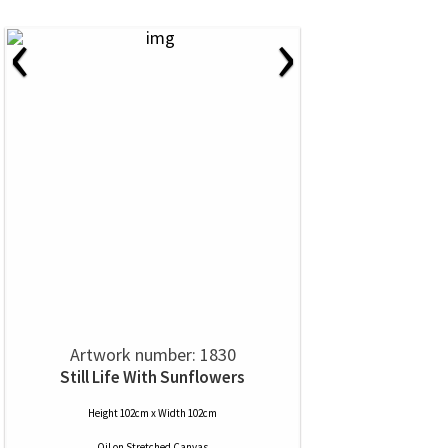
‹
›
Artwork number: 1830
Still Life With Sunflowers
Height 102cm x Width 102cm
Oil
on
Stretched Canvas