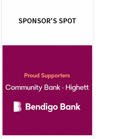
SPONSOR'S SPOT