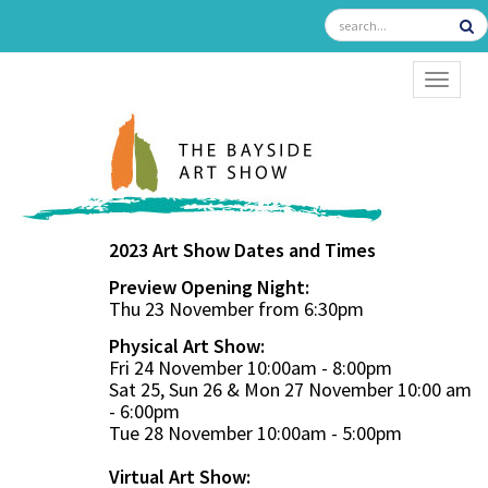
TOGGL
2023 Art Show Dates and Times
Preview Opening Night:
Thu 23 November from 6:30pm
Physical Art Show:
Fri 24 November 10:00am - 8:00pm
Sat 25, Sun 26 & Mon 27 November 10:00 am
- 6:00pm
Tue 28 November 10:00am - 5:00pm
Virtual Art Show: