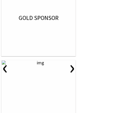
GOLD SPONSOR
‹
›