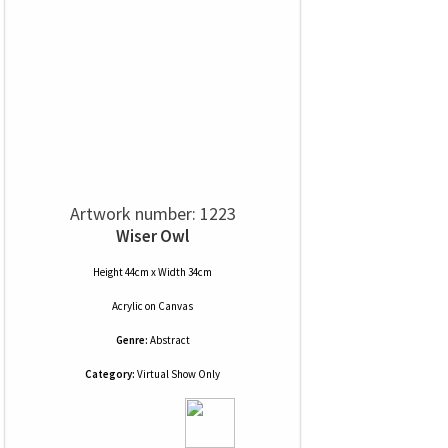
Artwork number: 1223
Wiser Owl
Height 44cm x Width 34cm
Acrylic
on
Canvas
Genre:
Abstract
Category:
Virtual Show Only