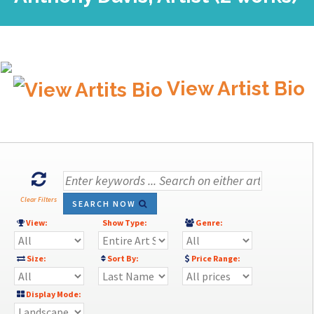
View Artist Bio
Clear Filters
SEARCH NOW
View:
Show Type:
Genre:
Size:
Sort By:
Price Range:
Display Mode: