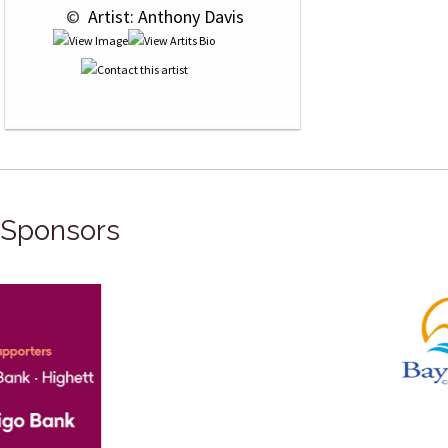
 © 
 Artist: Anthony Davis
Sponsors