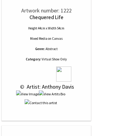
Artwork number: 1222
Chequered Life
Height 44cm x Width 54cm
Mixed Media
on
Canvas
Genre:
Abstract
Category:
Virtual Show Only
 © 
 Artist: Anthony Davis