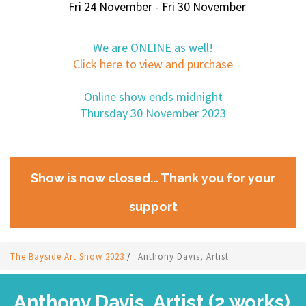
Fri 24 November - Fri 30 November
We are ONLINE as well!
Click here to view and purchase
Online show ends midnight
Thursday 30 November 2023
Show is now closed... Thank you for your
support
The Bayside Art Show 2023
/
Anthony Davis, Artist
Anthony Davis, Artist (2 works)