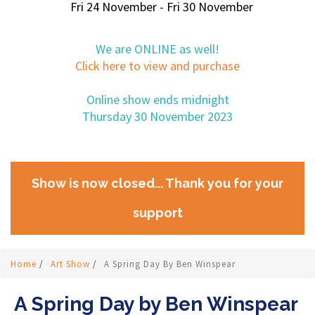
Fri 24 November - Fri 30 November
We are ONLINE as well!
Click here to view and purchase
Online show ends midnight
Thursday 30 November 2023
Show is now closed... Thank you for your
support
Home
/
Art Show
/
A Spring Day By Ben Winspear
A Spring Day by Ben Winspear