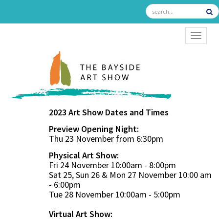
TOGGL
2023 Art Show Dates and Times
Preview Opening Night:
Thu 23 November from 6:30pm
Physical Art Show:
Fri 24 November 10:00am - 8:00pm
Sat 25, Sun 26 & Mon 27 November 10:00 am
- 6:00pm
Tue 28 November 10:00am - 5:00pm
Virtual Art Show: