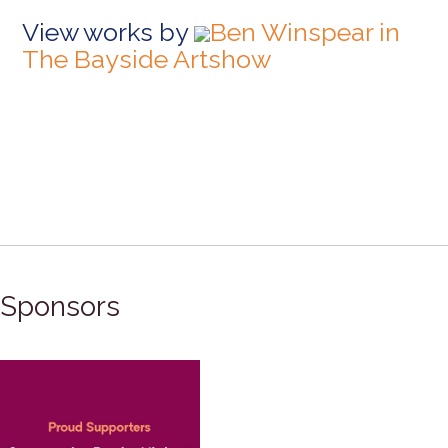
View works by
Ben Winspear in
The Bayside Artshow
Sponsors