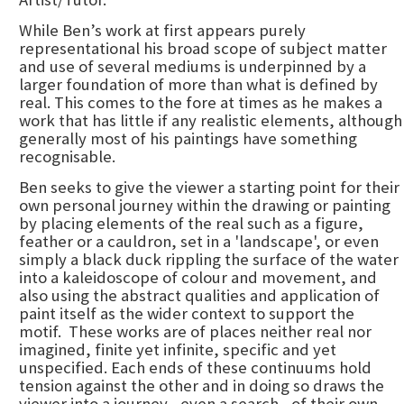
While Ben’s work at first appears purely
representational his broad scope of subject matter
and use of several mediums is underpinned by a
larger foundation of more than what is defined by
real. This comes to the fore at times as he makes a
work that has little if any realistic elements, although
generally most of his paintings have something
recognisable.
Ben seeks to give the viewer a starting point for their
own personal journey within the drawing or painting
by placing elements of the real such as a figure,
feather or a cauldron, set in a 'landscape', or even
simply a black duck rippling the surface of the water
into a kaleidoscope of colour and movement, and
also using the abstract qualities and application of
paint itself as the wider context to support the
motif. These works are of places neither real nor
imagined, finite yet infinite, specific and yet
unspecified. Each ends of these continuums hold
tension against the other and in doing so draws the
viewer into a journey - even a search - of their own