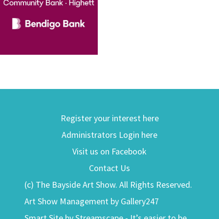
Register your interest here
Administrators Login here
Visit us on Facebook
Contact Us
(c) The Bayside Art Show. All Rights Reserved.
Art Show Management by Gallery247
Smart Site by Streamscape - It’s easier to be