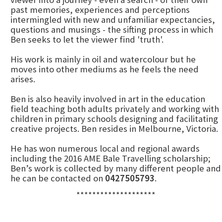
past memories, experiences and perceptions
intermingled with new and unfamiliar expectancies,
questions and musings - the sifting process in which
Ben seeks to let the viewer find 'truth'.
His work is mainly in oil and watercolour but he
moves into other mediums as he feels the need
arises.
Ben is also heavily involved in art in the education
field teaching both adults privately and working with
children in primary schools designing and facilitating
creative projects. Ben resides in Melbourne, Victoria.
He has won numerous local and regional awards
including the 2016 AME Bale Travelling scholarship;
Ben’s work is collected by many different people and
he can be contacted on
0427505793
.
********************