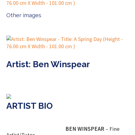
Other images
Artist: Ben Winspear
ARTIST BIO
BEN WINSPEAR
– Fine
Artist/Tutor.