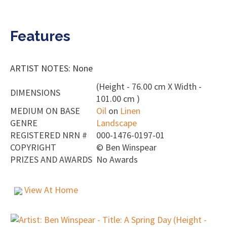
Features
ARTIST NOTES: None
(Height - 76.00 cm X Width -
DIMENSIONS
101.00 cm )
MEDIUM ON BASE
Oil
on
Linen
GENRE
Landscape
REGISTERED NRN #
000-1476-0197-01
COPYRIGHT
©
Ben Winspear
PRIZES AND AWARDS
No Awards
View At Home