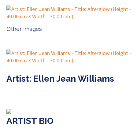
Other images
Artist: Ellen Jean Williams
ARTIST BIO