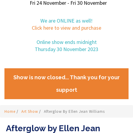
Fri 24 November - Fri 30 November
We are ONLINE as well!
Click here to view and purchase
Online show ends midnight
Thursday 30 November 2023
Show is now closed... Thank you for your
support
Home
/
Art Show
/
Afterglow By Ellen Jean Williams
Afterglow by Ellen Jean