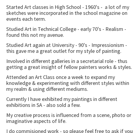
Started Art classes in High School - 1960's - a lot of my
sketches were incorporated in the school magazine on
events each term.
Studied Art in Technical College - early 70's - Realism -
found this not my avenue.
Studied Art again at University - 90's - Impressionism -
this gave me a great outlet for my style of painting.
Involved in different galleries in a secretarial role - thus
getting a great insight of fellow painters works & styles.
Attended an Art Class once a week to expand my
knowledge & experimenting with different styles within
my realm & using different mediums.
Currently I have exhibited my paintings in different
exhibitions in SA - also sold a few.
My creative process is influenced from a scene, photo or
imaginative aspects of life.
I do commisioned work - so please feel free to ask if you