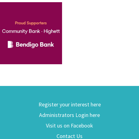
Register your interest here
Administrators Login here
Visit us on Facebook
Contact Us