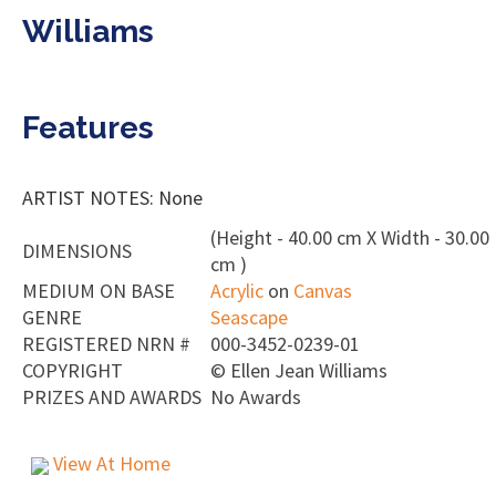
Williams
Features
ARTIST NOTES: None
(Height - 40.00 cm X Width - 30.00
DIMENSIONS
cm )
MEDIUM ON BASE
Acrylic
on
Canvas
GENRE
Seascape
REGISTERED NRN #
000-3452-0239-01
COPYRIGHT
©
Ellen Jean Williams
PRIZES AND AWARDS
No Awards
View At Home