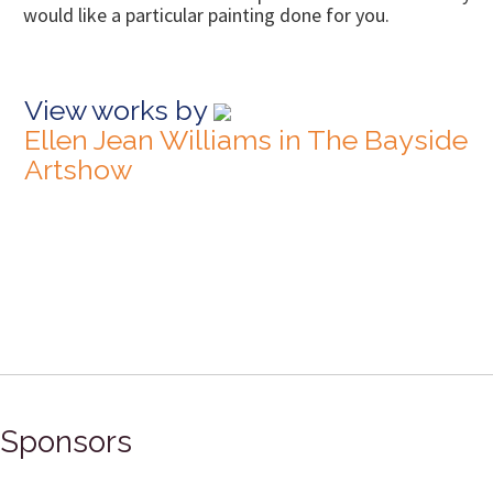
would like a particular painting done for you.
View works by
Ellen Jean Williams in The Bayside
Artshow
Sponsors