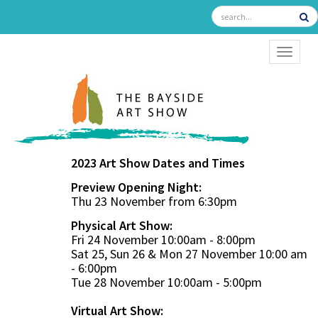
TOGGL
2023 Art Show Dates and Times
Preview Opening Night:
Thu 23 November from 6:30pm
Physical Art Show:
Fri 24 November 10:00am - 8:00pm
Sat 25, Sun 26 & Mon 27 November 10:00 am
- 6:00pm
Tue 28 November 10:00am - 5:00pm
Virtual Art Show: