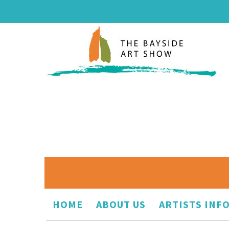
HOME
ABOUT US
ARTISTS INF