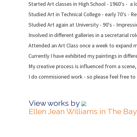
Started Art classes in High School - 1960's - a
Studied Art in Technical College - early 70's - 
Studied Art again at University - 90's - Impress
Involved in different galleries in a secretarial r
Attended an Art Class once a week to expand m
Currently I have exhibited my paintings in differe
My creative process is influenced from a scene, 
I do commisioned work - so please feel free to a
View works by
Ellen Jean Williams in The Ba