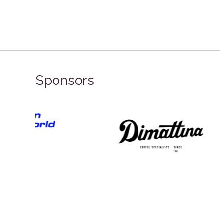
Sponsors