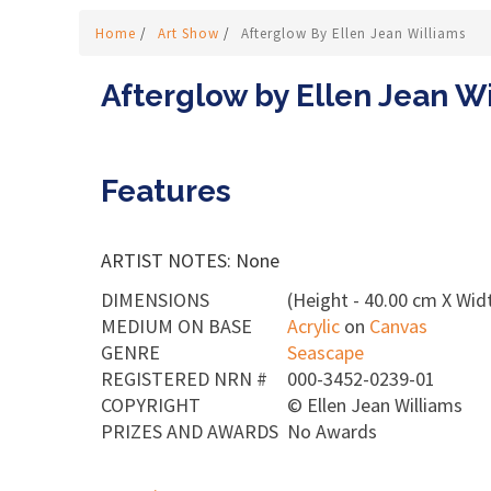
Home
/
Art Show
/
Afterglow By Ellen Jean Williams
Afterglow by Ellen Jean W
Features
ARTIST NOTES: None
DIMENSIONS
(Height - 40.00 cm X Widt
MEDIUM ON BASE
Acrylic
on
Canvas
GENRE
Seascape
REGISTERED NRN #
000-3452-0239-01
COPYRIGHT
©
Ellen Jean Williams
PRIZES AND AWARDS
No Awards