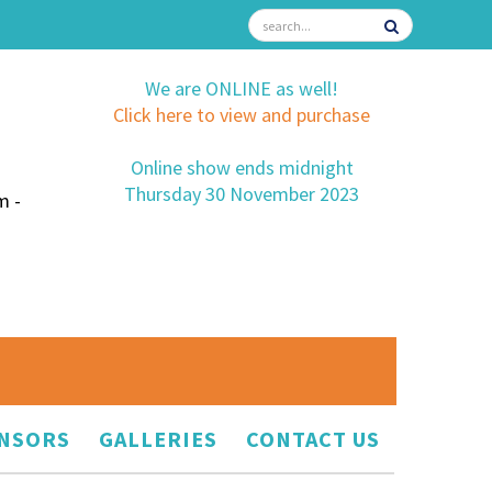
We are ONLINE as well!
Click here to view and purchase
Online show ends midnight
Thursday 30 November 2023
m -
NSORS
GALLERIES
CONTACT US