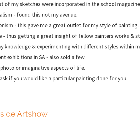
 lot of my sketches were incorporated in the school magazin
Realism - found this not my avenue.
ionism - this gave me a great outlet for my style of painting.
ole - thus getting a great insight of fellow painters works & st
y knowledge & experimenting with different styles within m
nt exhibitions in SA - also sold a few.
photo or imaginative aspects of life.
sk if you would like a particular painting done for you.
yside Artshow