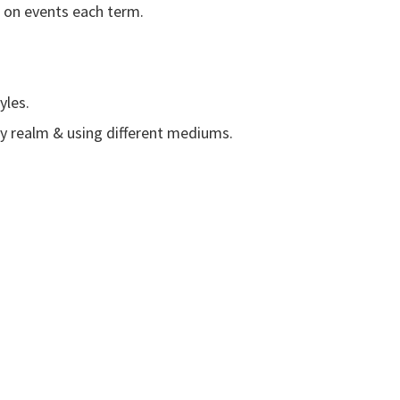
e on events each term.
yles.
y realm & using different mediums.