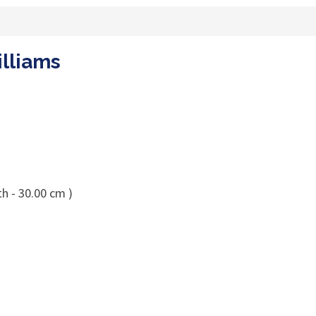
illiams
h - 30.00 cm )