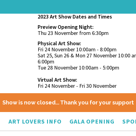
2023 Art Show Dates and Times
Preview Opening Night:
Thu 23 November from 6:30pm
Physical Art Show:
Fri 24 November 10:00am - 8:00pm
Sat 25, Sun 26 & Mon 27 November 10:00 a
6:00pm
Tue 28 November 10:00am - 5:00pm
Virtual Art Show:
Fri 24 November - Fri 30 November
Show is now closed... Thank you for your support
O
ART LOVERS INFO
GALA OPENING
SPO