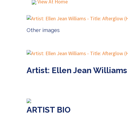
View At Home
Other images
Artist: Ellen Jean Williams
ARTIST BIO