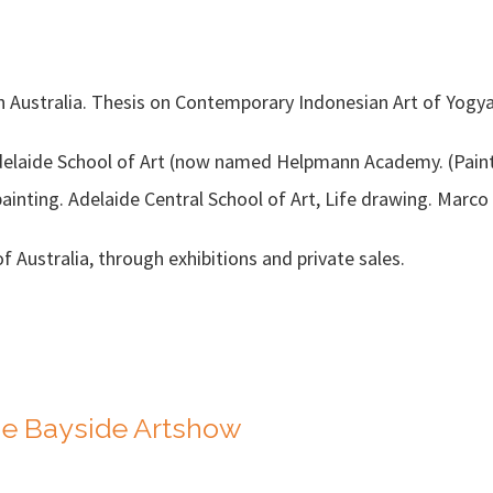
outh Australia. Thesis on Contemporary Indonesian Art of Yog
Adelaide School of Art (now named Helpmann Academy. (Paint
painting. Adelaide Central School of Art, Life drawing. Marc
f Australia, through exhibitions and private sales.
The Bayside Artshow