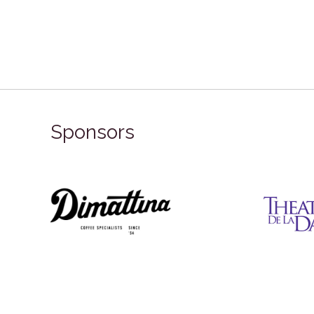
Sponsors