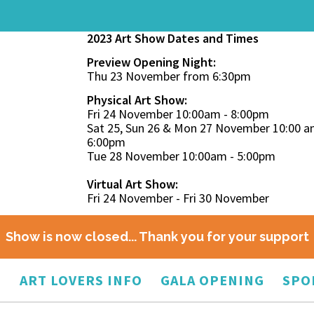
2023 Art Show Dates and Times
Preview Opening Night:
Thu 23 November from 6:30pm
Physical Art Show:
Fri 24 November 10:00am - 8:00pm
Sat 25, Sun 26 & Mon 27 November 10:00 a
6:00pm
Tue 28 November 10:00am - 5:00pm
Virtual Art Show:
Fri 24 November - Fri 30 November
Show is now closed... Thank you for your support
O
ART LOVERS INFO
GALA OPENING
SPO