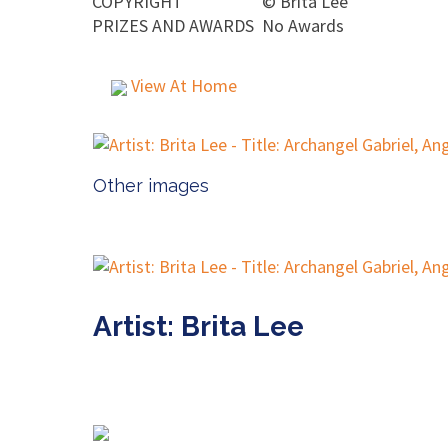
COPYRIGHT
©
Brita Lee
PRIZES AND AWARDS
No Awards
View At Home
Other images
Artist: Brita Lee