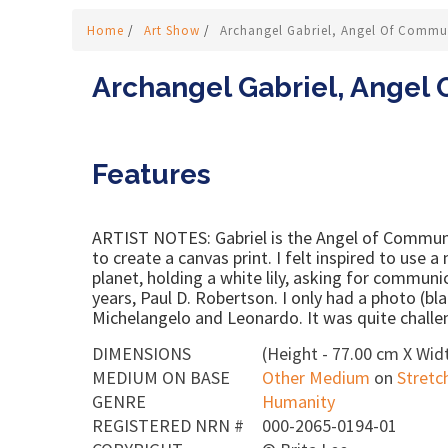
Home
/
Art Show
/
Archangel Gabriel, Angel Of Commun
Archangel Gabriel, Angel 
Features
ARTIST NOTES: Gabriel is the Angel of Communic
to create a canvas print. I felt inspired to use a
planet, holding a white lily, asking for communi
years, Paul D. Robertson. I only had a photo (b
Michelangelo and Leonardo. It was quite challen
DIMENSIONS
(Height - 77.00 cm X Widt
MEDIUM ON BASE
Other Medium
on
Stretc
GENRE
Humanity
REGISTERED NRN #
000-2065-0194-01