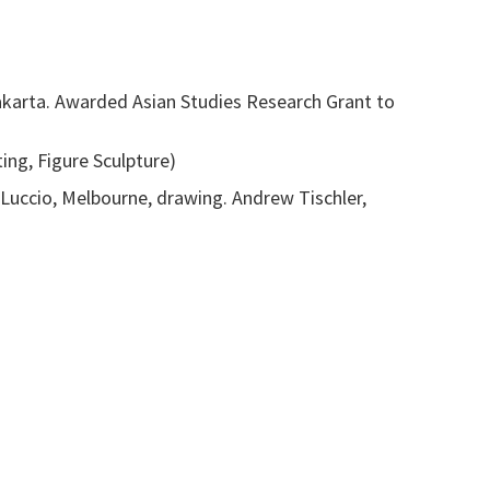
yakarta. Awarded Asian Studies Research Grant to
ing, Figure Sculpture)
o Luccio, Melbourne, drawing. Andrew Tischler,