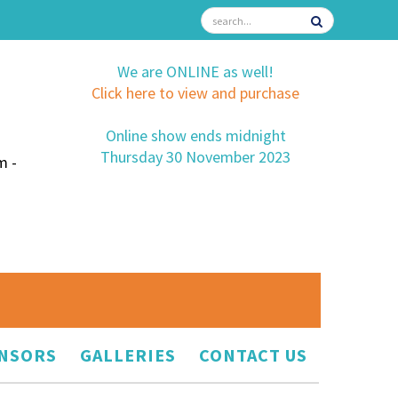
We are ONLINE as well!
Click here to view and purchase
Online show ends midnight
Thursday 30 November 2023
m -
NSORS
GALLERIES
CONTACT US