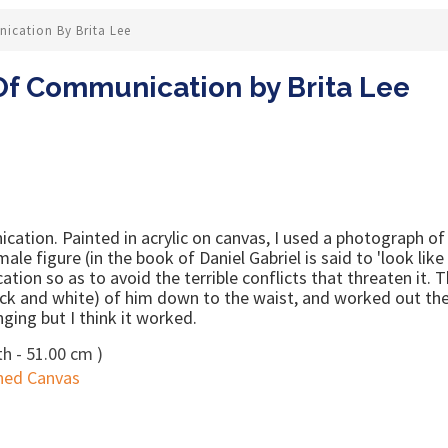
ication By Brita Lee
Of Communication by Brita Lee
ation. Painted in acrylic on canvas, I used a photograph of
 male figure (in the book of Daniel Gabriel is said to 'look lik
cation so as to avoid the terrible conflicts that threaten it.
lack and white) of him down to the waist, and worked out the
ging but I think it worked.
h - 51.00 cm )
hed Canvas