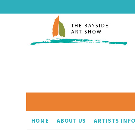
HOME
ABOUT US
ARTISTS INF