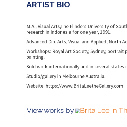
ARTIST BIO
M.A., Visual Arts,The Flinders University of S
research in Indonesia for one year, 1991.
Advanced Dip. Arts, Visual and Applied, North 
Workshops: Royal Art Society, Sydney, portrait 
painting.
Sold work internationally and in several states o
Studio/gallery in Melbourne Australia.
Website: https://www.BritaLeetheGallery.com
View works by
Brita Lee in 