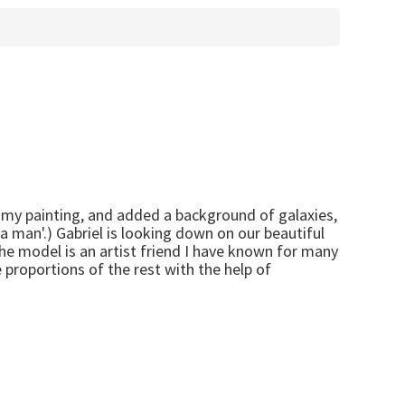
 my painting, and added a background of galaxies,
e a man'.) Gabriel is looking down on our beautiful
 The model is an artist friend I have known for many
 proportions of the rest with the help of