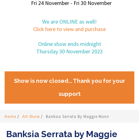
Fri 24 November - Fri 30 November
We are ONLINE as well!
Click here to view and purchase
Online show ends midnight
Thursday 30 November 2023
Show is now closed... Thank you for your
support
Home
/
Art Show
/
Banksia Serrata By Maggie Munn
Banksia Serrata by Maggie