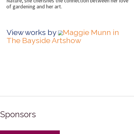
Nature, she cherishes the connection between her love 
of gardening and her art.
View works by
Maggie Munn in
The Bayside Artshow
Sponsors