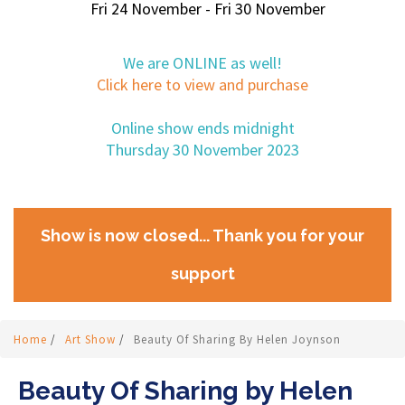
Fri 24 November - Fri 30 November
We are ONLINE as well!
Click here to view and purchase
Online show ends midnight
Thursday 30 November 2023
Show is now closed... Thank you for your
support
Home
/
Art Show
/
Beauty Of Sharing By Helen Joynson
Beauty Of Sharing by Helen