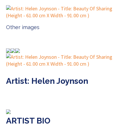
Other images
Artist: Helen Joynson
ARTIST BIO