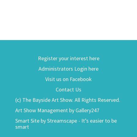
Register your interest here
Administrators Login here
Visit us on Facebook
Contact Us
(c) The Bayside Art Show. All Rights Reserved.
Art Show Management by Gallery247
Smart Site by Streamscape - It’s easier to be
smart