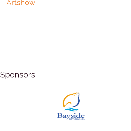
Artshow
Sponsors