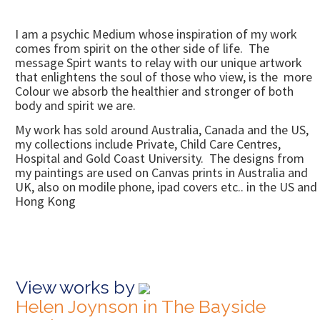
I am a psychic Medium whose inspiration of my work
comes from spirit on the other side of life. The
message Spirt wants to relay with our unique artwork
that enlightens the soul of those who view, is the more
Colour we absorb the healthier and stronger of both
body and spirit we are.
My work has sold around Australia, Canada and the US,
my collections include Private, Child Care Centres,
Hospital and Gold Coast University. The designs from
my paintings are used on Canvas prints in Australia and
UK, also on modile phone, ipad covers etc.. in the US and
Hong Kong
View works by
Helen Joynson in The Bayside