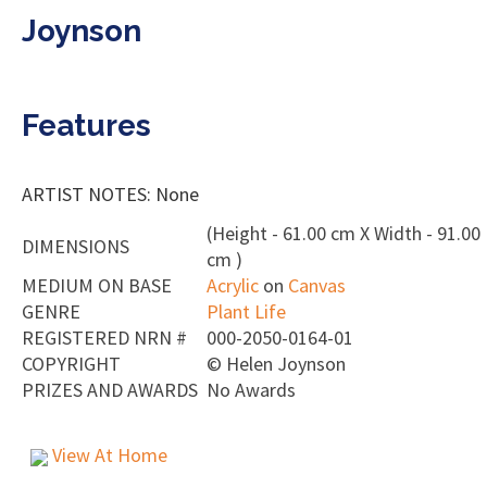
Joynson
Features
ARTIST NOTES: None
(Height - 61.00 cm X Width - 91.00
DIMENSIONS
cm )
MEDIUM ON BASE
Acrylic
on
Canvas
GENRE
Plant Life
REGISTERED NRN #
000-2050-0164-01
COPYRIGHT
©
Helen Joynson
PRIZES AND AWARDS
No Awards
View At Home