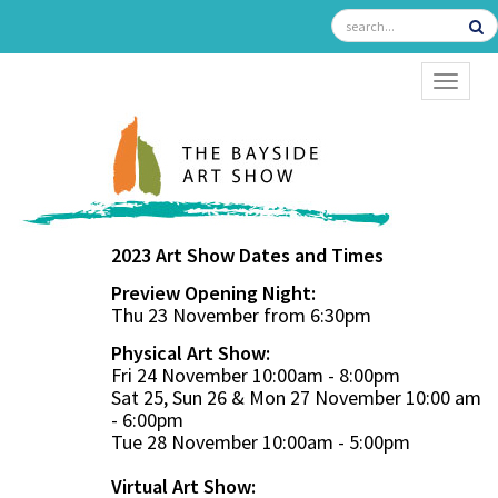
TOGGL
2023 Art Show Dates and Times
Preview Opening Night:
Thu 23 November from 6:30pm
Physical Art Show:
Fri 24 November 10:00am - 8:00pm
Sat 25, Sun 26 & Mon 27 November 10:00 am
- 6:00pm
Tue 28 November 10:00am - 5:00pm
Virtual Art Show: