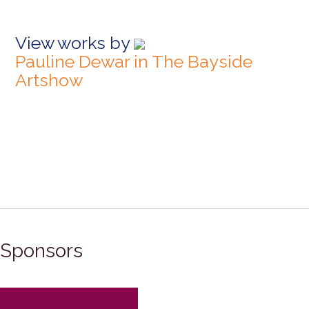
View works by
Pauline Dewar in The Bayside
Artshow
Sponsors