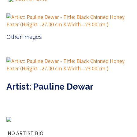
Other images
Artist: Pauline Dewar
NO ARTIST BIO