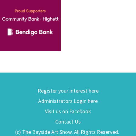
Register your interest here
Administrators Login here
Visit us on Facebook
Contact Us
(c) The Bayside Art Show. All Rights Reserved.