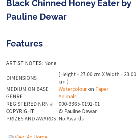
Black Chinned Honey Eater by
Pauline Dewar
Features
ARTIST NOTES: None
(Height - 27.00 cm X Width - 23.00
DIMENSIONS
cm )
MEDIUM ON BASE
Watercolour
on
Paper
GENRE
Animals
REGISTERED NRN #
000-3365-0191-01
COPYRIGHT
©
Pauline Dewar
PRIZES AND AWARDS
No Awards
View At Home