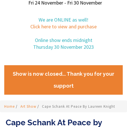
Fri 24 November - Fri 30 November
We are ONLINE as well!
Click here to view and purchase
Online show ends midnight
Thursday 30 November 2023
Show is now closed... Thank you for your
support
Home
/
Art Show
/
Cape Schank At Peace By Laureen Knight
Cape Schank At Peace by