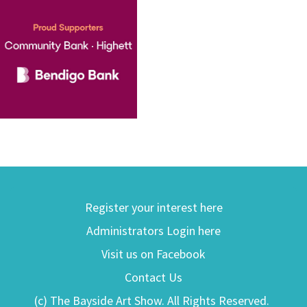
Register your interest here
Administrators Login here
Visit us on Facebook
Contact Us
(c) The Bayside Art Show. All Rights Reserved.