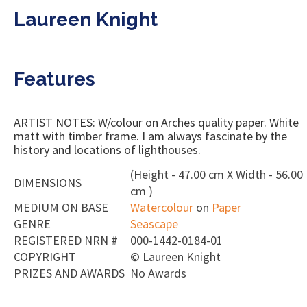
Laureen Knight
Features
ARTIST NOTES: W/colour on Arches quality paper. White
matt with timber frame. I am always fascinate by the
history and locations of lighthouses.
(Height - 47.00 cm X Width - 56.00
DIMENSIONS
cm )
MEDIUM ON BASE
Watercolour
on
Paper
GENRE
Seascape
REGISTERED NRN #
000-1442-0184-01
COPYRIGHT
©
Laureen Knight
PRIZES AND AWARDS
No Awards