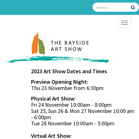
TOGGL
2023 Art Show Dates and Times
Preview Opening Night:
Thu 23 November from 6:30pm
Physical Art Show:
Fri 24 November 10:00am - 8:00pm
Sat 25, Sun 26 & Mon 27 November 10:00 am
- 6:00pm
Tue 28 November 10:00am - 5:00pm
Virtual Art Show: