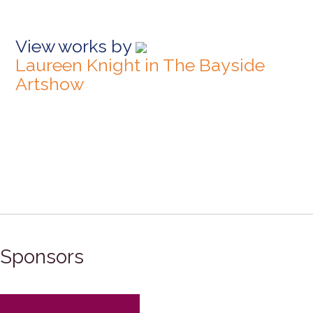
View works by
Laureen Knight in The Bayside
Artshow
Sponsors