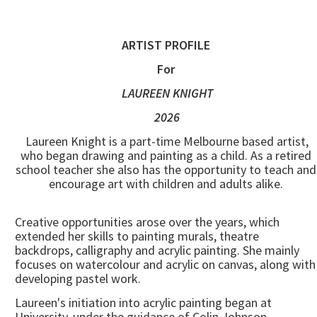
ARTIST PROFILE
For
LAUREEN KNIGHT
2026
Laureen Knight is a part-time Melbourne based artist,
who began drawing and painting as a child. As a retired
school teacher she also has the opportunity to teach and
encourage art with children and adults alike.
Creative opportunities arose over the years, which
extended her skills to painting murals, theatre
backdrops, calligraphy and acrylic painting. She mainly
focuses on watercolour and acrylic on canvas, along with
developing pastel work.
Laureen's initiation into acrylic painting began at
University, under the guidance of Colin Johnson.