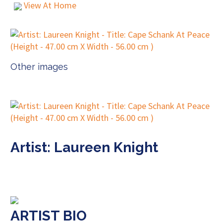
View At Home
Other images
Artist: Laureen Knight
ARTIST BIO