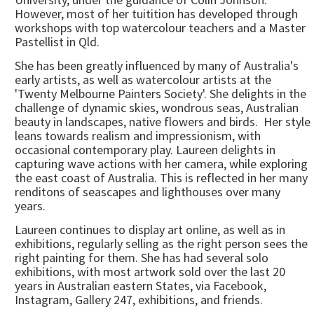
However, most of her tuitition has developed through
workshops with top watercolour teachers and a Master
Pastellist in Qld.
She has been greatly influenced by many of Australia's
early artists, as well as watercolour artists at the
'Twenty Melbourne Painters Society'. She delights in the
challenge of dynamic skies, wondrous seas, Australian
beauty in landscapes, native flowers and birds. Her style
leans towards realism and impressionism, with
occasional contemporary play. Laureen delights in
capturing wave actions with her camera, while exploring
the east coast of Australia. This is reflected in her many
renditons of seascapes and lighthouses over many
years.
Laureen continues to display art online, as well as in
exhibitions, regularly selling as the right person sees the
right painting for them. She has had several solo
exhibitions, with most artwork sold over the last 20
years in Australian eastern States, via Facebook,
Instagram, Gallery 247, exhibitions, and friends.