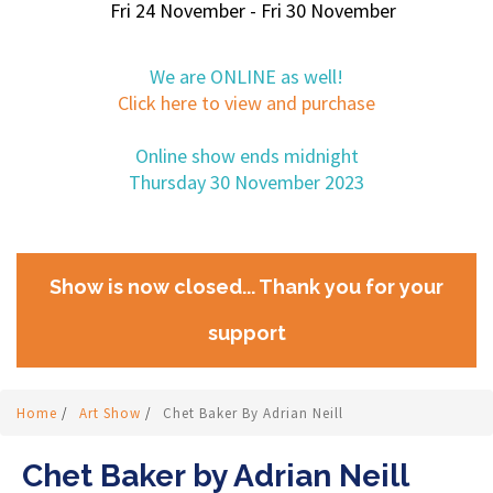
Fri 24 November - Fri 30 November
We are ONLINE as well!
Click here to view and purchase
Online show ends midnight
Thursday 30 November 2023
Show is now closed... Thank you for your
support
Home
/
Art Show
/
Chet Baker By Adrian Neill
Chet Baker by Adrian Neill