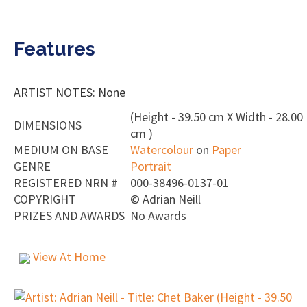
Features
ARTIST NOTES: None
(Height - 39.50 cm X Width - 28.00
DIMENSIONS
cm )
MEDIUM ON BASE
Watercolour
on
Paper
GENRE
Portrait
REGISTERED NRN #
000-38496-0137-01
COPYRIGHT
©
Adrian Neill
PRIZES AND AWARDS
No Awards
View At Home