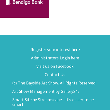
Register your interest here
Administrators Login here
Visit us on Facebook
Contact Us
(c) The Bayside Art Show. All Rights Reserved.
Art Show Management by Gallery247
Smart Site by Streamscape - It’s easier to be
smart