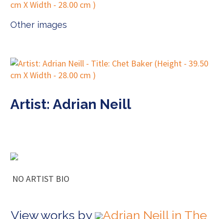
Other images
Artist: Adrian Neill
NO ARTIST BIO
View works by
Adrian Neill in The