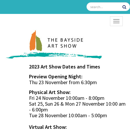
TOGGL
2023 Art Show Dates and Times
Preview Opening Night:
Thu 23 November from 6:30pm
Physical Art Show:
Fri 24 November 10:00am - 8:00pm
Sat 25, Sun 26 & Mon 27 November 10:00 am
- 6:00pm
Tue 28 November 10:00am - 5:00pm
Virtual Art Show: