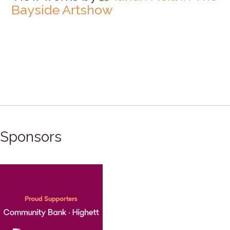
Bayside Artshow
Sponsors