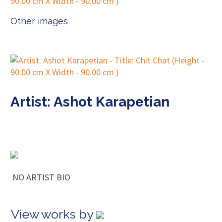
Other images
Artist: Ashot Karapetian
NO ARTIST BIO
View works by