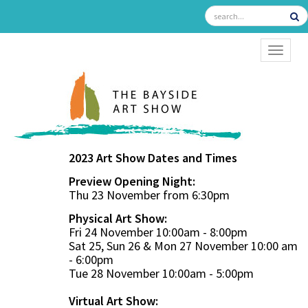
TOGGL
2023 Art Show Dates and Times
Preview Opening Night:
Thu 23 November from 6:30pm
Physical Art Show:
Fri 24 November 10:00am - 8:00pm
Sat 25, Sun 26 & Mon 27 November 10:00 am
- 6:00pm
Tue 28 November 10:00am - 5:00pm
Virtual Art Show: