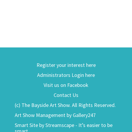
Register your interest here
Administrators Login here
Visit us on Facebook
Contact Us
(c) The Bayside Art Show. All Rights Reserved.
Art Show Management by Gallery247
Smart Site by Streamscape - It’s easier to be
smart