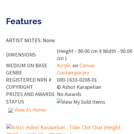
Features
ARTIST NOTES: None
(Height - 90.00 cm X Width - 90.00
DIMENSIONS
cm )
MEDIUM ON BASE
Acrylic
on
Canvas
GENRE
Contemporary
REGISTERED NRN #
000-1633-0208-01
COPYRIGHT
©
Ashot Karapetian
PRIZES AND AWARDS
No Awards
STATUS
View At Home