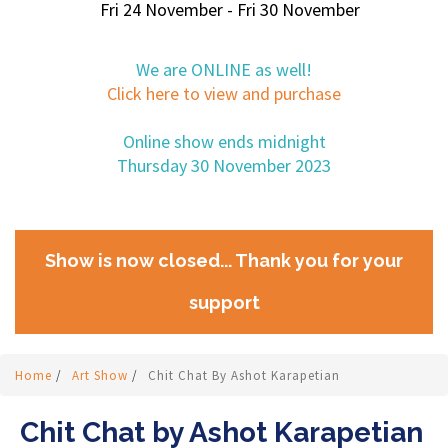
Fri 24 November - Fri 30 November
We are ONLINE as well!
Click here to view and purchase
Online show ends midnight
Thursday 30 November 2023
Show is now closed... Thank you for your
support
Home
/
Art Show
/
Chit Chat By Ashot Karapetian
Chit Chat by Ashot Karapetian