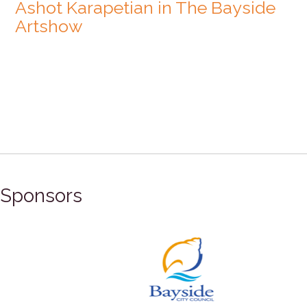
Ashot Karapetian in The Bayside
Artshow
Sponsors