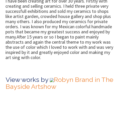
I have been creating art for over 30 years. Firstly with
creating and selling ceramics. I held three private very
successfull exhibitions and sold my ceramics to shops
like artist garden, crowded house gallery and shop plus
many others. I also produced my ceramics for private
orders. I was known for my Mexican colorful handmade
pots that became my greatest success and enjoyed by
many.After 15 years or so I began to paint mainly
abstracts and again the central theme to my work was
the use of color which I loved to work with and was very
inspired by it and greatly enjoyed color and making my
art sing with color.
View works by
Robyn Brand in The
Bayside Artshow