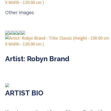
Other images
Artist: Robyn Brand
ARTIST BIO