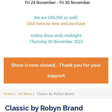
Fri 24 November - Fri 30 November
We are ONLINE as well!
Click here to view and purchase
Online show ends midnight
Thursday 30 November 2023
Show is now closed... Thank you for your
support
Home
/
Art Show
/
Classic By Robyn Brand
Classic by Robyn Brand