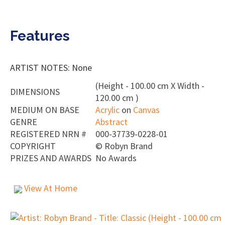
Features
ARTIST NOTES: None
(Height - 100.00 cm X Width -
DIMENSIONS
120.00 cm )
MEDIUM ON BASE
Acrylic
on
Canvas
GENRE
Abstract
REGISTERED NRN #
000-37739-0228-01
COPYRIGHT
©
Robyn Brand
PRIZES AND AWARDS
No Awards
View At Home