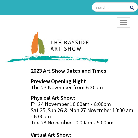
TOGGL
2023 Art Show Dates and Times
Preview Opening Night:
Thu 23 November from 6:30pm
Physical Art Show:
Fri 24 November 10:00am - 8:00pm
Sat 25, Sun 26 & Mon 27 November 10:00 am
- 6:00pm
Tue 28 November 10:00am - 5:00pm
Virtual Art Show: