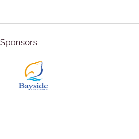
Sponsors