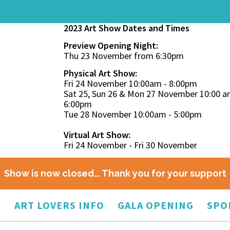
2023 Art Show Dates and Times
Preview Opening Night:
Thu 23 November from 6:30pm
Physical Art Show:
Fri 24 November 10:00am - 8:00pm
Sat 25, Sun 26 & Mon 27 November 10:00 a
6:00pm
Tue 28 November 10:00am - 5:00pm
Virtual Art Show:
Fri 24 November - Fri 30 November
Show is now closed... Thank you for your support
O
ART LOVERS INFO
GALA OPENING
SPO