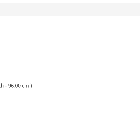
h - 96.00 cm )