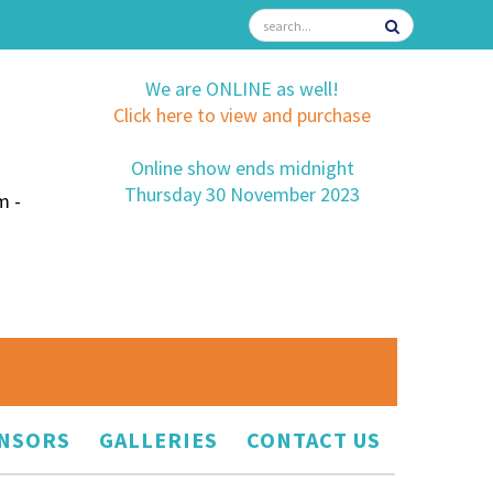
We are ONLINE as well!
Click here to view and purchase
Online show ends midnight
Thursday 30 November 2023
m -
NSORS
GALLERIES
CONTACT US