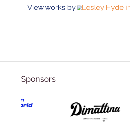
View works by
Lesley Hyde i
Sponsors