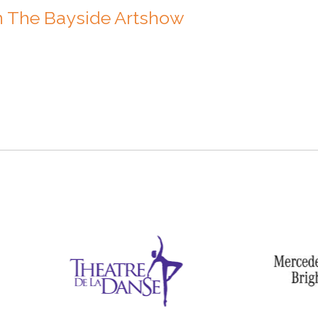
n The Bayside Artshow