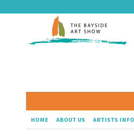
HOME
ABOUT US
ARTISTS INF