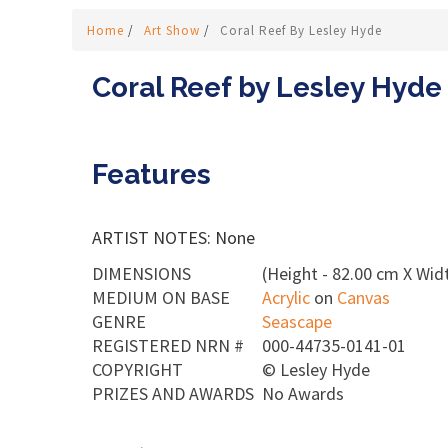
Home
/
Art Show
/
Coral Reef By Lesley Hyde
Coral Reef by Lesley Hyde
Features
ARTIST NOTES: None
DIMENSIONS
(Height - 82.00 cm X Widt
MEDIUM ON BASE
Acrylic
on
Canvas
GENRE
Seascape
REGISTERED NRN #
000-44735-0141-01
COPYRIGHT
©
Lesley Hyde
PRIZES AND AWARDS
No Awards