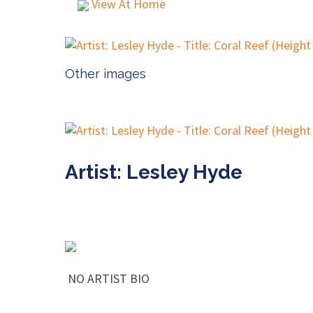
View At Home
Other images
Artist: Lesley Hyde
NO ARTIST BIO