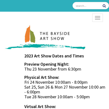
TOGGL
2023 Art Show Dates and Times
Preview Opening Night:
Thu 23 November from 6:30pm
Physical Art Show:
Fri 24 November 10:00am - 8:00pm
Sat 25, Sun 26 & Mon 27 November 10:00 am
- 6:00pm
Tue 28 November 10:00am - 5:00pm
Virtual Art Show: