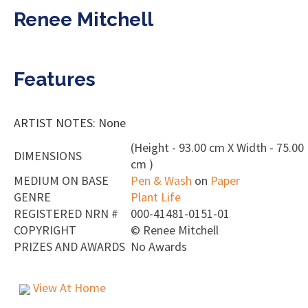
Renee Mitchell
Features
ARTIST NOTES: None
(Height - 93.00 cm X Width - 75.00
DIMENSIONS
cm )
MEDIUM ON BASE
Pen & Wash
on
Paper
GENRE
Plant Life
REGISTERED NRN #
000-41481-0151-01
COPYRIGHT
©
Renee Mitchell
PRIZES AND AWARDS
No Awards
View At Home