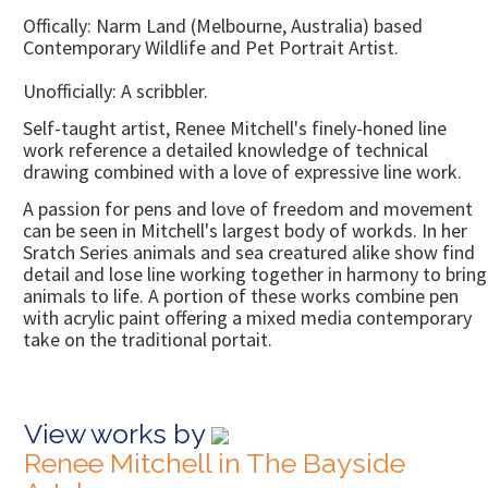
Offically: Narm Land (Melbourne, Australia) based
Contemporary Wildlife and Pet Portrait Artist.
Unofficially: A scribbler.
Self-taught artist, Renee Mitchell's finely-honed line
work reference a detailed knowledge of technical
drawing combined with a love of expressive line work.
A passion for pens and love of freedom and movement
can be seen in Mitchell's largest body of workds. In her
Sratch Series animals and sea creatured alike show find
detail and lose line working together in harmony to bring
animals to life. A portion of these works combine pen
with acrylic paint offering a mixed media contemporary
take on the traditional portait.
View works by
Renee Mitchell in The Bayside