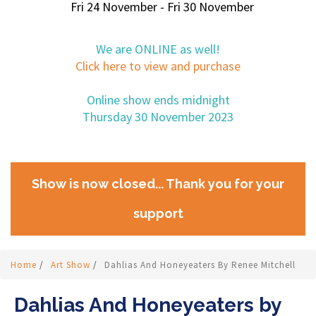
Fri 24 November - Fri 30 November
We are ONLINE as well!
Click here to view and purchase
Online show ends midnight
Thursday 30 November 2023
Show is now closed... Thank you for your
support
Home
/
Art Show
/
Dahlias And Honeyeaters By Renee Mitchell
Dahlias And Honeyeaters by