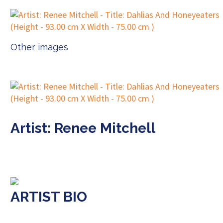
Other images
Artist: Renee Mitchell
ARTIST BIO