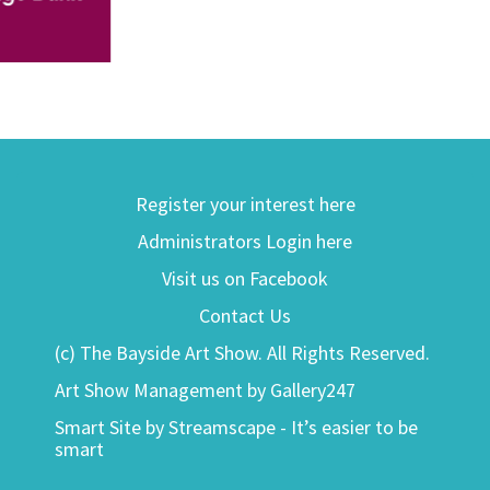
Register your interest here
Administrators Login here
Visit us on Facebook
Contact Us
(c) The Bayside Art Show. All Rights Reserved.
Art Show Management by Gallery247
Smart Site by Streamscape - It’s easier to be
smart