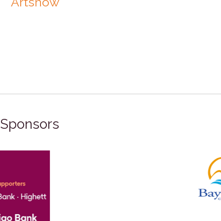
Artshow
Sponsors