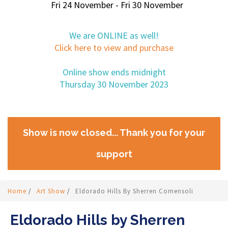
Fri 24 November - Fri 30 November
We are ONLINE as well!
Click here to view and purchase
Online show ends midnight
Thursday 30 November 2023
Show is now closed... Thank you for your
support
Home
/
Art Show
/
Eldorado Hills By Sherren Comensoli
Eldorado Hills by Sherren