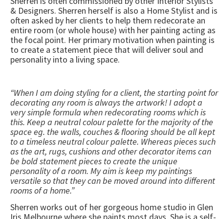
Sherren is often commissioned by other Interior Stylists
& Designers. Sherren herself is also a Home Stylist and is
often asked by her clients to help them redecorate an
entire room (or whole house) with her painting acting as
the focal point. Her primary motivation when painting is
to create a statement piece that will deliver soul and
personality into a living space.
“When I am doing styling for a client, the starting point for
decorating any room is always the artwork! I adopt a
very simple formula when redecorating rooms which is
this. Keep a neutral colour palette for the majority of the
space eg. the walls, couches & flooring should be all kept
to a timeless neutral colour palette. Whereas pieces such
as the art, rugs, cushions and other decorator items can
be bold statement pieces to create the unique
personality of a room. My aim is keep my paintings
versatile so that they can be moved around into different
rooms of a home.”
Sherren works out of her gorgeous home studio in Glen
Iris Melbourne where she paints most days. She is a self-