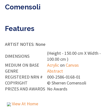
Comensoli
Features
ARTIST NOTES: None
(Height - 150.00 cm X Width -
DIMENSIONS
100.00 cm )
MEDIUM ON BASE
Acrylic
on
Canvas
GENRE
Abstract
REGISTERED NRN #
000-2586-0168-01
COPYRIGHT
©
Sherren Comensoli
PRIZES AND AWARDS
No Awards
View At Home