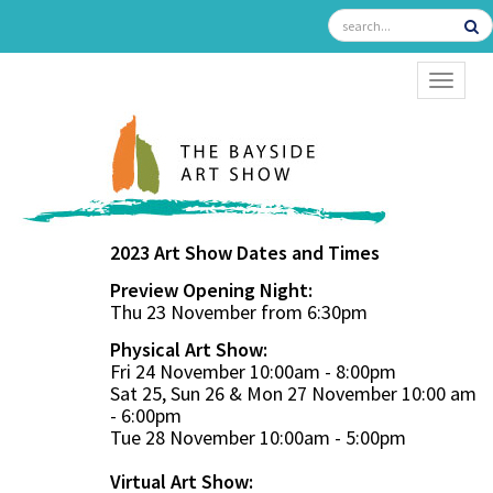
TOGGL
2023 Art Show Dates and Times
Preview Opening Night:
Thu 23 November from 6:30pm
Physical Art Show:
Fri 24 November 10:00am - 8:00pm
Sat 25, Sun 26 & Mon 27 November 10:00 am
- 6:00pm
Tue 28 November 10:00am - 5:00pm
Virtual Art Show: