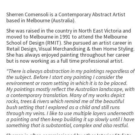
Sherren Comensoli is a Contemporary Abstract Artist
based in Melbourne (Australia).
She was raised in the country in North East Victoria and
moved to Melbourne in 1991 to attend the Melbourne
School of Design (RMIT). She pursued an artist career in
Retail Design, Visual Merchandising & then Home Styling.
She has always enjoyed painting throughout her career
but is now working as a full time professional artist.
“There is always abstraction in my paintings regardless of
the subject. Before I start any painting I consider the
environment or room setting in which it is to be placed.
My paintings mostly reflect the Australian landscape, with
a contemporary translation. Many of my works depict
rocks, trees & rivers which remind me of the beautiful
bush setting that I explored as a child and still runs
through my veins. I like to use multiple layers underneath
a painting and then keep building it up slowly until I have
something that is substantial, complex and also restful.