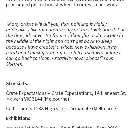
proclaimed perfectionist when it comes to her work.
“Many artists will tell you, that painting is highly
addictive. I live and breathe my art and think about it all
the time, it’s never far from my thoughts. I often wake in
the middle of the night and can’t get back to sleep
because I have created a whole new exhibition in my
head and I must get up and sketch it all down before I
can go back to sleep. Creativity never sleeps!” says
Sherren.
Stockists:
Crate Expectations – Crate Expectations, 1A Llaneast St,
Malvern VIC 3144 (Melbourne)
Cult Traders 1238 High street Armadale (Melbourne)
Exhibitions:
Malvern Artist’s Society – Solo Exhibition - Sept 2016