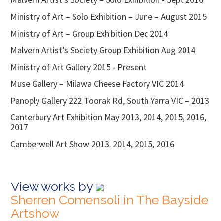
Ministry of Art – Solo Exhibition – June – August 2015
Ministry of Art – Group Exhibition Dec 2014
Malvern Artist’s Society Group Exhibition Aug 2014
Ministry of Art Gallery 2015 - Present
Muse Gallery – Milawa Cheese Factory VIC 2014
Panoply Gallery 222 Toorak Rd, South Yarra VIC – 2013
Canterbury Art Exhibition May 2013, 2014, 2015, 2016,
2017
Camberwell Art Show 2013, 2014, 2015, 2016
View works by
Sherren Comensoli in The Bayside
Artshow