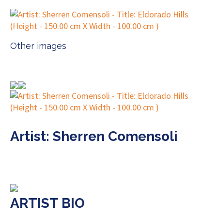
Other images
Artist: Sherren Comensoli
ARTIST BIO