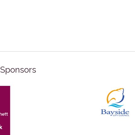
Sponsors