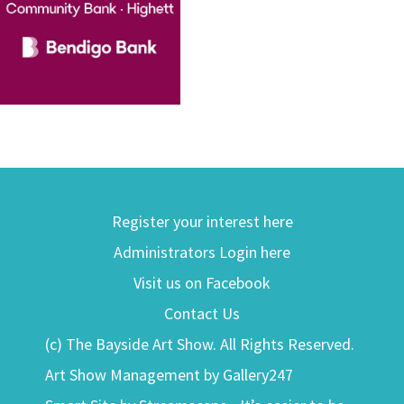
Register your interest here
Administrators Login here
Visit us on Facebook
Contact Us
(c) The Bayside Art Show. All Rights Reserved.
Art Show Management by Gallery247