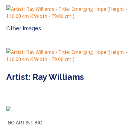
Other images
Artist: Ray Williams
NO ARTIST BIO