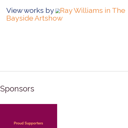
View works by
Ray Williams in The
Bayside Artshow
Sponsors