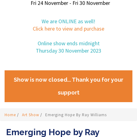
Fri 24 November - Fri 30 November
We are ONLINE as well!
Click here to view and purchase
Online show ends midnight
Thursday 30 November 2023
Show is now closed... Thank you for your
support
Home
/
Art Show
/
Emerging Hope By Ray Williams
Emerging Hope by Ray