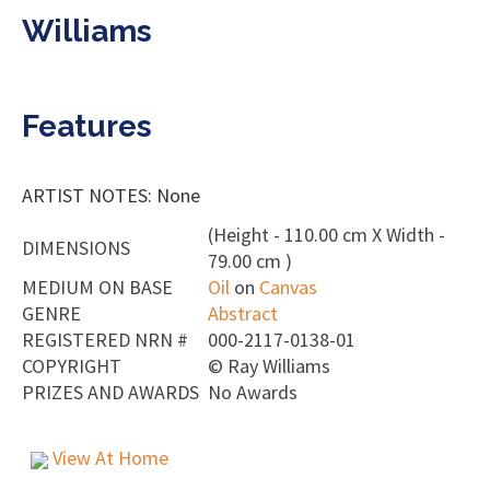
Williams
Features
ARTIST NOTES: None
(Height - 110.00 cm X Width -
DIMENSIONS
79.00 cm )
MEDIUM ON BASE
Oil
on
Canvas
GENRE
Abstract
REGISTERED NRN #
000-2117-0138-01
COPYRIGHT
©
Ray Williams
PRIZES AND AWARDS
No Awards
View At Home