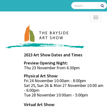
TOGGL
2023 Art Show Dates and Times
Preview Opening Night:
Thu 23 November from 6:30pm
Physical Art Show:
Fri 24 November 10:00am - 8:00pm
Sat 25, Sun 26 & Mon 27 November 10:00 am
- 6:00pm
Tue 28 November 10:00am - 5:00pm
Virtual Art Show: