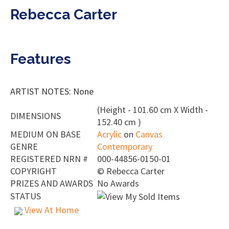
Rebecca Carter
Features
ARTIST NOTES: None
(Height - 101.60 cm X Width -
DIMENSIONS
152.40 cm )
MEDIUM ON BASE
Acrylic
on
Canvas
GENRE
Contemporary
REGISTERED NRN #
000-44856-0150-01
COPYRIGHT
©
Rebecca Carter
PRIZES AND AWARDS
No Awards
STATUS
View At Home