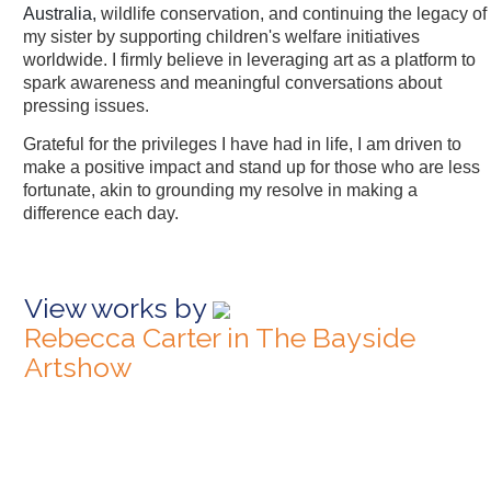
Australia,
wildlife conservation, and continuing the legacy of
my sister by supporting children's welfare initiatives
worldwide. I firmly believe in leveraging art as a platform to
spark awareness and meaningful conversations about
pressing issues.
Grateful for the privileges I have had in life, I am driven to
make a positive impact and stand up for those who are less
fortunate, akin to grounding my resolve in making a
difference each day.
View works by
Rebecca Carter in The Bayside
Artshow