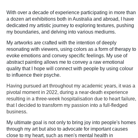
With over a decade of experience participating in more than
a dozen art exhibitions both in Australia and abroad, I have
dedicated my artistic journey to exploring textures, pushing
my boundaries, and delving into various mediums.
My artworks are crafted with the intention of deeply
resonating with viewers, using colors as a form of therapy to
evoke emotions and convey specific feelings. My use of
abstract painting allows me to convey a raw emotional
quality that I hope will connect with people by using colour
to influence their psyche.
Having pursued art throughout my academic years, it was a
pivotal moment in 2022, during a near-death experience
resulting in a three-week hospitalisation due to heart failure,
that I decided to transform my passion into a full-fledged
business.
My ultimate goal is not only to bring joy into people's homes
through my art but also to advocate for important causes
close to my heart, such as men's mental health in