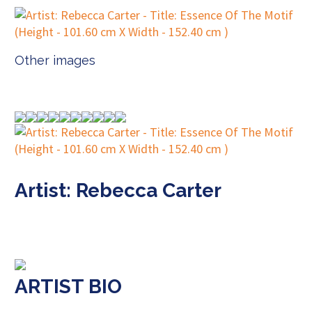
Other images
Artist: Rebecca Carter
ARTIST BIO