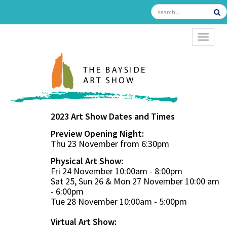
TOGGL
2023 Art Show Dates and Times
Preview Opening Night:
Thu 23 November from 6:30pm
Physical Art Show:
Fri 24 November 10:00am - 8:00pm
Sat 25, Sun 26 & Mon 27 November 10:00 am
- 6:00pm
Tue 28 November 10:00am - 5:00pm
Virtual Art Show: