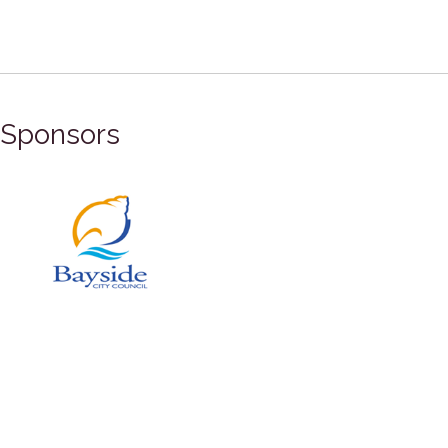
Sponsors