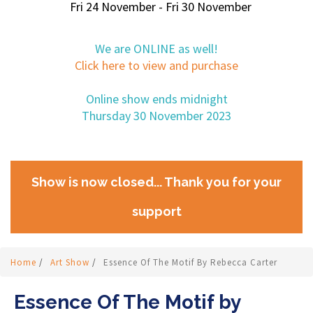
Fri 24 November - Fri 30 November
We are ONLINE as well!
Click here to view and purchase
Online show ends midnight
Thursday 30 November 2023
Show is now closed... Thank you for your
support
Home
/
Art Show
/
Essence Of The Motif By Rebecca Carter
Essence Of The Motif by