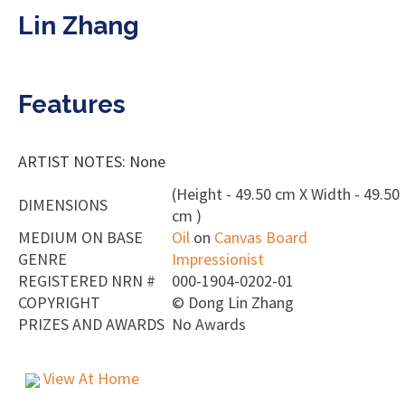
Lin Zhang
Features
ARTIST NOTES: None
(Height - 49.50 cm X Width - 49.50
DIMENSIONS
cm )
MEDIUM ON BASE
Oil
on
Canvas Board
GENRE
Impressionist
REGISTERED NRN #
000-1904-0202-01
COPYRIGHT
©
Dong Lin Zhang
PRIZES AND AWARDS
No Awards
View At Home