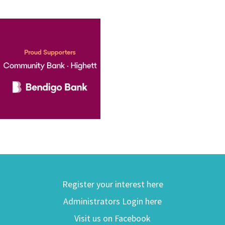
Register your interest here
Administrators Login here
Visit us on Facebook