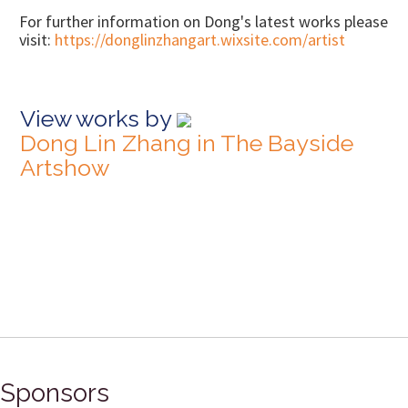
For further information on Dong's latest works please
visit:
https://donglinzhangart.wixsite.com/artist
View works by
Dong Lin Zhang in The Bayside
Artshow
Sponsors