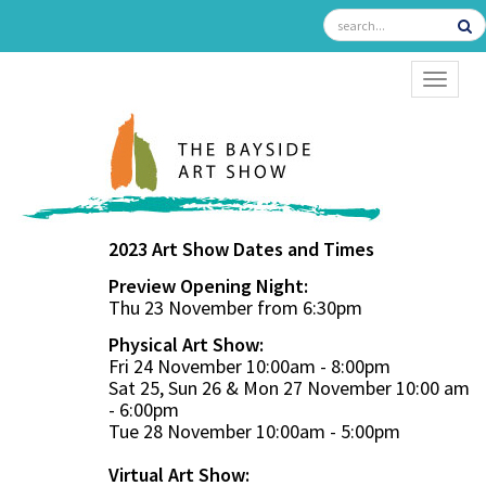
TOGGL
2023 Art Show Dates and Times
Preview Opening Night:
Thu 23 November from 6:30pm
Physical Art Show:
Fri 24 November 10:00am - 8:00pm
Sat 25, Sun 26 & Mon 27 November 10:00 am
- 6:00pm
Tue 28 November 10:00am - 5:00pm
Virtual Art Show: