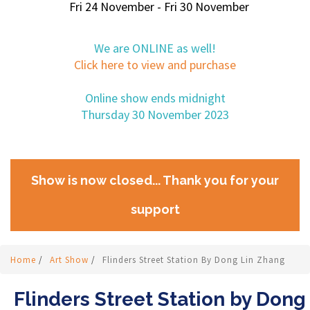
Fri 24 November - Fri 30 November
We are ONLINE as well!
Click here to view and purchase
Online show ends midnight
Thursday 30 November 2023
Show is now closed... Thank you for your
support
Home
/
Art Show
/
Flinders Street Station By Dong Lin Zhang
Flinders Street Station by Dong