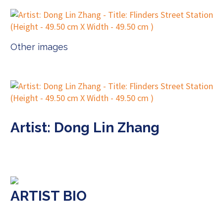
Other images
Artist: Dong Lin Zhang
ARTIST BIO