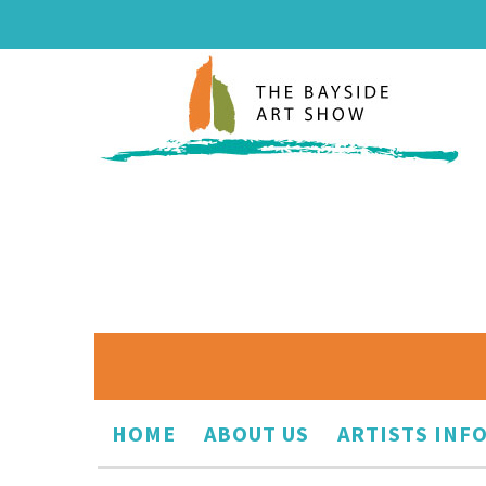
HOME
ABOUT US
ARTISTS INF