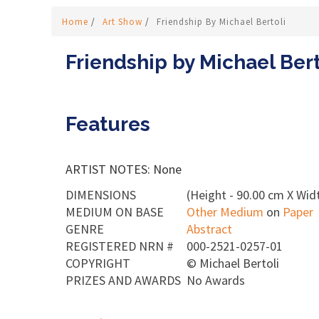
Home
/
Art Show
/
Friendship By Michael Bertoli
Friendship by Michael Bert
Features
ARTIST NOTES: None
DIMENSIONS
(Height - 90.00 cm X Wid
MEDIUM ON BASE
Other Medium
on
Paper
GENRE
Abstract
REGISTERED NRN #
000-2521-0257-01
COPYRIGHT
©
Michael Bertoli
PRIZES AND AWARDS
No Awards