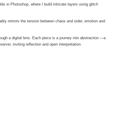
ds in Photoshop, where I build intricate layers using glitch
duality mirrors the tension between chaos and order, emotion and
ough a digital lens. Each piece is a journey into abstraction —a
rver, inviting reflection and open interpretation.