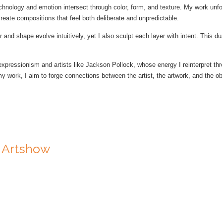
chnology and emotion intersect through color, form, and texture. My work unfol
reate compositions that feel both deliberate and unpredictable.
r and shape evolve intuitively, yet I also sculpt each layer with intent. This 
xpressionism and artists like Jackson Pollock, whose energy I reinterpret thr
work, I aim to forge connections between the artist, the artwork, and the obse
e Artshow