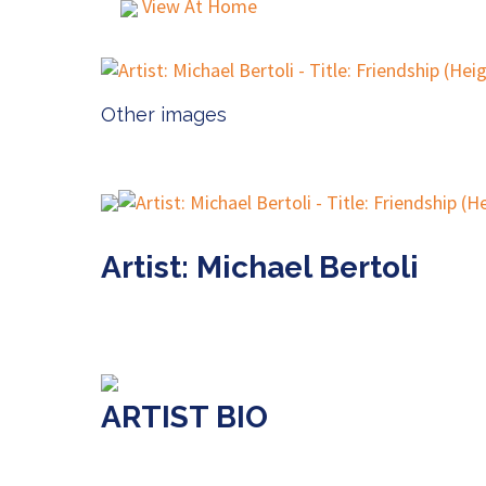
View At Home
Other images
Artist: Michael Bertoli
ARTIST BIO