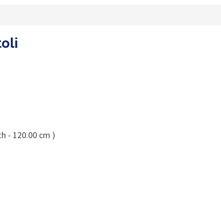
oli
th - 120.00 cm )