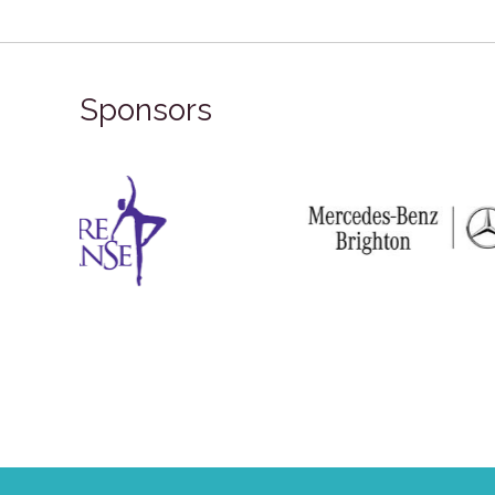
Sponsors