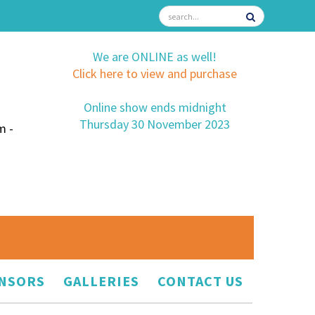
We are ONLINE as well!
Click here to view and purchase
Online show ends midnight
Thursday 30 November 2023
m -
NSORS
GALLERIES
CONTACT US