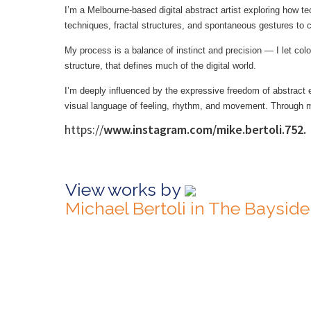
I’m a Melbourne-based digital abstract artist exploring how te
techniques, fractal structures, and spontaneous gestures to c
My process is a balance of instinct and precision — I let colo
structure, that defines much of the digital world.
I’m deeply influenced by the expressive freedom of abstract e
visual language of feeling, rhythm, and movement. Through my 
https://
www.instagram.com/mike.bertoli.752.
View works by
Michael Bertoli in The Baysid