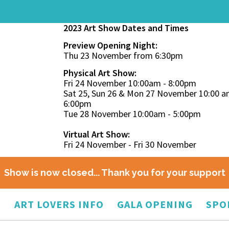
2023 Art Show Dates and Times
Preview Opening Night:
Thu 23 November from 6:30pm
Physical Art Show:
Fri 24 November 10:00am - 8:00pm
Sat 25, Sun 26 & Mon 27 November 10:00 a
6:00pm
Tue 28 November 10:00am - 5:00pm
Virtual Art Show:
Fri 24 November - Fri 30 November
Show is now closed... Thank you for your support
O
ART LOVERS INFO
GALA OPENING
SPO