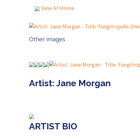
View At Home
Other images
Artist: Jane Morgan
ARTIST BIO