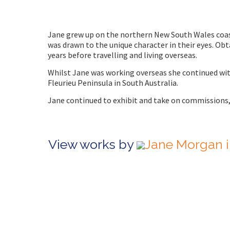
Jane grew up on the northern New South Wales coast.
was drawn to the unique character in their eyes. Obt
years before travelling and living overseas.
Whilst Jane was working overseas she continued wit
Fleurieu Peninsula in South Australia.
Jane continued to exhibit and take on commissions
View works by
Jane Morgan i