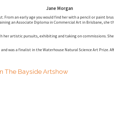
Jane Morgan
 From an early age you would find her with a pencil or paint brus
aining an Associate Diploma in Commercial Art in Brisbane, she th
h her artistic pursuits, exhibiting and taking on commissions. S
,
and was a finalist in the Waterhouse Natural Science Art Prize. Aft
n The Bayside Artshow