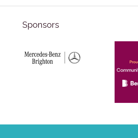
Sponsors