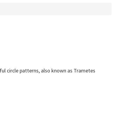
rful circle patterns, also known as Trametes