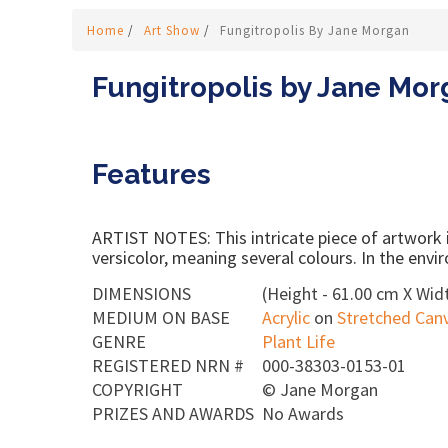
Home
/
Art Show
/
Fungitropolis By Jane Morgan
Fungitropolis by Jane Mo
Features
ARTIST NOTES: This intricate piece of artwork is
versicolor, meaning several colours. In the envir
DIMENSIONS
(Height - 61.00 cm X Widt
MEDIUM ON BASE
Acrylic
on
Stretched Can
GENRE
Plant Life
REGISTERED NRN #
000-38303-0153-01
COPYRIGHT
©
Jane Morgan
PRIZES AND AWARDS
No Awards