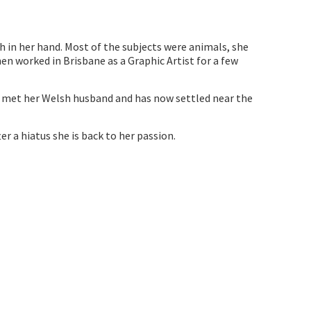
h in her hand. Most of the subjects were animals, she
en worked in Brisbane as a Graphic Artist for a few
he met her Welsh husband and has now settled near the
er a hiatus she is back to her passion.