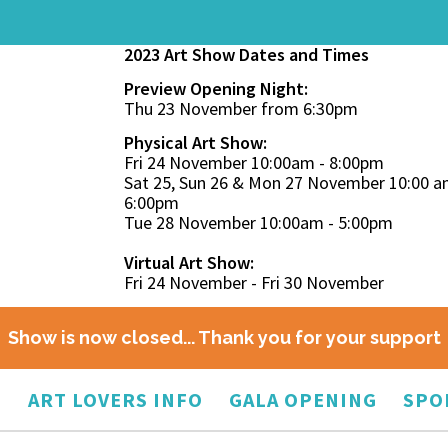
2023 Art Show Dates and Times
Preview Opening Night:
Thu 23 November from 6:30pm
Physical Art Show:
Fri 24 November 10:00am - 8:00pm
Sat 25, Sun 26 & Mon 27 November 10:00 a
6:00pm
Tue 28 November 10:00am - 5:00pm
Virtual Art Show:
Fri 24 November - Fri 30 November
Show is now closed... Thank you for your support
O
ART LOVERS INFO
GALA OPENING
SPO