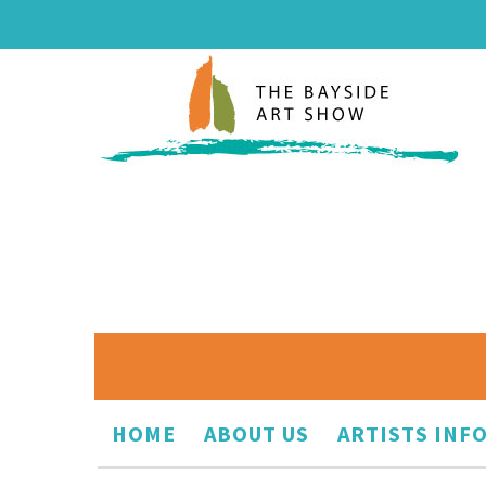
HOME
ABOUT US
ARTISTS INF