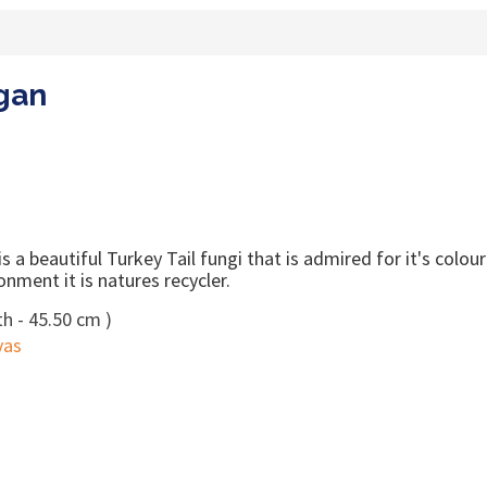
rgan
 a beautiful Turkey Tail fungi that is admired for it's colou
onment it is natures recycler.
h - 45.50 cm )
vas