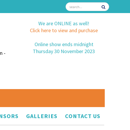
We are ONLINE as well!
Click here to view and purchase
Online show ends midnight
Thursday 30 November 2023
m -
NSORS
GALLERIES
CONTACT US