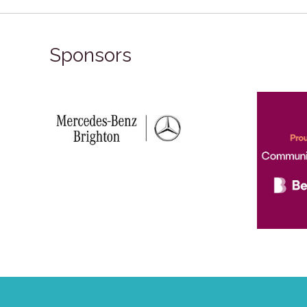
Sponsors