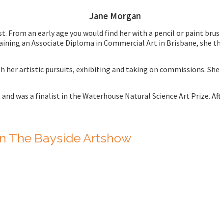
Jane Morgan
 From an early age you would find her with a pencil or paint brus
aining an Associate Diploma in Commercial Art in Brisbane, she th
h her artistic pursuits, exhibiting and taking on commissions. S
,
and was a finalist in the Waterhouse Natural Science Art Prize. Aft
n The Bayside Artshow