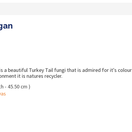
rgan
 a beautiful Turkey Tail fungi that is admired for it's colou
onment it is natures recycler.
h - 45.50 cm )
vas