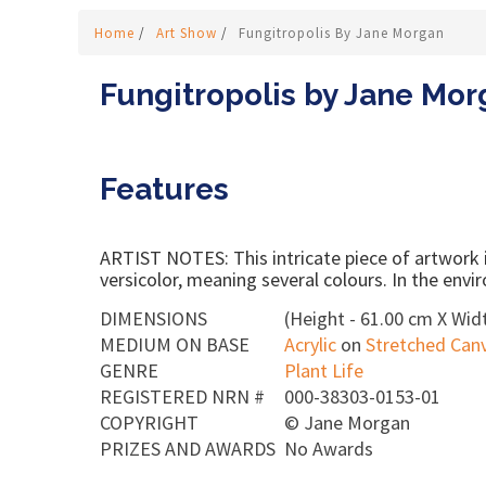
Home
/
Art Show
/
Fungitropolis By Jane Morgan
Fungitropolis by Jane Mo
Features
ARTIST NOTES: This intricate piece of artwork is
versicolor, meaning several colours. In the envir
DIMENSIONS
(Height - 61.00 cm X Widt
MEDIUM ON BASE
Acrylic
on
Stretched Can
GENRE
Plant Life
REGISTERED NRN #
000-38303-0153-01
COPYRIGHT
©
Jane Morgan
PRIZES AND AWARDS
No Awards