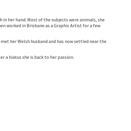
h in her hand. Most of the subjects were animals, she
en worked in Brisbane as a Graphic Artist for a few
he met her Welsh husband and has now settled near the
er a hiatus she is back to her passion.