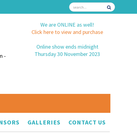
We are ONLINE as well!
Click here to view and purchase
Online show ends midnight
Thursday 30 November 2023
m -
NSORS
GALLERIES
CONTACT US