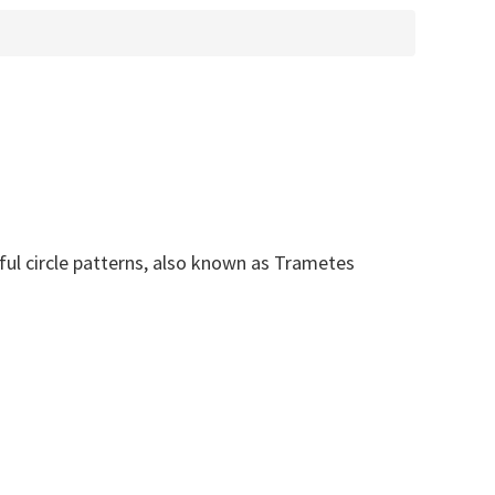
rful circle patterns, also known as Trametes