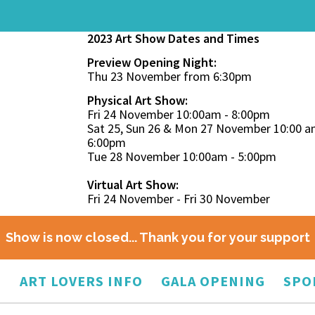
2023 Art Show Dates and Times
Preview Opening Night:
Thu 23 November from 6:30pm
Physical Art Show:
Fri 24 November 10:00am - 8:00pm
Sat 25, Sun 26 & Mon 27 November 10:00 a
6:00pm
Tue 28 November 10:00am - 5:00pm
Virtual Art Show:
Fri 24 November - Fri 30 November
Show is now closed... Thank you for your support
O
ART LOVERS INFO
GALA OPENING
SPO