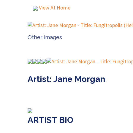
View At Home
Other images
Artist: Jane Morgan
ARTIST BIO