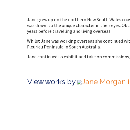
Jane grew up on the northern New South Wales coast.
was drawn to the unique character in their eyes. Obt
years before travelling and living overseas.
Whilst Jane was working overseas she continued wit
Fleurieu Peninsula in South Australia.
Jane continued to exhibit and take on commissions
View works by
Jane Morgan i