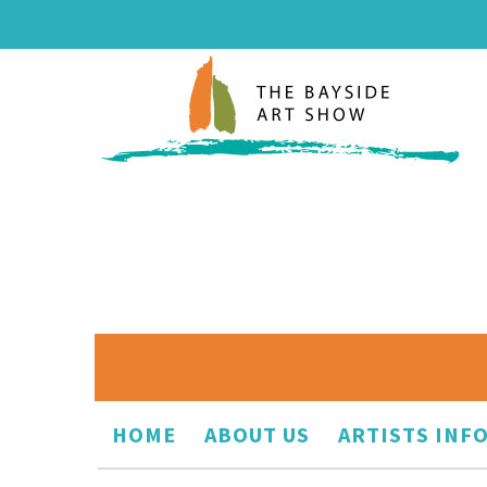
HOME
ABOUT US
ARTISTS INF