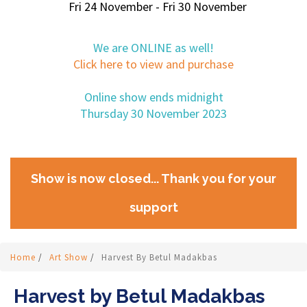
Fri 24 November - Fri 30 November
We are ONLINE as well!
Click here to view and purchase
Online show ends midnight
Thursday 30 November 2023
Show is now closed... Thank you for your
support
Home
/
Art Show
/
Harvest By Betul Madakbas
Harvest by Betul Madakbas