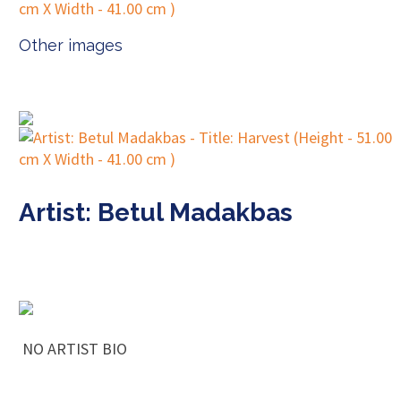
Other images
Artist: Betul Madakbas
NO ARTIST BIO