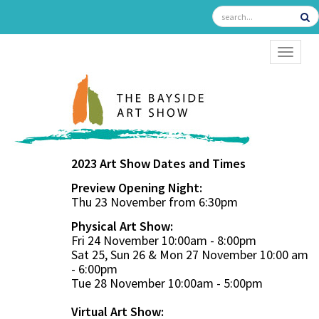
TOGGL
2023 Art Show Dates and Times
Preview Opening Night:
Thu 23 November from 6:30pm
Physical Art Show:
Fri 24 November 10:00am - 8:00pm
Sat 25, Sun 26 & Mon 27 November 10:00 am
- 6:00pm
Tue 28 November 10:00am - 5:00pm
Virtual Art Show: