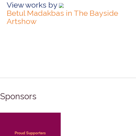
View works by
Betul Madakbas in The Bayside
Artshow
Sponsors