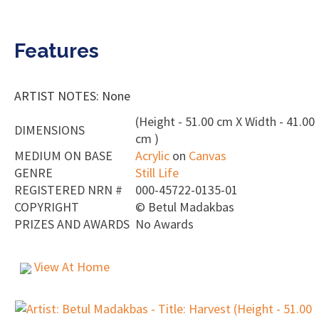
Features
ARTIST NOTES: None
(Height - 51.00 cm X Width - 41.00
DIMENSIONS
cm )
MEDIUM ON BASE
Acrylic
on
Canvas
GENRE
Still Life
REGISTERED NRN #
000-45722-0135-01
COPYRIGHT
©
Betul Madakbas
PRIZES AND AWARDS
No Awards
View At Home