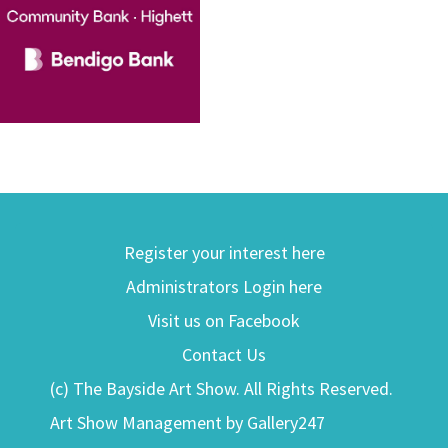
Register your interest here
Administrators Login here
Visit us on Facebook
Contact Us
(c) The Bayside Art Show. All Rights Reserved.
Art Show Management by Gallery247