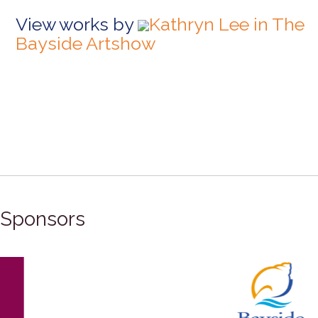
View works by
Kathryn Lee in The
Bayside Artshow
Sponsors