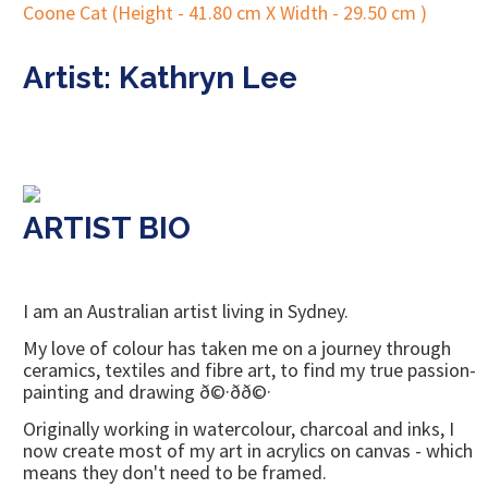
Artist: Kathryn Lee
ARTIST BIO
I am an Australian artist living in Sydney.
My love of colour has taken me on a journey through
ceramics, textiles and fibre art, to find my true passion-
painting and drawing ð©·ðð©·
Originally working in watercolour, charcoal and inks, I
now create most of my art in acrylics on canvas - which
means they don't need to be framed.