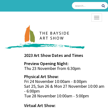
TOGGL
2023 Art Show Dates and Times
Preview Opening Night:
Thu 23 November from 6:30pm
Physical Art Show:
Fri 24 November 10:00am - 8:00pm
Sat 25, Sun 26 & Mon 27 November 10:00 am
- 6:00pm
Tue 28 November 10:00am - 5:00pm
Virtual Art Show: