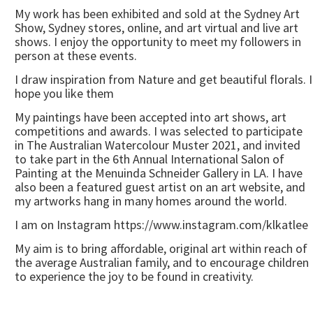
My work has been exhibited and sold at the Sydney Art
Show, Sydney stores, online, and art virtual and live art
shows. I enjoy the opportunity to meet my followers in
person at these events.
I draw inspiration from Nature and get beautiful florals. I
hope you like them
My paintings have been accepted into art shows, art
competitions and awards. I was selected to participate
in The Australian Watercolour Muster 2021, and invited
to take part in the 6th Annual International Salon of
Painting at the Menuinda Schneider Gallery in LA. I have
also been a featured guest artist on an art website, and
my artworks hang in many homes around the world.
I am on Instagram https://www.instagram.com/klkatlee
My aim is to bring affordable, original art within reach of
the average Australian family, and to encourage children
to experience the joy to be found in creativity.