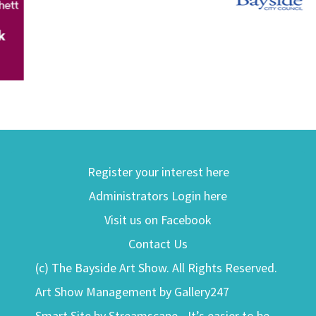
Register your interest here
Administrators Login here
Visit us on Facebook
Contact Us
(c) The Bayside Art Show. All Rights Reserved.
Art Show Management by Gallery247
Smart Site by Streamscape - It’s easier to be