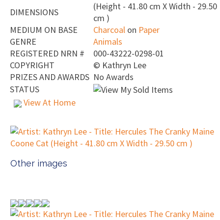
(Height - 41.80 cm X Width - 29.50
DIMENSIONS
cm )
MEDIUM ON BASE
Charcoal
on
Paper
GENRE
Animals
REGISTERED NRN #
000-43222-0298-01
COPYRIGHT
©
Kathryn Lee
PRIZES AND AWARDS
No Awards
STATUS
View At Home
Other images