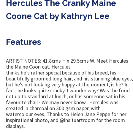
Hercules The Cranky Maine
Coone Cat by Kathryn Lee
Features
ARTIST NOTES: 41.8cms H x 29.5cms W. Meet Hercules
the Maine Coon cat. Hercules
thinks he’s rather special because of his breed, his
beautifully groomed long hair, and his stunning blue eyes,
but he’s not looking very happy at themoment, is he? In
fact, he looks quite cranky. I wonder why? Was the food
not up to standard at lunch, or has someone sat in his
favourite chair? We may never know.. Hercules was
created in charcoal on 300 gsm paper, with
watercolour eyes. Thanks to Helen Jane Peppe for her
inspirational photo, and @insituartroom for the room
displays.