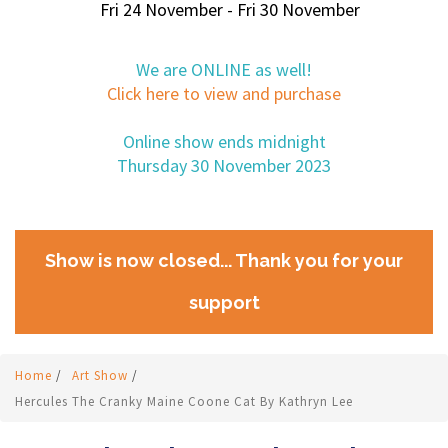
Fri 24 November - Fri 30 November
We are ONLINE as well!
Click here to view and purchase
Online show ends midnight
Thursday 30 November 2023
Show is now closed... Thank you for your
support
Home
/
Art Show
/
Hercules The Cranky Maine Coone Cat By Kathryn Lee