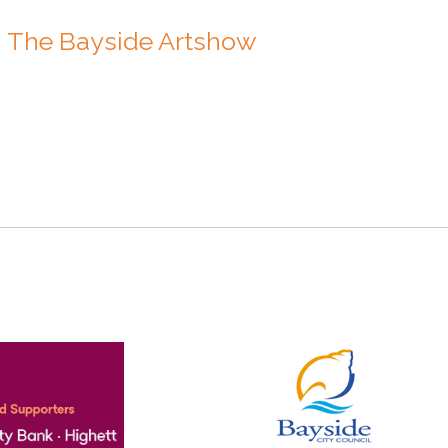
n The Bayside Artshow