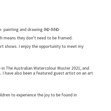
 painting and drawing ð©·ðð©·
hich means they don't need to be framed.
 art shows. I enjoy the opportunity to meet my
e in The Australian Watercolour Muster 2021, and
. I have also been a featured guest artist on an art
ildren to experience the joy to be found in