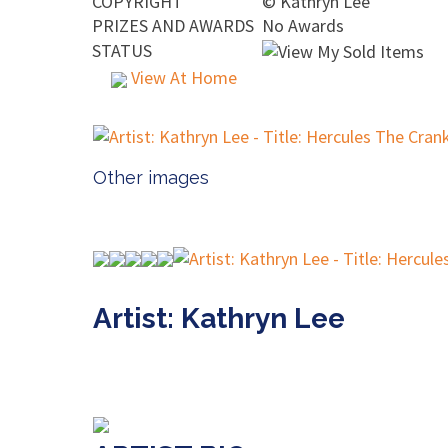
COPYRIGHT
©
Kathryn Lee
PRIZES AND AWARDS
No Awards
STATUS
View At Home
Other images
Artist: Kathryn Lee