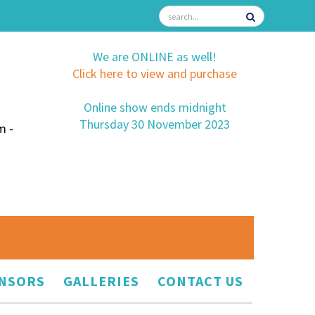
We are ONLINE as well!
Click here to view and purchase
Online show ends midnight
Thursday 30 November 2023
m -
NSORS
GALLERIES
CONTACT US