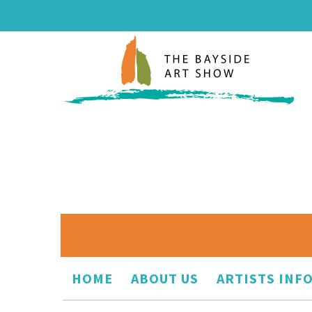
HOME
ABOUT US
ARTISTS INF