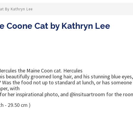
at By Kathryn Lee
e Coone Cat by Kathryn Lee
rcules the Maine Coon cat. Hercules
 his beautifully groomed long hair, and his stunning blue eye
y? Was the food not up to standard at lunch, or has someone 
per, with
or her inspirational photo, and @insituartroom for the room
h - 29.50 cm )