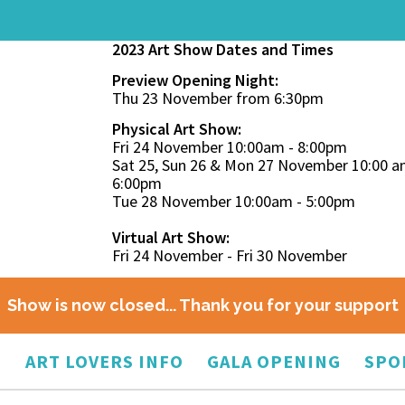
2023 Art Show Dates and Times
Preview Opening Night:
Thu 23 November from 6:30pm
Physical Art Show:
Fri 24 November 10:00am - 8:00pm
Sat 25, Sun 26 & Mon 27 November 10:00 a
6:00pm
Tue 28 November 10:00am - 5:00pm
Virtual Art Show:
Fri 24 November - Fri 30 November
Show is now closed... Thank you for your support
O
ART LOVERS INFO
GALA OPENING
SPO