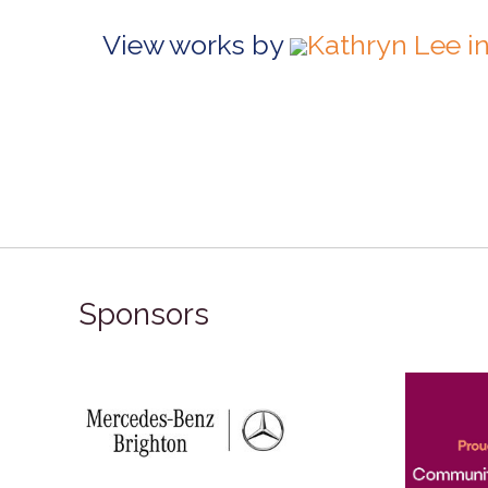
View works by
Kathryn Lee i
Sponsors