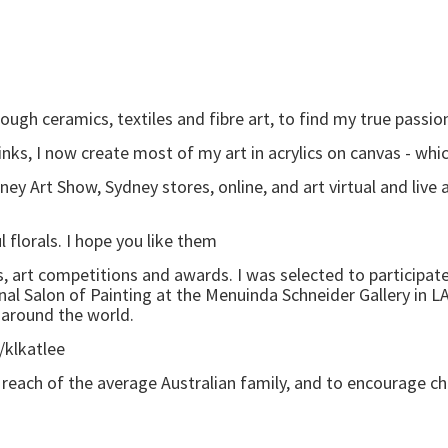
ugh ceramics, textiles and fibre art, to find my true passion-
 inks, I now create most of my art in acrylics on canvas - w
ey Art Show, Sydney stores, online, and art virtual and live
 florals. I hope you like them
, art competitions and awards. I was selected to participat
onal Salon of Painting at the Menuinda Schneider Gallery in LA
 around the world.
/klkatlee
in reach of the average Australian family, and to encourage ch