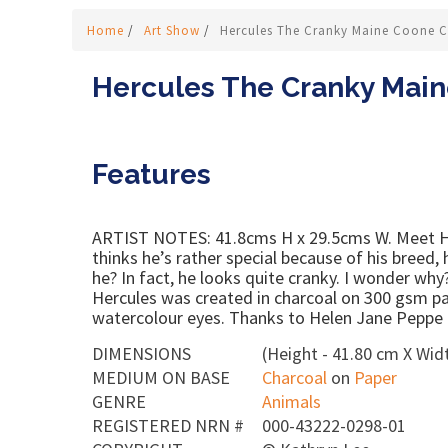
Home
/
Art Show
/
Hercules The Cranky Maine Coone C
Hercules The Cranky Main
Features
ARTIST NOTES: 41.8cms H x 29.5cms W. Meet He
thinks he’s rather special because of his breed,
he? In fact, he looks quite cranky. I wonder wh
Hercules was created in charcoal on 300 gsm pa
watercolour eyes. Thanks to Helen Jane Peppe f
DIMENSIONS
(Height - 41.80 cm X Widt
MEDIUM ON BASE
Charcoal
on
Paper
GENRE
Animals
REGISTERED NRN #
000-43222-0298-01