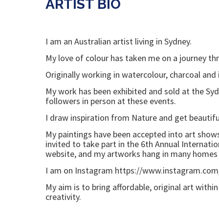
ARTIST BIO
I am an Australian artist living in Sydney.
My love of colour has taken me on a journey thro
Originally working in watercolour, charcoal and
My work has been exhibited and sold at the Sydn
followers in person at these events.
I draw inspiration from Nature and get beautiful
My paintings have been accepted into art shows
invited to take part in the 6th Annual Internati
website, and my artworks hang in many homes
I am on Instagram https://www.instagram.com
My aim is to bring affordable, original art with
creativity.