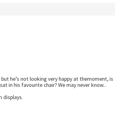
s, but he’s not looking very happy at themoment, is
sat in his favourite chair? We may never know..
 displays.