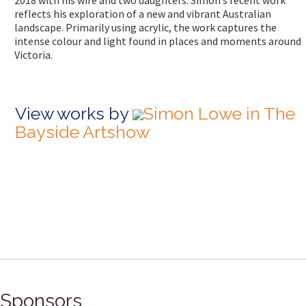
2018 with his wife and two daughters. Simon’s recent work
reflects his exploration of a new and vibrant Australian
landscape. Primarily using acrylic, the work captures the
intense colour and light found in places and moments around
Victoria.
View works by
Simon Lowe in The
Bayside Artshow
Sponsors