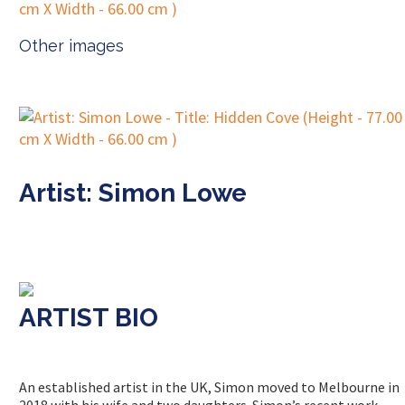
Other images
Artist: Simon Lowe
ARTIST BIO
An established artist in the UK, Simon moved to Melbourne in