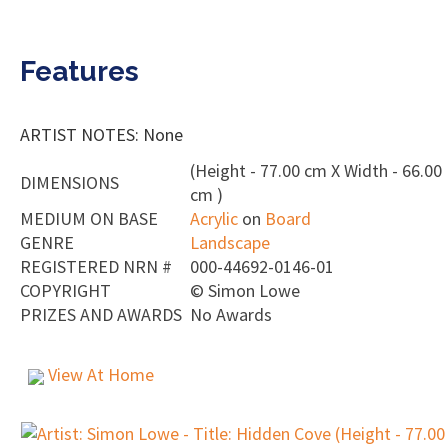
Features
ARTIST NOTES: None
(Height - 77.00 cm X Width - 66.00
DIMENSIONS
cm )
MEDIUM ON BASE
Acrylic
on
Board
GENRE
Landscape
REGISTERED NRN #
000-44692-0146-01
COPYRIGHT
©
Simon Lowe
PRIZES AND AWARDS
No Awards
View At Home