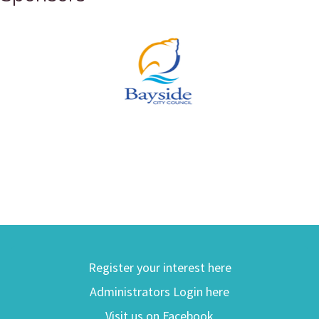
Register your interest here
Administrators Login here
Visit us on Facebook