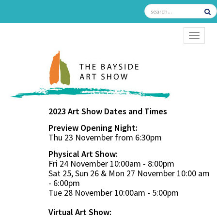
TOGGL
2023 Art Show Dates and Times
Preview Opening Night:
Thu 23 November from 6:30pm
Physical Art Show:
Fri 24 November 10:00am - 8:00pm
Sat 25, Sun 26 & Mon 27 November 10:00 am
- 6:00pm
Tue 28 November 10:00am - 5:00pm
Virtual Art Show: