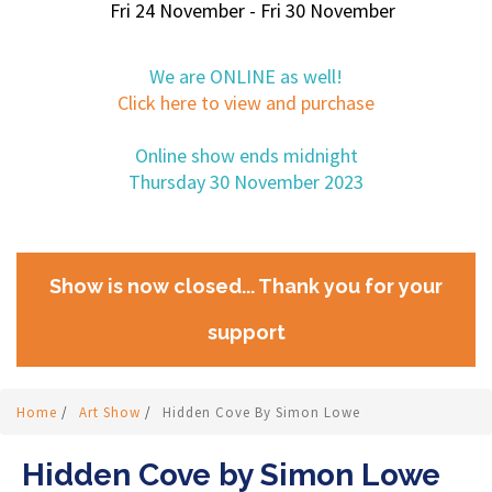
Fri 24 November - Fri 30 November
We are ONLINE as well!
Click here to view and purchase
Online show ends midnight
Thursday 30 November 2023
Show is now closed... Thank you for your
support
Home
/
Art Show
/
Hidden Cove By Simon Lowe
Hidden Cove by Simon Lowe