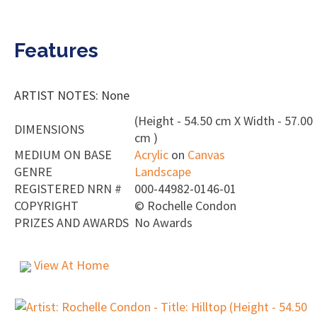
Features
ARTIST NOTES: None
(Height - 54.50 cm X Width - 57.00
DIMENSIONS
cm )
MEDIUM ON BASE
Acrylic
on
Canvas
GENRE
Landscape
REGISTERED NRN #
000-44982-0146-01
COPYRIGHT
©
Rochelle Condon
PRIZES AND AWARDS
No Awards
View At Home