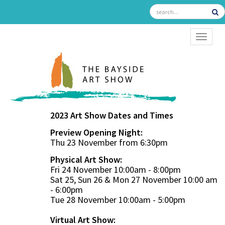
TOGGL
2023 Art Show Dates and Times
Preview Opening Night:
Thu 23 November from 6:30pm
Physical Art Show:
Fri 24 November 10:00am - 8:00pm
Sat 25, Sun 26 & Mon 27 November 10:00 am
- 6:00pm
Tue 28 November 10:00am - 5:00pm
Virtual Art Show: