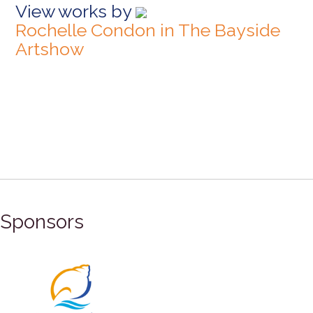
View works by
Rochelle Condon in The Bayside
Artshow
Sponsors