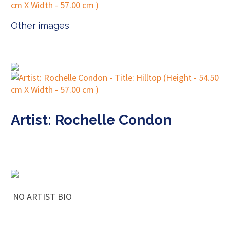
Other images
Artist: Rochelle Condon
NO ARTIST BIO