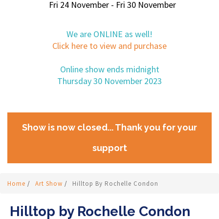
Fri 24 November - Fri 30 November
We are ONLINE as well!
Click here to view and purchase
Online show ends midnight
Thursday 30 November 2023
Show is now closed... Thank you for your
support
Home
/
Art Show
/
Hilltop By Rochelle Condon
Hilltop by Rochelle Condon