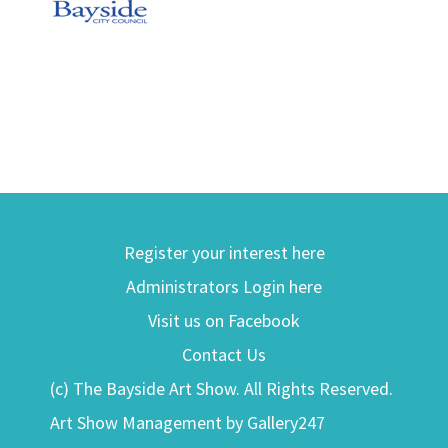
Register your interest here
Administrators Login here
Visit us on Facebook
Contact Us
(c) The Bayside Art Show. All Rights Reserved.
Art Show Management by Gallery247