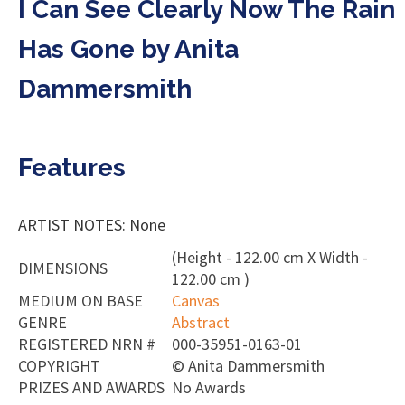
I Can See Clearly Now The Rain
Has Gone by Anita
Dammersmith
Features
ARTIST NOTES: None
(Height - 122.00 cm X Width -
DIMENSIONS
122.00 cm )
MEDIUM ON BASE
Canvas
GENRE
Abstract
REGISTERED NRN #
000-35951-0163-01
COPYRIGHT
©
Anita Dammersmith
PRIZES AND AWARDS
No Awards