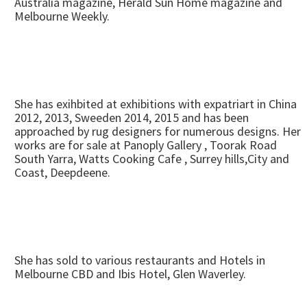
Australia magazine, Herald Sun Home magazine and
Melbourne Weekly.
She has exihbited at exhibitions with expatriart in China
2012, 2013, Sweeden 2014, 2015 and has been
approached by rug designers for numerous designs. Her
works are for sale at Panoply Gallery , Toorak Road
South Yarra, Watts Cooking Cafe , Surrey hills,City and
Coast, Deepdeene.
She has sold to various restaurants and Hotels in
Melbourne CBD and Ibis Hotel, Glen Waverley.