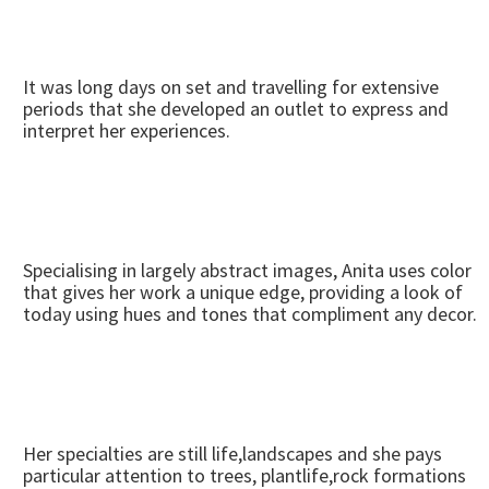
It was long days on set and travelling for extensive
periods that she developed an outlet to express and
interpret her experiences.
Specialising in largely abstract images, Anita uses color
that gives her work a unique edge, providing a look of
today using hues and tones that compliment any decor.
Her specialties are still life,landscapes and she pays
particular attention to trees, plantlife,rock formations