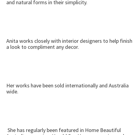
and natural forms in their simplicity.
Anita works closely with interior designers to help finish
a look to compliment any decor.
Her works have been sold internationally and Australia
wide.
She has regularly been featured in Home Beautiful