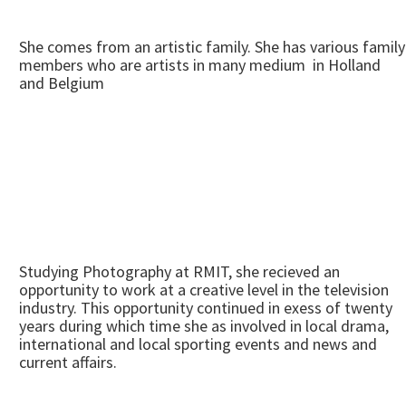
She comes from an artistic family. She has various family
members who are artists in many medium in Holland
and Belgium
Studying Photography at RMIT, she recieved an
opportunity to work at a creative level in the television
industry. This opportunity continued in exess of twenty
years during which time she as involved in local drama,
international and local sporting events and news and
current affairs.