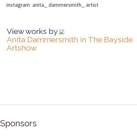
instagram anita_ dammersmith_ artist
View works by
Anita Dammersmith in The Bayside
Artshow
Sponsors