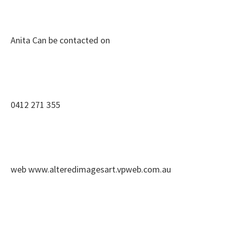
Anita Can be contacted on
0412 271 355
web www.alteredimagesart.vpweb.com.au