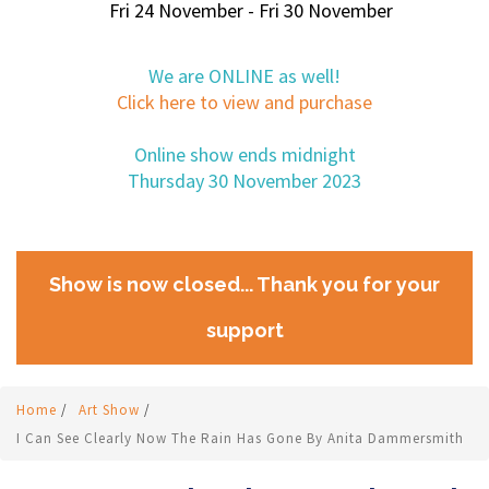
Fri 24 November - Fri 30 November
We are ONLINE as well!
Click here to view and purchase
Online show ends midnight
Thursday 30 November 2023
Show is now closed... Thank you for your
support
Home
/
Art Show
/
I Can See Clearly Now The Rain Has Gone By Anita Dammersmith