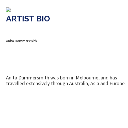
ARTIST BIO
Anita Dammersmith
Anita Dammersmith was born in Melbourne, and has
travelled extensively through Australia, Asia and Europe.