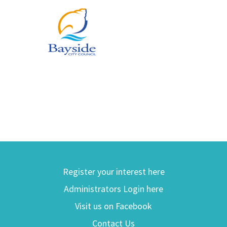
Register your interest here
Administrators Login here
Visit us on Facebook
Contact Us