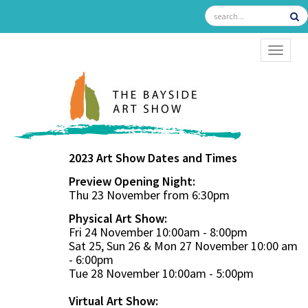
TOGGL
2023 Art Show Dates and Times
Preview Opening Night:
Thu 23 November from 6:30pm
Physical Art Show:
Fri 24 November 10:00am - 8:00pm
Sat 25, Sun 26 & Mon 27 November 10:00 am
- 6:00pm
Tue 28 November 10:00am - 5:00pm
Virtual Art Show: