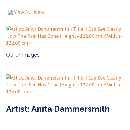
View At Home
Other images
Artist: Anita Dammersmith