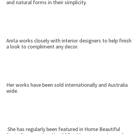
and natural forms in their simplicity.
Anita works closely with interior designers to help finish
a look to compliment any decor.
Her works have been sold internationally and Australia
wide.
She has regularly been featured in Home Beautiful