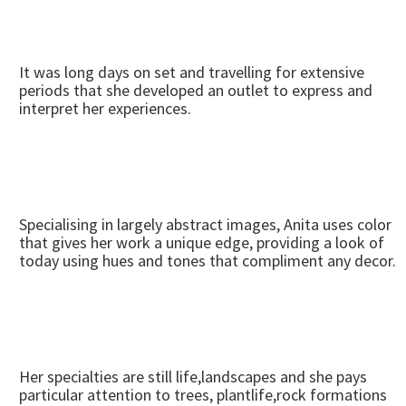
It was long days on set and travelling for extensive
periods that she developed an outlet to express and
interpret her experiences.
Specialising in largely abstract images, Anita uses color
that gives her work a unique edge, providing a look of
today using hues and tones that compliment any decor.
Her specialties are still life,landscapes and she pays
particular attention to trees, plantlife,rock formations