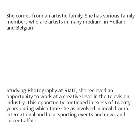
She comes from an artistic family. She has various family
members who are artists in many medium in Holland
and Belgium
Studying Photography at RMIT, she recieved an
opportunity to work at a creative level in the television
industry. This opportunity continued in exess of twenty
years during which time she as involved in local drama,
international and local sporting events and news and
current affairs.