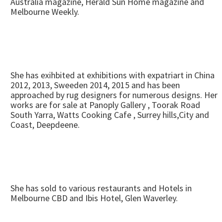
Australia magazine, Herald Sun Home magazine and
Melbourne Weekly.
She has exihbited at exhibitions with expatriart in China
2012, 2013, Sweeden 2014, 2015 and has been
approached by rug designers for numerous designs. Her
works are for sale at Panoply Gallery , Toorak Road
South Yarra, Watts Cooking Cafe , Surrey hills,City and
Coast, Deepdeene.
She has sold to various restaurants and Hotels in
Melbourne CBD and Ibis Hotel, Glen Waverley.