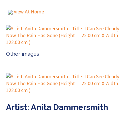
View At Home
Other images
Artist: Anita Dammersmith