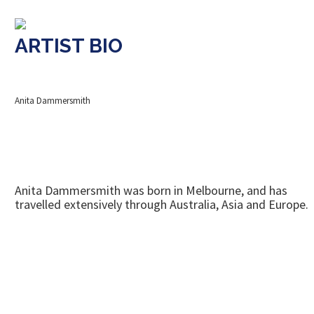
ARTIST BIO
Anita Dammersmith
Anita Dammersmith was born in Melbourne, and has
travelled extensively through Australia, Asia and Europe.