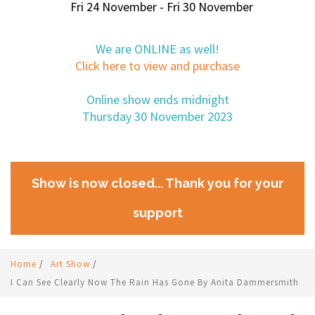
Fri 24 November - Fri 30 November
We are ONLINE as well!
Click here to view and purchase
Online show ends midnight
Thursday 30 November 2023
Show is now closed... Thank you for your
support
Home
/
Art Show
/
I Can See Clearly Now The Rain Has Gone By Anita Dammersmith