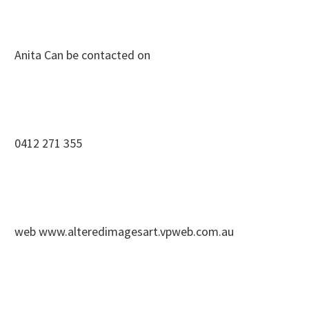
Anita Can be contacted on
0412 271 355
web www.alteredimagesart.vpweb.com.au