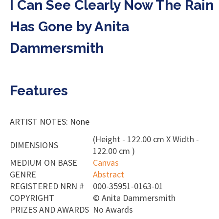
I Can See Clearly Now The Rain
Has Gone by Anita
Dammersmith
Features
ARTIST NOTES: None
(Height - 122.00 cm X Width -
DIMENSIONS
122.00 cm )
MEDIUM ON BASE
Canvas
GENRE
Abstract
REGISTERED NRN #
000-35951-0163-01
COPYRIGHT
©
Anita Dammersmith
PRIZES AND AWARDS
No Awards