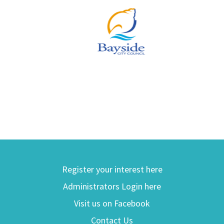
Register your interest here
Administrators Login here
Visit us on Facebook
Contact Us