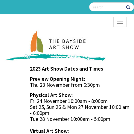
TOGGL
2023 Art Show Dates and Times
Preview Opening Night:
Thu 23 November from 6:30pm
Physical Art Show:
Fri 24 November 10:00am - 8:00pm
Sat 25, Sun 26 & Mon 27 November 10:00 am
- 6:00pm
Tue 28 November 10:00am - 5:00pm
Virtual Art Show: