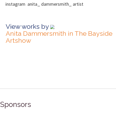
instagram anita_ dammersmith_ artist
View works by
Anita Dammersmith in The Bayside
Artshow
Sponsors