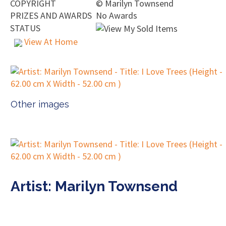
COPYRIGHT
©
Marilyn Townsend
PRIZES AND AWARDS
No Awards
STATUS
View At Home
Other images
Artist: Marilyn Townsend