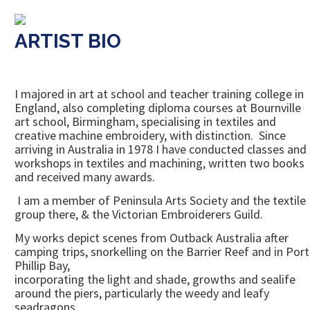
ARTIST BIO
I majored in art at school and teacher training college in
England, also completing diploma courses at Bournville
art school, Birmingham, specialising in textiles and
creative machine embroidery, with distinction. Since
arriving in Australia in 1978 I have conducted classes and
workshops in textiles and machining, written two books
and received many awards.
I am a member of Peninsula Arts Society and the textile
group there, & the Victorian Embroiderers Guild.
My works depict scenes from Outback Australia after
camping trips, snorkelling on the Barrier Reef and in Port
Phillip Bay,
incorporating the light and shade, growths and sealife
around the piers, particularly the weedy and leafy
seadragons.