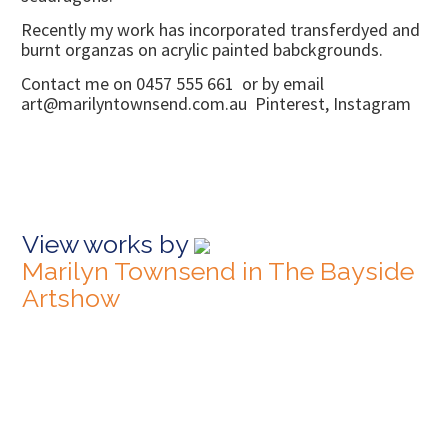
Recently my work has incorporated transferdyed and
burnt organzas on acrylic painted babckgrounds.
Contact me on 0457 555 661 or by email
art@marilyntownsend.com.au Pinterest, Instagram
View works by
Marilyn Townsend in The Bayside
Artshow