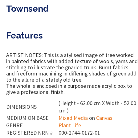
Townsend
Features
ARTIST NOTES: This is a stylised image of tree worked
in painted fabrics with added texture of wools, yarns and
stitching to illustrate the gnarled trunk. Burnt fabrics
and freeform machining in differing shades of green add
to the allure of a stately old tree.
The whole is enclosed in a purpose made acrylic box to
give a professional finish.
(Height - 62.00 cm X Width - 52.00
DIMENSIONS
cm )
MEDIUM ON BASE
Mixed Media
on
Canvas
GENRE
Plant Life
REGISTERED NRN #
000-2744-0172-01