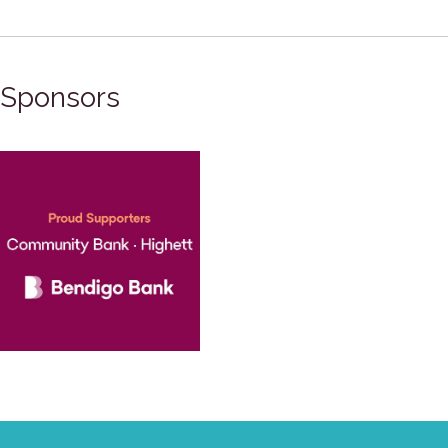
Sponsors