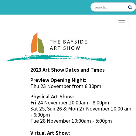
TOGGL
2023 Art Show Dates and Times
Preview Opening Night:
Thu 23 November from 6:30pm
Physical Art Show:
Fri 24 November 10:00am - 8:00pm
Sat 25, Sun 26 & Mon 27 November 10:00 am
- 6:00pm
Tue 28 November 10:00am - 5:00pm
Virtual Art Show: