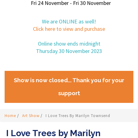
Fri 24 November - Fri 30 November
We are ONLINE as well!
Click here to view and purchase
Online show ends midnight
Thursday 30 November 2023
Show is now closed... Thank you for your
support
Home
/
Art Show
/
I Love Trees By Marilyn Townsend
I Love Trees by Marilyn