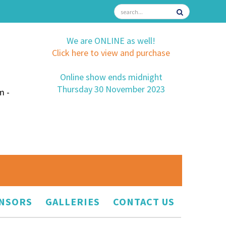
We are ONLINE as well!
Click here to view and purchase
Online show ends midnight
Thursday 30 November 2023
m -
NSORS
GALLERIES
CONTACT US