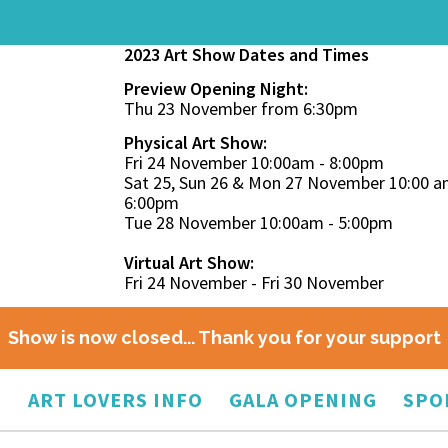
2023 Art Show Dates and Times
Preview Opening Night:
Thu 23 November from 6:30pm
Physical Art Show:
Fri 24 November 10:00am - 8:00pm
Sat 25, Sun 26 & Mon 27 November 10:00 a
6:00pm
Tue 28 November 10:00am - 5:00pm
Virtual Art Show:
Fri 24 November - Fri 30 November
Show is now closed... Thank you for your support
O
ART LOVERS INFO
GALA OPENING
SPO