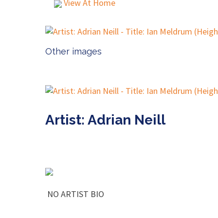
View At Home
Other images
Artist: Adrian Neill
NO ARTIST BIO