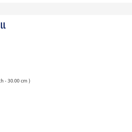
ll
h - 30.00 cm )