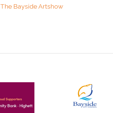
in The Bayside Artshow