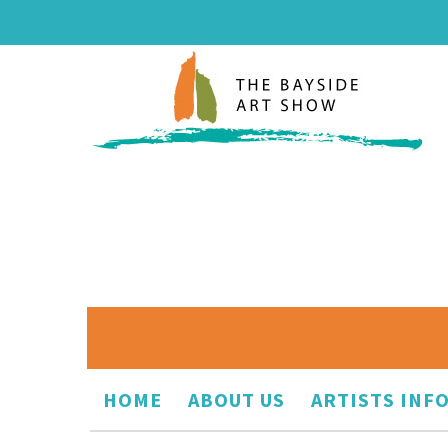
HOME
ABOUT US
ARTISTS INF