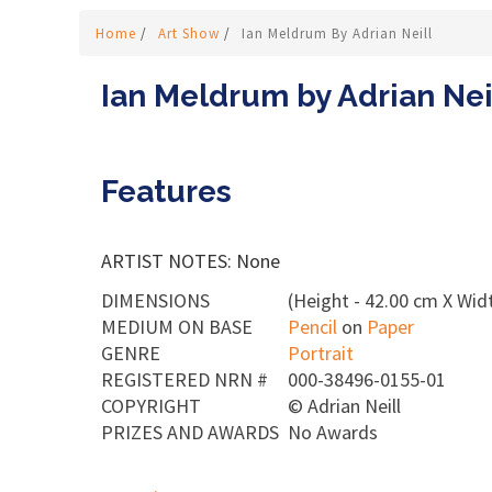
Home
/
Art Show
/
Ian Meldrum By Adrian Neill
Ian Meldrum by Adrian Nei
Features
ARTIST NOTES: None
DIMENSIONS
(Height - 42.00 cm X Widt
MEDIUM ON BASE
Pencil
on
Paper
GENRE
Portrait
REGISTERED NRN #
000-38496-0155-01
COPYRIGHT
©
Adrian Neill
PRIZES AND AWARDS
No Awards