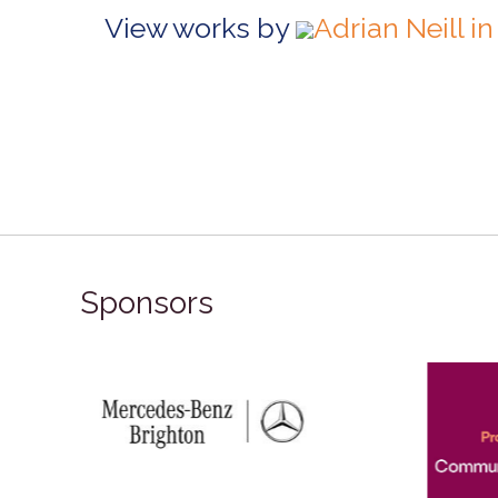
View works by
Adrian Neill 
Sponsors