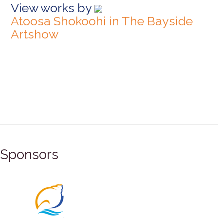
View works by
Atoosa Shokoohi in The Bayside
Artshow
Sponsors