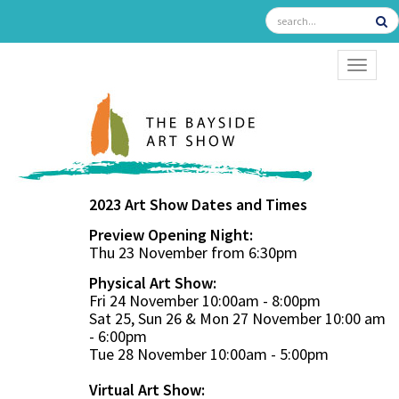
TOGGL
2023 Art Show Dates and Times
Preview Opening Night:
Thu 23 November from 6:30pm
Physical Art Show:
Fri 24 November 10:00am - 8:00pm
Sat 25, Sun 26 & Mon 27 November 10:00 am
- 6:00pm
Tue 28 November 10:00am - 5:00pm
Virtual Art Show: