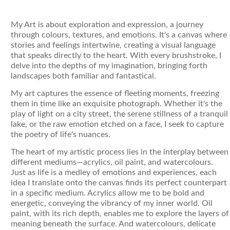
My Art is about exploration and expression, a journey
through colours, textures, and emotions. It's a canvas where
stories and feelings intertwine, creating a visual language
that speaks directly to the heart. With every brushstroke, I
delve into the depths of my imagination, bringing forth
landscapes both familiar and fantastical.
My art captures the essence of fleeting moments, freezing
them in time like an exquisite photograph. Whether it's the
play of light on a city street, the serene stillness of a tranquil
lake, or the raw emotion etched on a face, I seek to capture
the poetry of life's nuances.
The heart of my artistic process lies in the interplay between
different mediums—acrylics, oil paint, and watercolours.
Just as life is a medley of emotions and experiences, each
idea I translate onto the canvas finds its perfect counterpart
in a specific medium. Acrylics allow me to be bold and
energetic, conveying the vibrancy of my inner world. Oil
paint, with its rich depth, enables me to explore the layers of
meaning beneath the surface. And watercolours, delicate