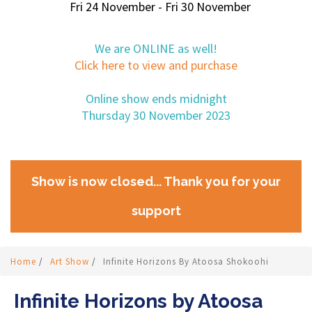
Fri 24 November - Fri 30 November
We are ONLINE as well!
Click here to view and purchase
Online show ends midnight
Thursday 30 November 2023
Show is now closed... Thank you for your
support
Home
/
Art Show
/
Infinite Horizons By Atoosa Shokoohi
Infinite Horizons by Atoosa