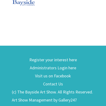
Register your interest here
Administrators Login here
Visit us on Facebook
Contact Us
(c) The Bayside Art Show. All Rights Reserved.
Art Show Management by Gallery247