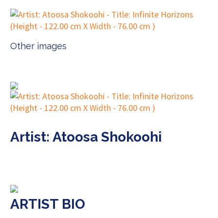
Other images
Artist: Atoosa Shokoohi
ARTIST BIO