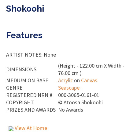
Shokoohi
Features
ARTIST NOTES: None
(Height - 122.00 cm X Width -
DIMENSIONS
76.00 cm )
MEDIUM ON BASE
Acrylic
on
Canvas
GENRE
Seascape
REGISTERED NRN #
000-3065-0161-01
COPYRIGHT
©
Atoosa Shokoohi
PRIZES AND AWARDS
No Awards
View At Home