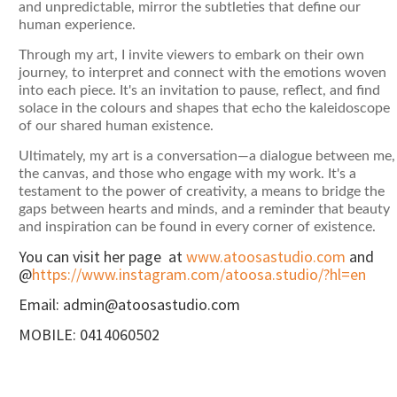
and unpredictable, mirror the subtleties that define our
human experience.
Through my art, I invite viewers to embark on their own
journey, to interpret and connect with the emotions woven
into each piece. It's an invitation to pause, reflect, and find
solace in the colours and shapes that echo the kaleidoscope
of our shared human existence.
Ultimately, my art is a conversation—a dialogue between me,
the canvas, and those who engage with my work. It's a
testament to the power of creativity, a means to bridge the
gaps between hearts and minds, and a reminder that beauty
and inspiration can be found in every corner of existence.
You can visit her page at
www.atoosastudio.com
and
@
https://www.instagram.com/atoosa.studio/?hl=en
Email: admin@atoosastudio.com
MOBILE: 0414060502