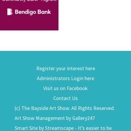
Register your interest here
Administrators Login here
Visit us on Facebook
Contact Us
(c) The Bayside Art Show. All Rights Reserved.
Art Show Management by Gallery247
Smart Site by Streamscape - It’s easier to be