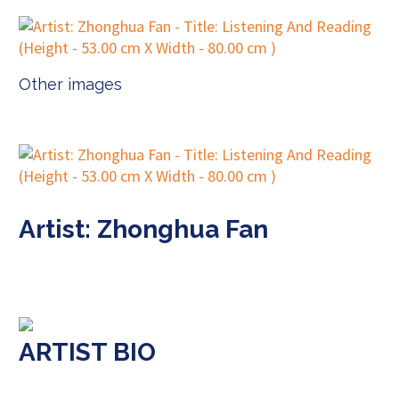
Other images
Artist: Zhonghua Fan
ARTIST BIO