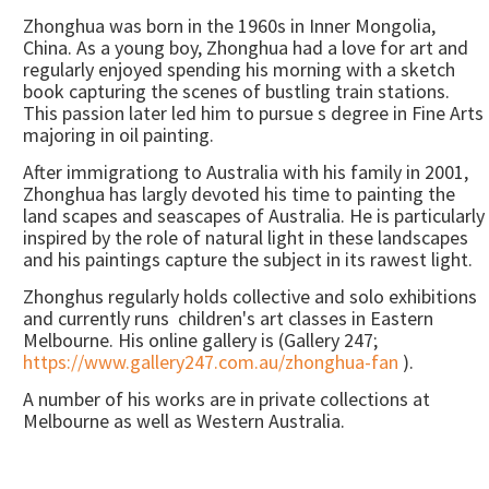
Zhonghua was born in the 1960s in Inner Mongolia,
China. As a young boy, Zhonghua had a love for art and
regularly enjoyed spending his morning with a sketch
book capturing the scenes of bustling train stations.
This passion later led him to pursue s degree in Fine Arts
majoring in oil painting.
After immigrationg to Australia with his family in 2001,
Zhonghua has largly devoted his time to painting the
land scapes and seascapes of Australia. He is particularly
inspired by the role of natural light in these landscapes
and his paintings capture the subject in its rawest light.
Zhonghus regularly holds collective and solo exhibitions
and currently runs children's art classes in Eastern
Melbourne. His online gallery is (Gallery 247;
https://www.gallery247.com.au/zhonghua-fan
).
A number of his works are in private collections at
Melbourne as well as Western Australia.