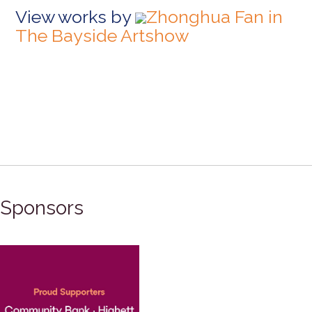
View works by
Zhonghua Fan in
The Bayside Artshow
Sponsors