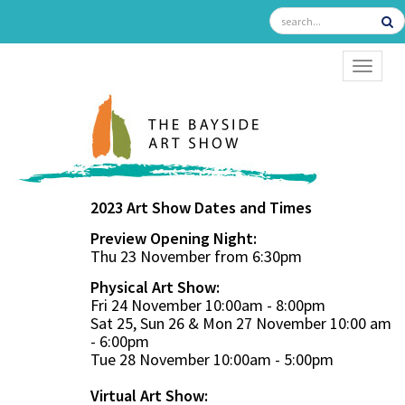
TOGGL
2023 Art Show Dates and Times
Preview Opening Night:
Thu 23 November from 6:30pm
Physical Art Show:
Fri 24 November 10:00am - 8:00pm
Sat 25, Sun 26 & Mon 27 November 10:00 am
- 6:00pm
Tue 28 November 10:00am - 5:00pm
Virtual Art Show: