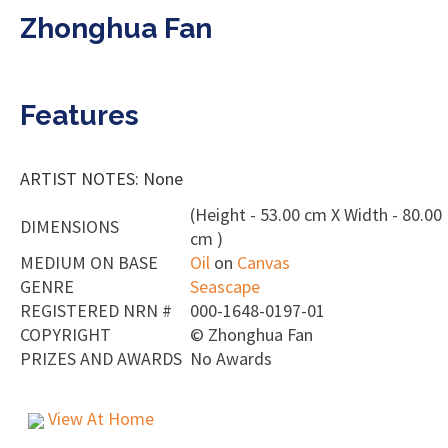
Zhonghua Fan
Features
ARTIST NOTES: None
(Height - 53.00 cm X Width - 80.00
DIMENSIONS
cm )
MEDIUM ON BASE
Oil
on
Canvas
GENRE
Seascape
REGISTERED NRN #
000-1648-0197-01
COPYRIGHT
©
Zhonghua Fan
PRIZES AND AWARDS
No Awards
View At Home