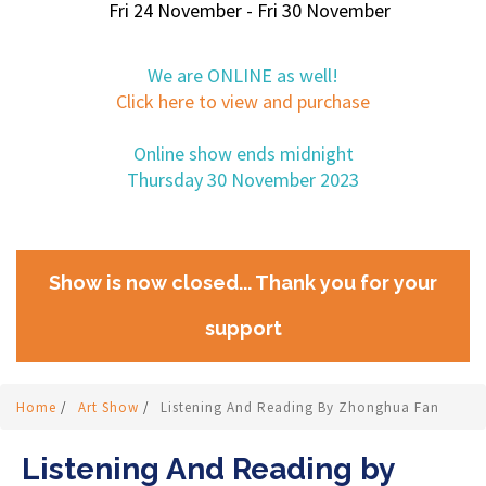
Fri 24 November - Fri 30 November
We are ONLINE as well!
Click here to view and purchase
Online show ends midnight
Thursday 30 November 2023
Show is now closed... Thank you for your
support
Home
/
Art Show
/
Listening And Reading By Zhonghua Fan
Listening And Reading by