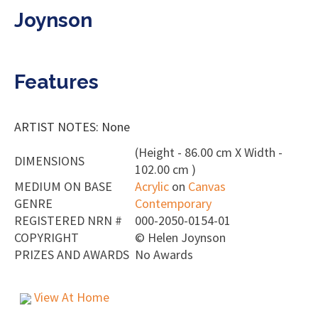
Joynson
Features
ARTIST NOTES: None
(Height - 86.00 cm X Width -
DIMENSIONS
102.00 cm )
MEDIUM ON BASE
Acrylic
on
Canvas
GENRE
Contemporary
REGISTERED NRN #
000-2050-0154-01
COPYRIGHT
©
Helen Joynson
PRIZES AND AWARDS
No Awards
View At Home