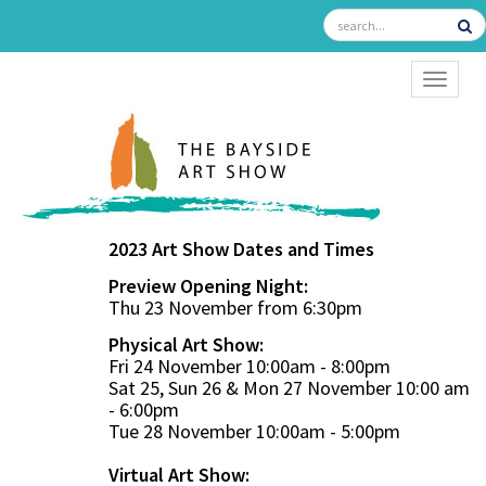
TOGGL
2023 Art Show Dates and Times
Preview Opening Night:
Thu 23 November from 6:30pm
Physical Art Show:
Fri 24 November 10:00am - 8:00pm
Sat 25, Sun 26 & Mon 27 November 10:00 am
- 6:00pm
Tue 28 November 10:00am - 5:00pm
Virtual Art Show: