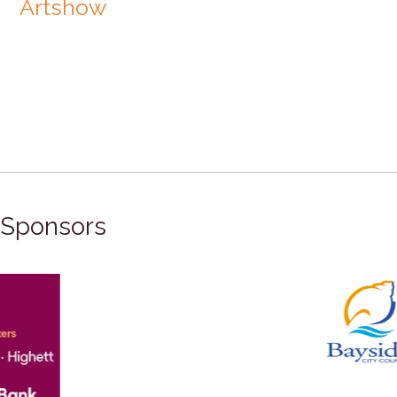
Artshow
Sponsors