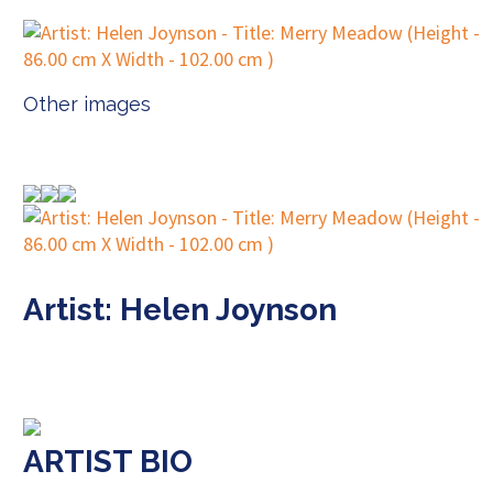
Other images
Artist: Helen Joynson
ARTIST BIO