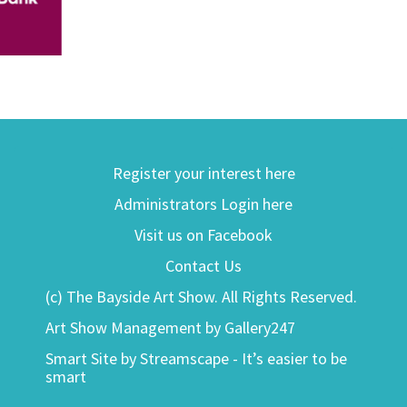
Register your interest here
Administrators Login here
Visit us on Facebook
Contact Us
(c) The Bayside Art Show. All Rights Reserved.
Art Show Management by Gallery247
Smart Site by Streamscape - It’s easier to be
smart