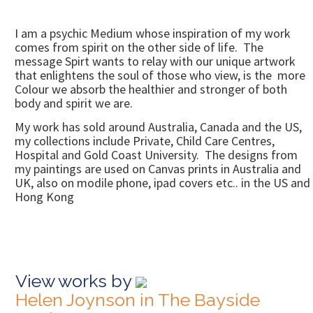
I am a psychic Medium whose inspiration of my work
comes from spirit on the other side of life. The
message Spirt wants to relay with our unique artwork
that enlightens the soul of those who view, is the more
Colour we absorb the healthier and stronger of both
body and spirit we are.
My work has sold around Australia, Canada and the US,
my collections include Private, Child Care Centres,
Hospital and Gold Coast University. The designs from
my paintings are used on Canvas prints in Australia and
UK, also on modile phone, ipad covers etc.. in the US and
Hong Kong
View works by
Helen Joynson in The Bayside