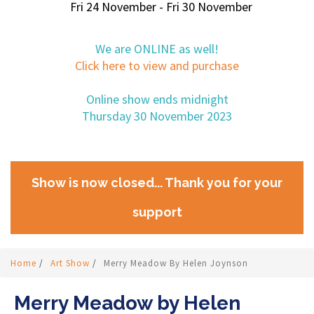
Fri 24 November - Fri 30 November
We are ONLINE as well!
Click here to view and purchase
Online show ends midnight
Thursday 30 November 2023
Show is now closed... Thank you for your
support
Home
/
Art Show
/
Merry Meadow By Helen Joynson
Merry Meadow by Helen