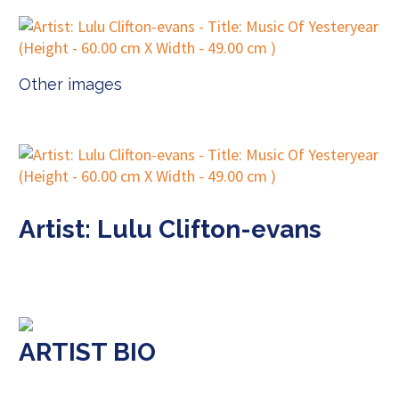
Other images
Artist: Lulu Clifton-evans
ARTIST BIO