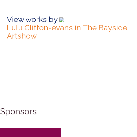
View works by
Lulu Clifton-evans in The Bayside
Artshow
Sponsors