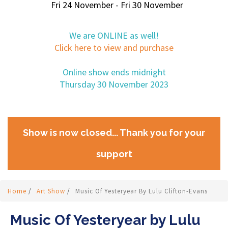
Fri 24 November - Fri 30 November
We are ONLINE as well!
Click here to view and purchase
Online show ends midnight
Thursday 30 November 2023
Show is now closed... Thank you for your
support
Home
/
Art Show
/
Music Of Yesteryear By Lulu Clifton-Evans
Music Of Yesteryear by Lulu