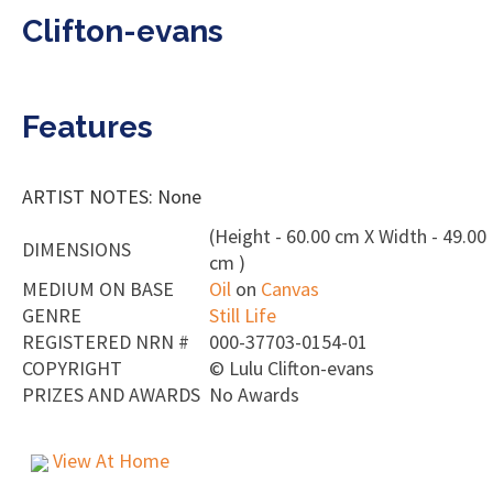
Clifton-evans
Features
ARTIST NOTES: None
(Height - 60.00 cm X Width - 49.00
DIMENSIONS
cm )
MEDIUM ON BASE
Oil
on
Canvas
GENRE
Still Life
REGISTERED NRN #
000-37703-0154-01
COPYRIGHT
©
Lulu Clifton-evans
PRIZES AND AWARDS
No Awards
View At Home