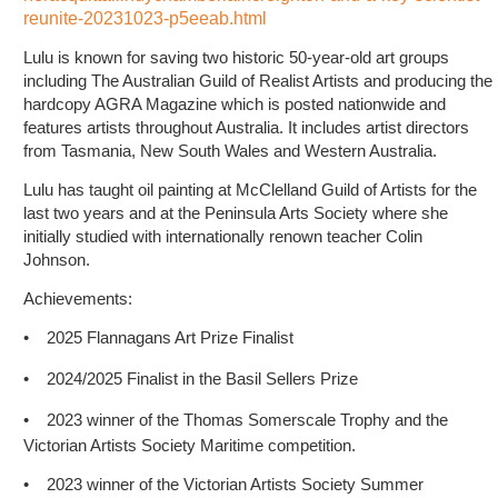
reunite-20231023-p5eeab.html
Lulu is known for saving two historic 50-year-old art groups
including The Australian Guild of Realist Artists and producing the
hardcopy AGRA Magazine which is posted nationwide and
features artists throughout Australia. It includes artist directors
from Tasmania, New South Wales and Western Australia.
Lulu has taught oil painting at McClelland Guild of Artists for the
last two years and at the Peninsula Arts Society where she
initially studied with internationally renown teacher Colin
Johnson.
Achievements:
•
2025 Flannagans Art Prize Finalist
•
2024/2025 Finalist in the Basil Sellers Prize
•
2023 winner of the Thomas Somerscale Trophy and the
Victorian Artists Society Maritime competition.
•
2023 winner of the Victorian Artists Society Summer