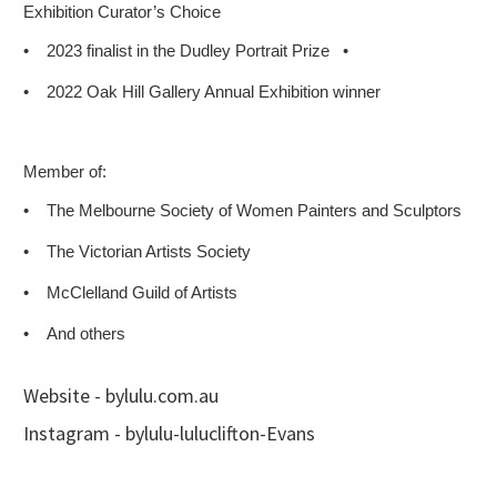
Exhibition Curator’s Choice
•
2023 finalist in the Dudley Portrait Prize
•
•
2022 Oak Hill Gallery Annual Exhibition winner
Member of:
•
The Melbourne Society of Women Painters and Sculptors
•
The Victorian Artists Society
•
McClelland Guild of Artists
•
And others
Website - bylulu.com.au
Instagram - bylulu-luluclifton-Evans