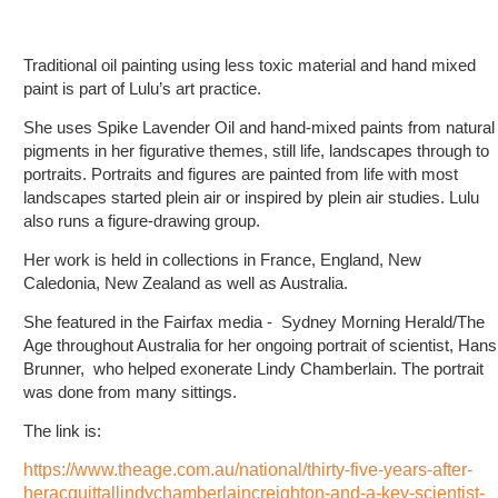
Traditional oil painting using less toxic material and hand mixed
paint is part of Lulu’s art practice.
She uses Spike Lavender Oil and hand-mixed paints from natural
pigments in her figurative themes, still life, landscapes through to
portraits. Portraits and figures are painted from life with most
landscapes started plein air or inspired by plein air studies. Lulu
also runs a figure-drawing group.
Her work is held in collections in France, England, New
Caledonia, New Zealand as well as Australia.
She featured in the Fairfax media - Sydney Morning Herald/The
Age throughout Australia for her ongoing portrait of scientist, Hans
Brunner, who helped exonerate Lindy Chamberlain. The portrait
was done from many sittings.
The link is:
https://www.theage.com.au/national/thirty-five-years-after-
heracquittallindychamberlaincreighton-and-a-key-scientist-