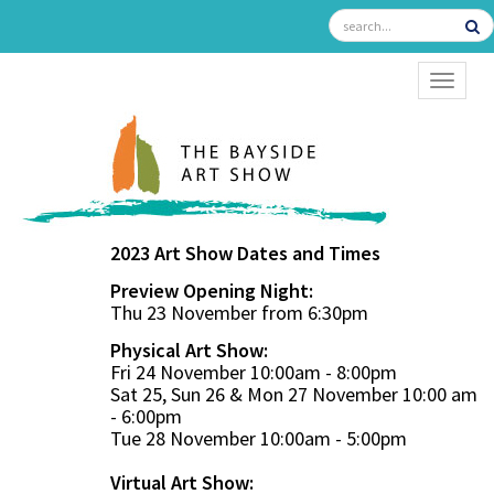
TOGGL
2023 Art Show Dates and Times
Preview Opening Night:
Thu 23 November from 6:30pm
Physical Art Show:
Fri 24 November 10:00am - 8:00pm
Sat 25, Sun 26 & Mon 27 November 10:00 am
- 6:00pm
Tue 28 November 10:00am - 5:00pm
Virtual Art Show: