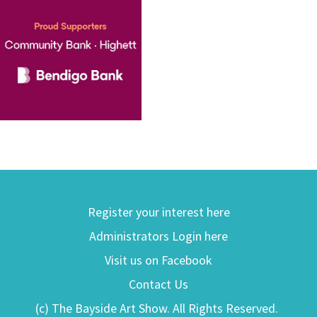
Register your interest here
Administrators Login here
Visit us on Facebook
Contact Us
(c) The Bayside Art Show. All Rights Reserved.