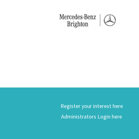
Register your interest here
Administrators Login here