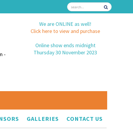
We are ONLINE as well!
Click here to view and purchase
Online show ends midnight
Thursday 30 November 2023
m -
NSORS
GALLERIES
CONTACT US