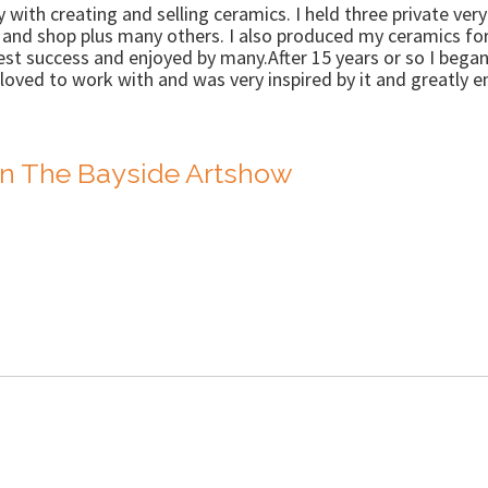
ly with creating and selling ceramics. I held three private ve
y and shop plus many others. I also produced my ceramics fo
 success and enjoyed by many.After 15 years or so I began 
loved to work with and was very inspired by it and greatly e
n The Bayside Artshow