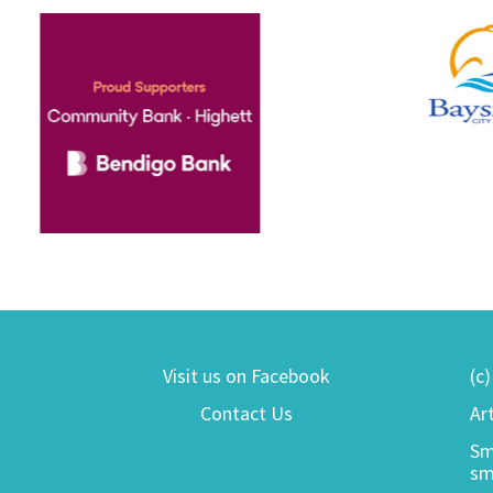
Visit us on Facebook
(c
Contact Us
Ar
Sm
sm