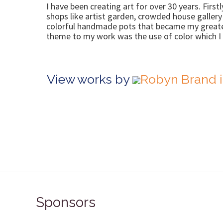
I have been creating art for over 30 years. First
shops like artist garden, crowded house galler
colorful handmade pots that became my greatest
theme to my work was the use of color which I 
View works by
Robyn Brand i
Sponsors