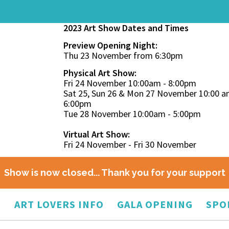
2023 Art Show Dates and Times
Preview Opening Night:
Thu 23 November from 6:30pm
Physical Art Show:
Fri 24 November 10:00am - 8:00pm
Sat 25, Sun 26 & Mon 27 November 10:00 a
6:00pm
Tue 28 November 10:00am - 5:00pm
Virtual Art Show:
Fri 24 November - Fri 30 November
Show is now closed... Thank you for your support
O
ART LOVERS INFO
GALA OPENING
SPO