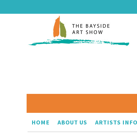
HOME
ABOUT US
ARTISTS INF