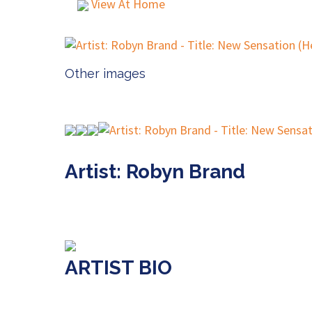
View At Home
Other images
Artist: Robyn Brand
ARTIST BIO