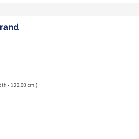
Brand
dth - 120.00 cm )