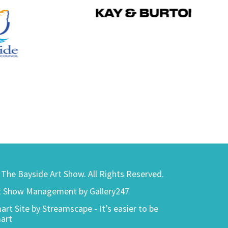
) The Bayside Art Show. All Rights Reserved.
t Show Management by Gallery247
art Site by Streamscape - It’s easier to be
art