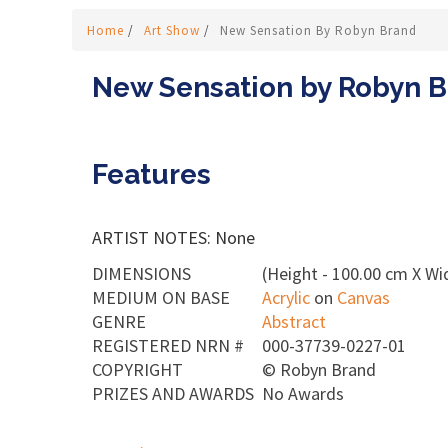
Home
/
Art Show
/
New Sensation By Robyn Brand
New Sensation by Robyn 
Features
ARTIST NOTES: None
DIMENSIONS
(Height - 100.00 cm X Wi
MEDIUM ON BASE
Acrylic
on
Canvas
GENRE
Abstract
REGISTERED NRN #
000-37739-0227-01
COPYRIGHT
©
Robyn Brand
PRIZES AND AWARDS
No Awards