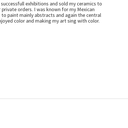
ry successfull exhibitions and sold my ceramics to
r private orders. I was known for my Mexican
to paint mainly abstracts and again the central
njoyed color and making my art sing with color.