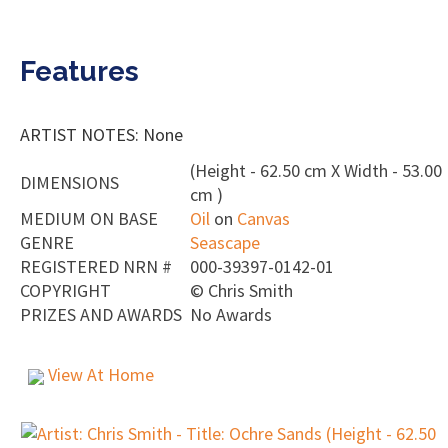
Features
ARTIST NOTES: None
(Height - 62.50 cm X Width - 53.00
DIMENSIONS
cm )
MEDIUM ON BASE
Oil
on
Canvas
GENRE
Seascape
REGISTERED NRN #
000-39397-0142-01
COPYRIGHT
©
Chris Smith
PRIZES AND AWARDS
No Awards
View At Home