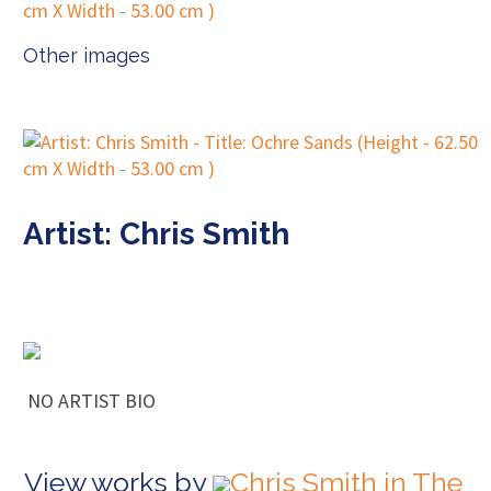
Other images
Artist: Chris Smith
NO ARTIST BIO
View works by
Chris Smith in The