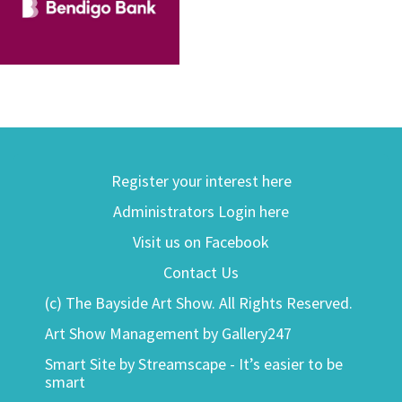
Register your interest here
Administrators Login here
Visit us on Facebook
Contact Us
(c) The Bayside Art Show. All Rights Reserved.
Art Show Management by Gallery247
Smart Site by Streamscape - It’s easier to be
smart