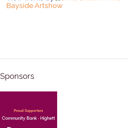
Bayside Artshow
Sponsors