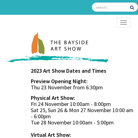
TOGGL
2023 Art Show Dates and Times
Preview Opening Night:
Thu 23 November from 6:30pm
Physical Art Show:
Fri 24 November 10:00am - 8:00pm
Sat 25, Sun 26 & Mon 27 November 10:00 am
- 6:00pm
Tue 28 November 10:00am - 5:00pm
Virtual Art Show: