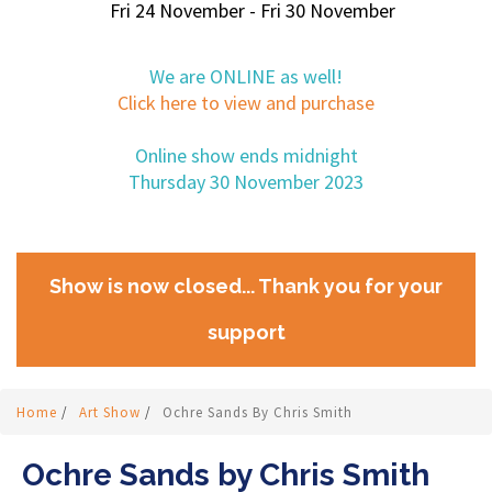
Fri 24 November - Fri 30 November
We are ONLINE as well!
Click here to view and purchase
Online show ends midnight
Thursday 30 November 2023
Show is now closed... Thank you for your
support
Home
/
Art Show
/
Ochre Sands By Chris Smith
Ochre Sands by Chris Smith