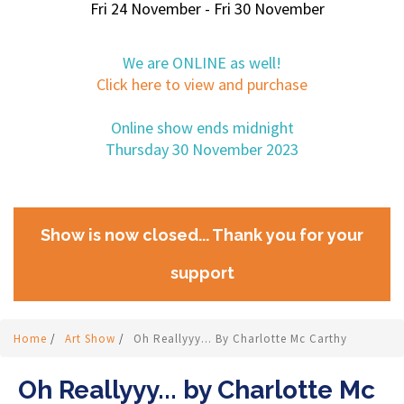
Fri 24 November - Fri 30 November
We are ONLINE as well!
Click here to view and purchase
Online show ends midnight
Thursday 30 November 2023
Show is now closed... Thank you for your
support
Home
/
Art Show
/
Oh Reallyyy... By Charlotte Mc Carthy
Oh Reallyyy... by Charlotte Mc