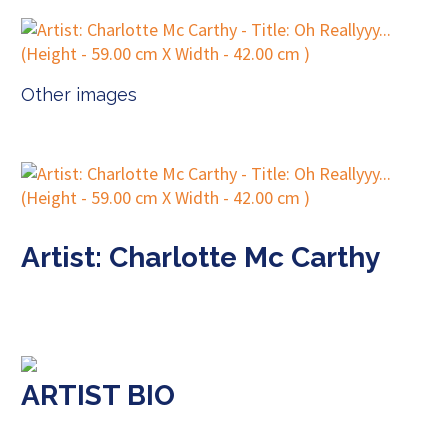
Other images
Artist: Charlotte Mc Carthy
ARTIST BIO