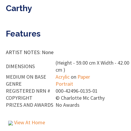
Carthy
Features
ARTIST NOTES: None
(Height - 59.00 cm X Width - 42.00
DIMENSIONS
cm )
MEDIUM ON BASE
Acrylic
on
Paper
GENRE
Portrait
REGISTERED NRN #
000-42496-0135-01
COPYRIGHT
©
Charlotte Mc Carthy
PRIZES AND AWARDS
No Awards
View At Home