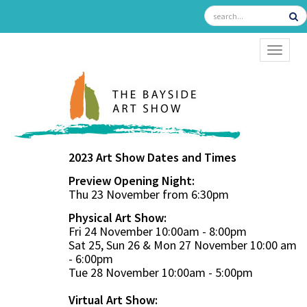
TOGGL
2023 Art Show Dates and Times
Preview Opening Night:
Thu 23 November from 6:30pm
Physical Art Show:
Fri 24 November 10:00am - 8:00pm
Sat 25, Sun 26 & Mon 27 November 10:00 am
- 6:00pm
Tue 28 November 10:00am - 5:00pm
Virtual Art Show: