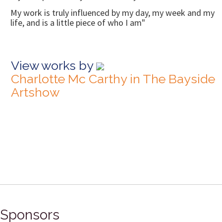
My work is truly influenced by my day, my week and my
life, and is a little piece of who I am"
View works by
Charlotte Mc Carthy in The Bayside
Artshow
Sponsors