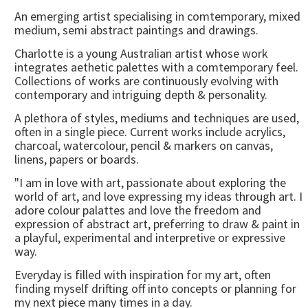
An emerging artist specialising in comtemporary, mixed
medium, semi abstract paintings and drawings.
Charlotte is a young Australian artist whose work
integrates aethetic palettes with a comtemporary feel.
Collections of works are continuously evolving with
contemporary and intriguing depth & personality.
A plethora of styles, mediums and techniques are used,
often in a single piece. Current works include acrylics,
charcoal, watercolour, pencil & markers on canvas,
linens, papers or boards.
"I am in love with art, passionate about exploring the
world of art, and love expressing my ideas through art. I
adore colour palattes and love the freedom and
expression of abstract art, preferring to draw & paint in
a playful, experimental and interpretive or expressive
way.
Everyday is filled with inspiration for my art, often
finding myself drifting off into concepts or planning for
my next piece many times in a day.