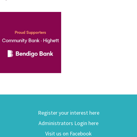
Register your interest here
Administrators Login here
Visit us on Facebook