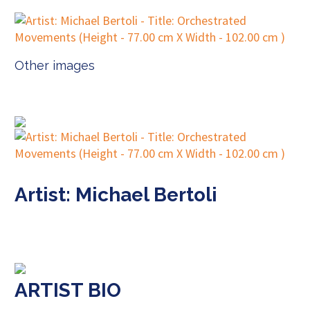
Other images
Artist: Michael Bertoli
ARTIST BIO