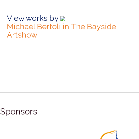
View works by
Michael Bertoli in The Bayside
Artshow
Sponsors