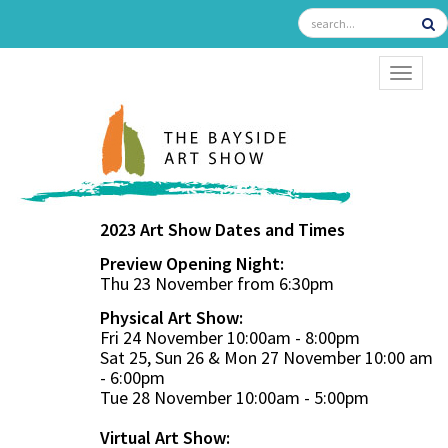
TOGGL
2023 Art Show Dates and Times
Preview Opening Night:
Thu 23 November from 6:30pm
Physical Art Show:
Fri 24 November 10:00am - 8:00pm
Sat 25, Sun 26 & Mon 27 November 10:00 am
- 6:00pm
Tue 28 November 10:00am - 5:00pm
Virtual Art Show: