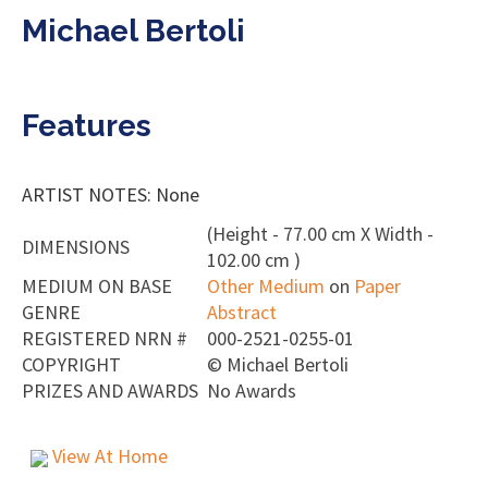
Michael Bertoli
Features
ARTIST NOTES: None
(Height - 77.00 cm X Width -
DIMENSIONS
102.00 cm )
MEDIUM ON BASE
Other Medium
on
Paper
GENRE
Abstract
REGISTERED NRN #
000-2521-0255-01
COPYRIGHT
©
Michael Bertoli
PRIZES AND AWARDS
No Awards
View At Home