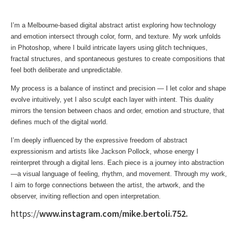
I’m a Melbourne-based digital abstract artist exploring how technology
and emotion intersect through color, form, and texture. My work unfolds
in Photoshop, where I build intricate layers using glitch techniques,
fractal structures, and spontaneous gestures to create compositions that
feel both deliberate and unpredictable.
My process is a balance of instinct and precision — I let color and shape
evolve intuitively, yet I also sculpt each layer with intent. This duality
mirrors the tension between chaos and order, emotion and structure, that
defines much of the digital world.
I’m deeply influenced by the expressive freedom of abstract
expressionism and artists like Jackson Pollock, whose energy I
reinterpret through a digital lens. Each piece is a journey into abstraction
—a visual language of feeling, rhythm, and movement. Through my work,
I aim to forge connections between the artist, the artwork, and the
observer, inviting reflection and open interpretation.
https://
www.instagram.com/mike.bertoli.752.