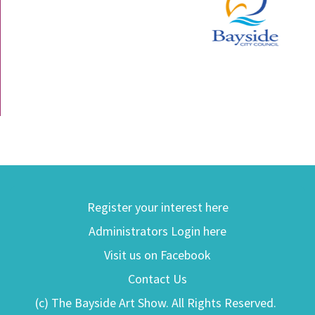
Register your interest here
Administrators Login here
Visit us on Facebook
Contact Us
(c) The Bayside Art Show. All Rights Reserved.