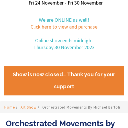
Fri 24 November - Fri 30 November
We are ONLINE as well!
Click here to view and purchase
Online show ends midnight
Thursday 30 November 2023
Show is now closed... Thank you for your
support
Home
/
Art Show
/
Orchestrated Movements By Michael Bertoli
Orchestrated Movements by