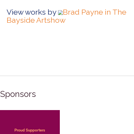
View works by
Brad Payne in The
Bayside Artshow
Sponsors