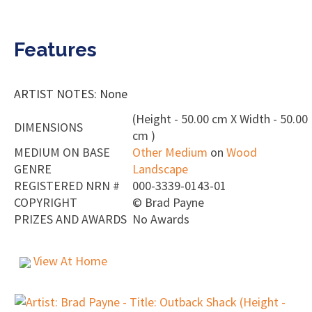
Features
ARTIST NOTES: None
(Height - 50.00 cm X Width - 50.00
DIMENSIONS
cm )
MEDIUM ON BASE
Other Medium
on
Wood
GENRE
Landscape
REGISTERED NRN #
000-3339-0143-01
COPYRIGHT
©
Brad Payne
PRIZES AND AWARDS
No Awards
View At Home