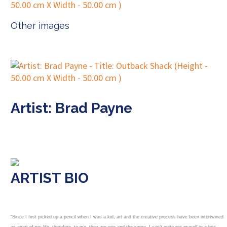
Other images
Artist: Brad Payne
ARTIST BIO
“Since I first picked up a pencil when I was a kid, art and the creative process have been intertwined