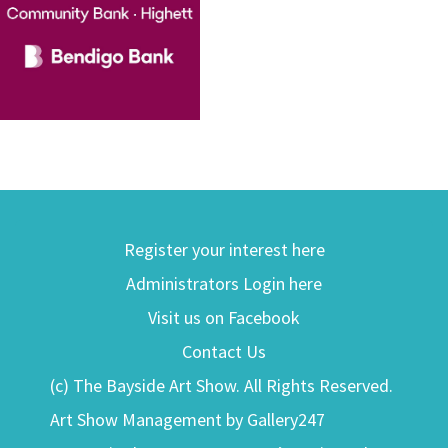
Register your interest here
Administrators Login here
Visit us on Facebook
Contact Us
(c) The Bayside Art Show. All Rights Reserved.
Art Show Management by Gallery247