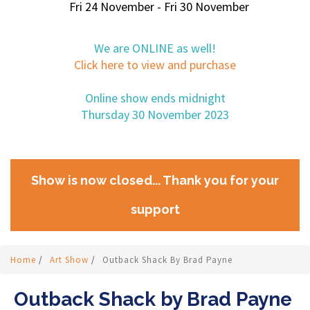
Fri 24 November - Fri 30 November
We are ONLINE as well!
Click here to view and purchase
Online show ends midnight
Thursday 30 November 2023
Show is now closed... Thank you for your
support
Home
/
Art Show
/
Outback Shack By Brad Payne
Outback Shack by Brad Payne