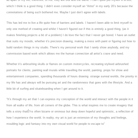
as apart of my life, therefore, to me, they are one and the same. I can’t quite put myself in a box,
which I think is a good thing. I didn’t even consider myself an “Artist” in my early 20’s because the
connotations of being such bothered me. Maybe I just don’t agree with labels.
This has led me to live a life quite free of barriers and labels. I haven’t been able to limit myself to
only one method of creating and whilst I haven’t figured out if this is entirely a good thing, (as it
makes finishing projects a bit of a problem) I do love the fact that I never get bored. I have an outlet
that suits my moods, whether it’s precision drawing, making a mess with paint or figuring out how to
build random things in my studio. There’s my personal work that I rarely show anybody, and my
commission based work which allows me the human connection all artist’s crave and need.
Whether it’s airbrushing skulls or flames on custom motorcycles, recreating stylised airbrushed
portraits for clients, painting wall murals while travelling the world, painting props for show and
entertainment companies, spending thousands of hours drawing strange surreal worlds, the priority in
my life has and always will be pursuing art and the randomness that goes with the lifestyle. And a
little bit of surfing and skateboarding when I get around to it.
“It’s through my art that I can express my conception of the world and interact with the people in it
from all walks of life, from all corners of the globe. This is what inspires me to create imagery that
tells a story thatÊ¼s often bizarre or ominous but deep down hopeful and optimistic, a reflection of
how I experience the world. In reality, my art is just an extension of my thoughts and feelings,
moulding logic and fantasy into my own visual world for people to escape to”