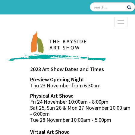
TOGGL
2023 Art Show Dates and Times
Preview Opening Night:
Thu 23 November from 6:30pm
Physical Art Show:
Fri 24 November 10:00am - 8:00pm
Sat 25, Sun 26 & Mon 27 November 10:00 am
- 6:00pm
Tue 28 November 10:00am - 5:00pm
Virtual Art Show: