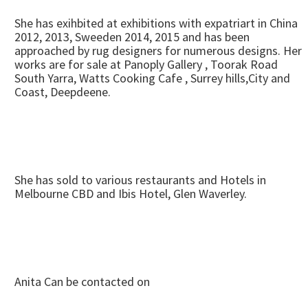
She has exihbited at exhibitions with expatriart in China
2012, 2013, Sweeden 2014, 2015 and has been
approached by rug designers for numerous designs. Her
works are for sale at Panoply Gallery , Toorak Road
South Yarra, Watts Cooking Cafe , Surrey hills,City and
Coast, Deepdeene.
She has sold to various restaurants and Hotels in
Melbourne CBD and Ibis Hotel, Glen Waverley.
Anita Can be contacted on