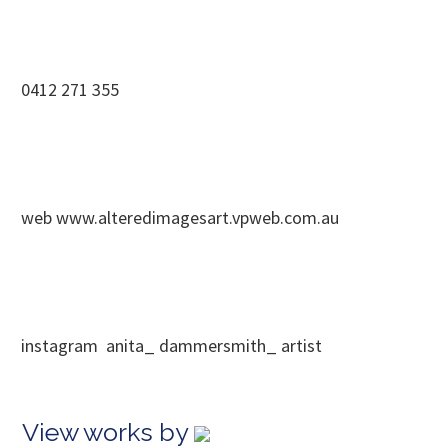
0412 271 355
web www.alteredimagesart.vpweb.com.au
instagram anita_ dammersmith_ artist
View works by