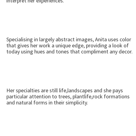
interpret her experiences.
Specialising in largely abstract images, Anita uses color
that gives her work a unique edge, providing a look of
today using hues and tones that compliment any decor.
Her specialties are still life,landscapes and she pays
particular attention to trees, plantlife,rock formations
and natural forms in their simplicity.