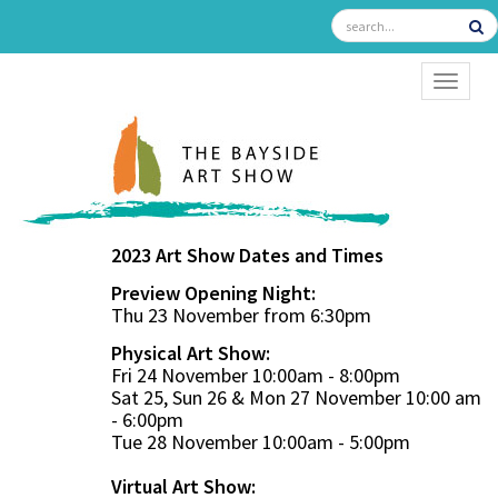
TOGGL
2023 Art Show Dates and Times
Preview Opening Night:
Thu 23 November from 6:30pm
Physical Art Show:
Fri 24 November 10:00am - 8:00pm
Sat 25, Sun 26 & Mon 27 November 10:00 am
- 6:00pm
Tue 28 November 10:00am - 5:00pm
Virtual Art Show: