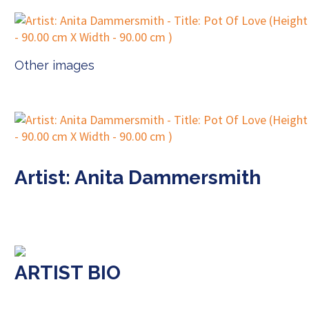
Other images
Artist: Anita Dammersmith
ARTIST BIO