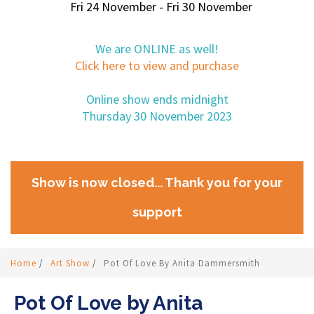
Fri 24 November - Fri 30 November
We are ONLINE as well!
Click here to view and purchase
Online show ends midnight
Thursday 30 November 2023
Show is now closed... Thank you for your
support
Home
/
Art Show
/
Pot Of Love By Anita Dammersmith
Pot Of Love by Anita