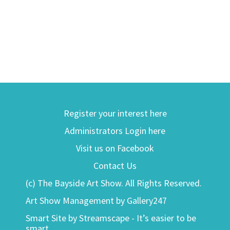
Register your interest here
Administrators Login here
Visit us on Facebook
Contact Us
(c) The Bayside Art Show. All Rights Reserved.
Art Show Management by Gallery247
Smart Site by Streamscape - It’s easier to be
smart