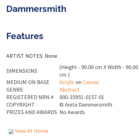
Dammersmith
Features
ARTIST NOTES: None
(Height - 90.00 cm X Width - 90.00
DIMENSIONS
cm )
MEDIUM ON BASE
Acrylic
on
Canvas
GENRE
Abstract
REGISTERED NRN #
000-35951-0157-01
COPYRIGHT
©
Anita Dammersmith
PRIZES AND AWARDS
No Awards
View At Home