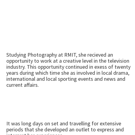
Studying Photography at RMIT, she recieved an
opportunity to work at a creative level in the television
industry. This opportunity continued in exess of twenty
years during which time she as involved in local drama,
international and local sporting events and news and
current affairs.
It was long days on set and travelling for extensive
periods that she developed an outlet to express and