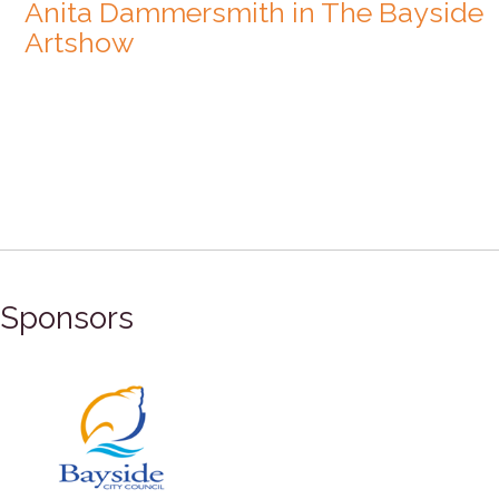
Anita Dammersmith in The Bayside
Artshow
Sponsors