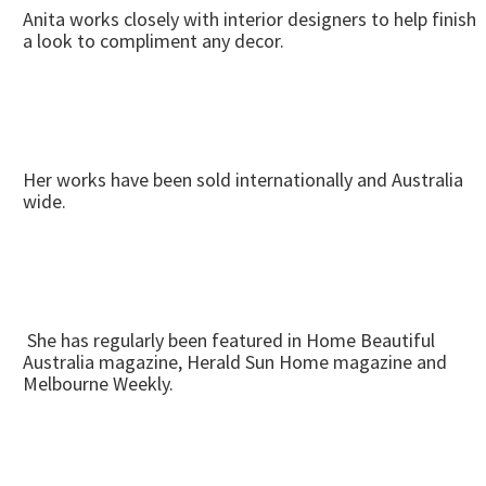
Anita works closely with interior designers to help finish
a look to compliment any decor.
Her works have been sold internationally and Australia
wide.
She has regularly been featured in Home Beautiful
Australia magazine, Herald Sun Home magazine and
Melbourne Weekly.