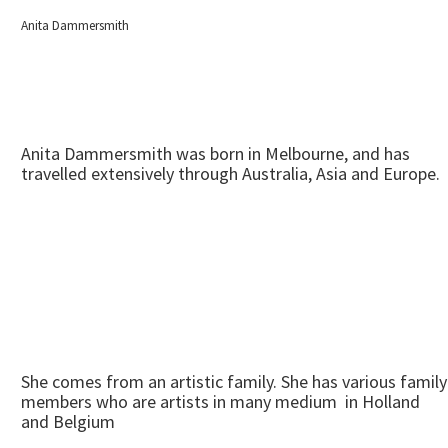
Anita Dammersmith
Anita Dammersmith was born in Melbourne, and has
travelled extensively through Australia, Asia and Europe.
She comes from an artistic family. She has various family
members who are artists in many medium in Holland
and Belgium