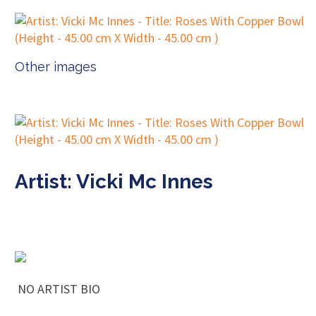
Other images
Artist: Vicki Mc Innes
NO ARTIST BIO