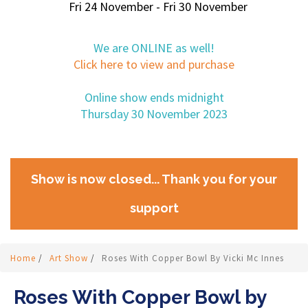
Fri 24 November - Fri 30 November
We are ONLINE as well!
Click here to view and purchase
Online show ends midnight
Thursday 30 November 2023
Show is now closed... Thank you for your
support
Home
/
Art Show
/
Roses With Copper Bowl By Vicki Mc Innes
Roses With Copper Bowl by