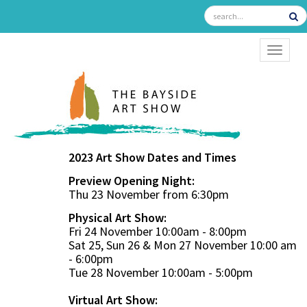
TOGGL
2023 Art Show Dates and Times
Preview Opening Night:
Thu 23 November from 6:30pm
Physical Art Show:
Fri 24 November 10:00am - 8:00pm
Sat 25, Sun 26 & Mon 27 November 10:00 am
- 6:00pm
Tue 28 November 10:00am - 5:00pm
Virtual Art Show: