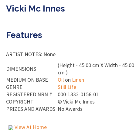
Vicki Mc Innes
Features
ARTIST NOTES: None
(Height - 45.00 cm X Width - 45.00
DIMENSIONS
cm )
MEDIUM ON BASE
Oil
on
Linen
GENRE
Still Life
REGISTERED NRN #
000-1332-0156-01
COPYRIGHT
©
Vicki Mc Innes
PRIZES AND AWARDS
No Awards
View At Home