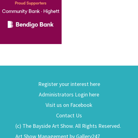
Register your interest here
Administrators Login here
Visit us on Facebook
Contact Us
(c) The Bayside Art Show. All Rights Reserved.
Art Show Management by Gallery247