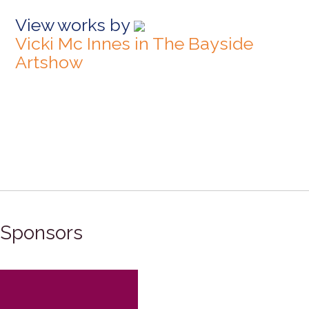
View works by
Vicki Mc Innes in The Bayside
Artshow
Sponsors