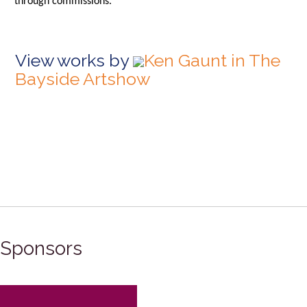
through commissions.
View works by
Ken Gaunt in The
Bayside Artshow
Sponsors