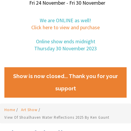
Fri 24 November - Fri 30 November
We are ONLINE as well!
Click here to view and purchase
Online show ends midnight
Thursday 30 November 2023
Show is now closed... Thank you for your
support
Home
/
Art Show
/
View Of Shoalhaven Water Reflections 2025 By Ken Gaunt