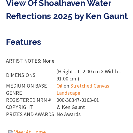
View Of Shoalhaven Water
Reflections 2025 by Ken Gaunt
Features
ARTIST NOTES: None
(Height - 112.00 cm X Width -
DIMENSIONS
91.00 cm )
MEDIUM ON BASE
Oil
on
Stretched Canvas
GENRE
Landscape
REGISTERED NRN #
000-38347-0163-01
COPYRIGHT
©
Ken Gaunt
PRIZES AND AWARDS
No Awards
View At Home