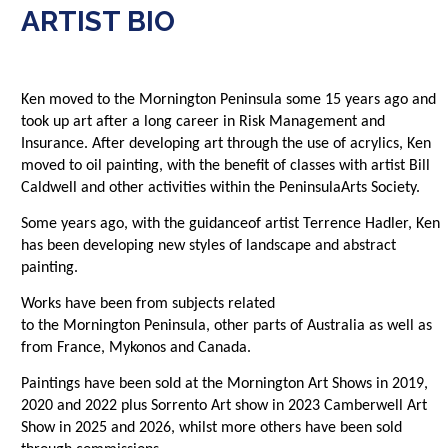
ARTIST BIO
Ken
moved to the
Mornington
Peninsula
some 15
years ago and
took up art after a
long career
in Risk Management and
Insurance. After developing art through the use of acrylics, Ken
moved to oil painting, with the
benefit
of classes with artist Bill
Caldwell and other activities
within
the
Peninsula
Arts Society.
Some
years ago
, with the
guidance
of artist Terrence
Hadler
, Ken
has been developing new styles of landscape
and abstract
painting
.
W
orks
have been from subjects
related
to
the
Mornington
Peninsula
, other parts of Australia as well as
from
France, Mykonos and Canada.
Paintings
have
been sold
at the
Mornington
Art Shows in 2019,
2020 and 2022 plus Sorrento Art show in 2023 Camberwell Art
Show in 2025 and 2026, whilst more others have been sold