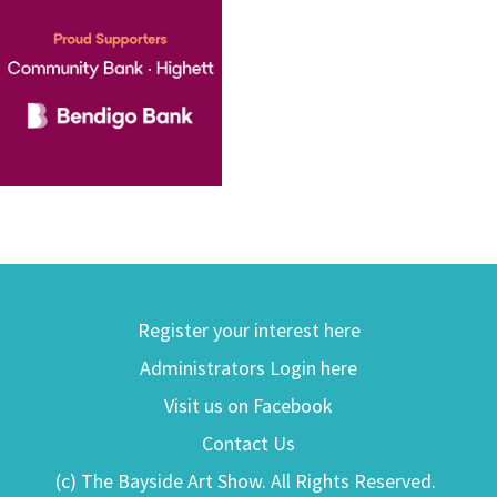
Register your interest here
Administrators Login here
Visit us on Facebook
Contact Us
(c) The Bayside Art Show. All Rights Reserved.