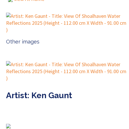
Other images
Artist: Ken Gaunt