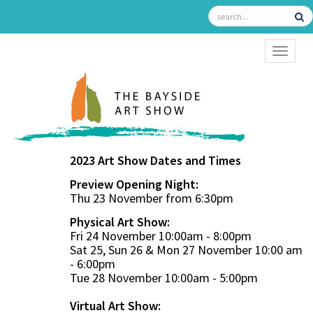
TOGGL
2023 Art Show Dates and Times
Preview Opening Night:
Thu 23 November from 6:30pm
Physical Art Show:
Fri 24 November 10:00am - 8:00pm
Sat 25, Sun 26 & Mon 27 November 10:00 am
- 6:00pm
Tue 28 November 10:00am - 5:00pm
Virtual Art Show: