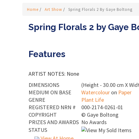
Home
/
Art Show
/
Spring Florals 2 By Gaye Boltong
Spring Florals 2 by Gaye B
Features
ARTIST NOTES: None
DIMENSIONS
(Height - 30.00 cm X Widt
MEDIUM ON BASE
Watercolour
on
Paper
GENRE
Plant Life
REGISTERED NRN #
000-2174-0261-01
COPYRIGHT
©
Gaye Boltong
PRIZES AND AWARDS
No Awards
STATUS
View At Home