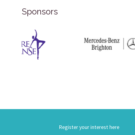
Sponsors
Register your interest here