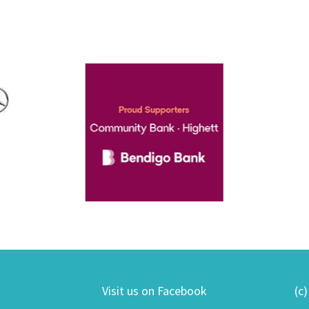
Visit us on Facebook
(c