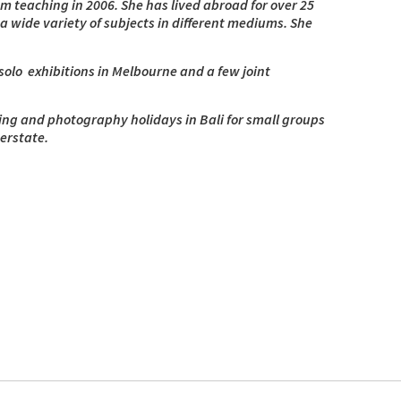
from teaching in 2006. She has lived abroad for over 25
a wide variety of subjects in different mediums. She
olo exhibitions in Melbourne and a few joint
ting and photography holidays in Bali for small groups
erstate.