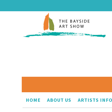
HOME
ABOUT US
ARTISTS INF