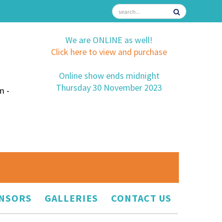
We are ONLINE as well!
Click here to view and purchase
Online show ends midnight
Thursday 30 November 2023
m -
NSORS
GALLERIES
CONTACT US