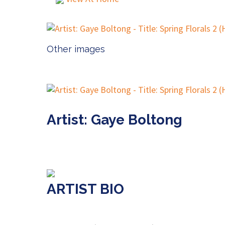
Other images
Artist: Gaye Boltong
ARTIST BIO