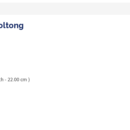
oltong
h - 22.00 cm )