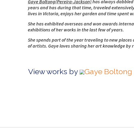
Gaye Boltong(Pereira-Jackson)
has always dabbled in
years and has during that time, traveled extensively
lives in Victoria, enjoys her garden and time spent 
She has exhibited overseas and won awards internati
exhibitions of her works in the last few of years.
She spends part of the year traveling to new places 
of artists. Gaye loves sharing her art knowledge by 
View works by
Gaye Boltong 