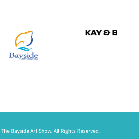
) The Bayside Art Show. All Rights Reserved.