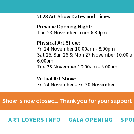
2023 Art Show Dates and Times
Preview Opening Night:
Thu 23 November from 6:30pm
Physical Art Show:
Fri 24 November 10:00am - 8:00pm
Sat 25, Sun 26 & Mon 27 November 10:00 a
6:00pm
Tue 28 November 10:00am - 5:00pm
Virtual Art Show:
Fri 24 November - Fri 30 November
Show is now closed... Thank you for your support
O
ART LOVERS INFO
GALA OPENING
SPO