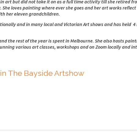
 art but did not take it on as a full time activity till she retired 
. She loves painting where ever she goes and her art works reflect 
with her eleven grandchildren.
onally and in many local and Victorian Art shows and has held 4 s
and the rest of the year is spent in Melbourne. She also hosts pain
running various art classes, workshops and on Zoom locally and int
in The Bayside Artshow