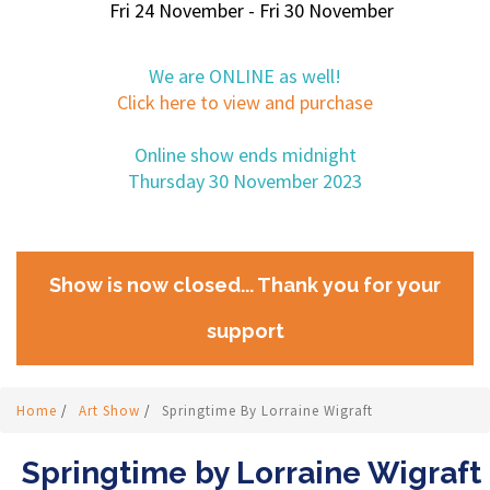
Fri 24 November - Fri 30 November
We are ONLINE as well!
Click here to view and purchase
Online show ends midnight
Thursday 30 November 2023
Show is now closed... Thank you for your
support
Home
/
Art Show
/
Springtime By Lorraine Wigraft
Springtime by Lorraine Wigraft