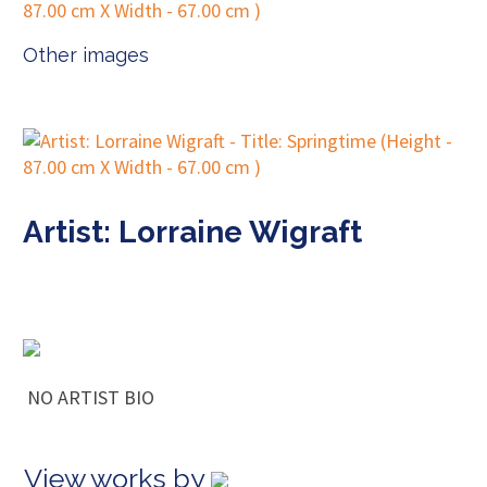
Other images
Artist: Lorraine Wigraft
NO ARTIST BIO
View works by