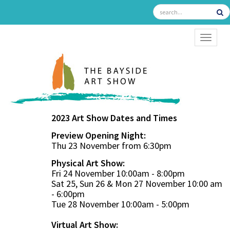
TOGGL
2023 Art Show Dates and Times
Preview Opening Night:
Thu 23 November from 6:30pm
Physical Art Show:
Fri 24 November 10:00am - 8:00pm
Sat 25, Sun 26 & Mon 27 November 10:00 am
- 6:00pm
Tue 28 November 10:00am - 5:00pm
Virtual Art Show: