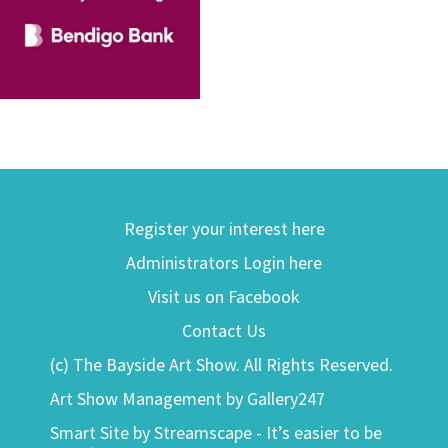
Register your interest here
Administrators Login here
Visit us on Facebook
Contact Us
(c) The Bayside Art Show. All Rights Reserved.
Art Show Management by Gallery247
Smart Site by Streamscape - It’s easier to be