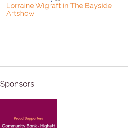
Lorraine Wigraft in The Bayside
Artshow
Sponsors