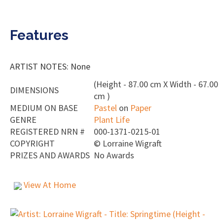
Features
ARTIST NOTES: None
(Height - 87.00 cm X Width - 67.00
DIMENSIONS
cm )
MEDIUM ON BASE
Pastel
on
Paper
GENRE
Plant Life
REGISTERED NRN #
000-1371-0215-01
COPYRIGHT
©
Lorraine Wigraft
PRIZES AND AWARDS
No Awards
View At Home