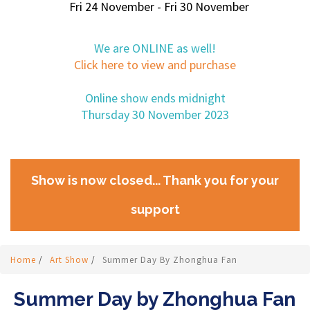
Fri 24 November - Fri 30 November
We are ONLINE as well!
Click here to view and purchase
Online show ends midnight
Thursday 30 November 2023
Show is now closed... Thank you for your
support
Home
/
Art Show
/
Summer Day By Zhonghua Fan
Summer Day by Zhonghua Fan