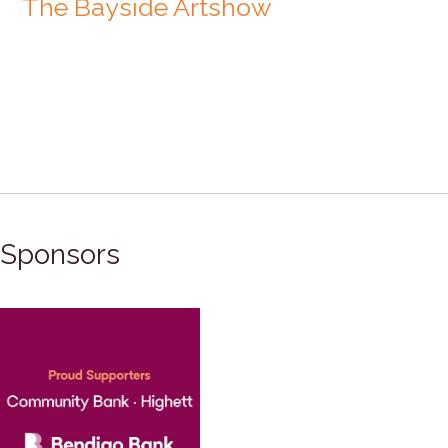
The Bayside Artshow
Sponsors