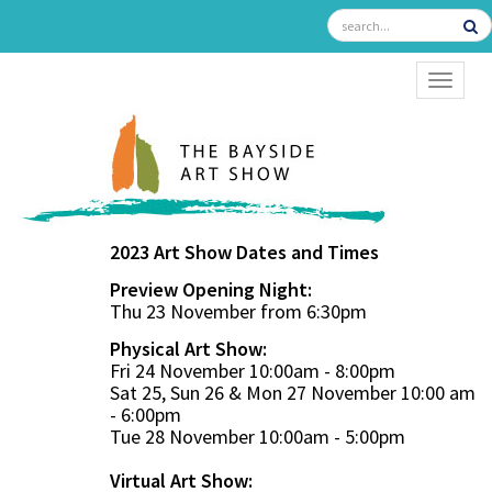
TOGGL
2023 Art Show Dates and Times
Preview Opening Night:
Thu 23 November from 6:30pm
Physical Art Show:
Fri 24 November 10:00am - 8:00pm
Sat 25, Sun 26 & Mon 27 November 10:00 am
- 6:00pm
Tue 28 November 10:00am - 5:00pm
Virtual Art Show: