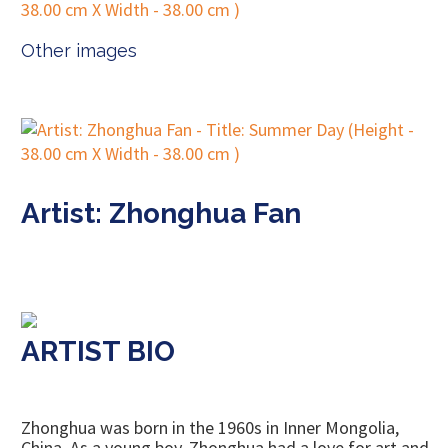
Other images
Artist: Zhonghua Fan
ARTIST BIO
Zhonghua was born in the 1960s in Inner Mongolia,
China. As a young boy, Zhonghua had a love for art and