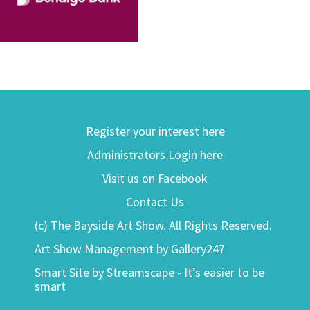
Register your interest here
Administrators Login here
Visit us on Facebook
Contact Us
(c) The Bayside Art Show. All Rights Reserved.
Art Show Management by Gallery247
Smart Site by Streamscape - It’s easier to be
smart