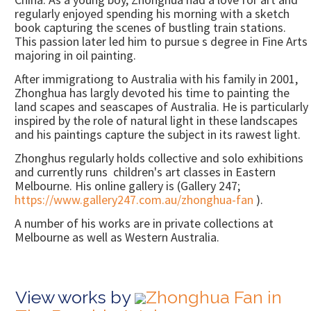
regularly enjoyed spending his morning with a sketch
book capturing the scenes of bustling train stations.
This passion later led him to pursue s degree in Fine Arts
majoring in oil painting.
After immigrationg to Australia with his family in 2001,
Zhonghua has largly devoted his time to painting the
land scapes and seascapes of Australia. He is particularly
inspired by the role of natural light in these landscapes
and his paintings capture the subject in its rawest light.
Zhonghus regularly holds collective and solo exhibitions
and currently runs children's art classes in Eastern
Melbourne. His online gallery is (Gallery 247;
https://www.gallery247.com.au/zhonghua-fan
).
A number of his works are in private collections at
Melbourne as well as Western Australia.
View works by
Zhonghua Fan in