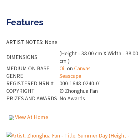
Features
ARTIST NOTES: None
(Height - 38.00 cm X Width - 38.00
DIMENSIONS
cm )
MEDIUM ON BASE
Oil
on
Canvas
GENRE
Seascape
REGISTERED NRN #
000-1648-0240-01
COPYRIGHT
©
Zhonghua Fan
PRIZES AND AWARDS
No Awards
View At Home