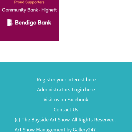
Register your interest here
Administrators Login here
Visit us on Facebook
Contact Us
(c) The Bayside Art Show. All Rights Reserved.
Art Show Management by Gallery247