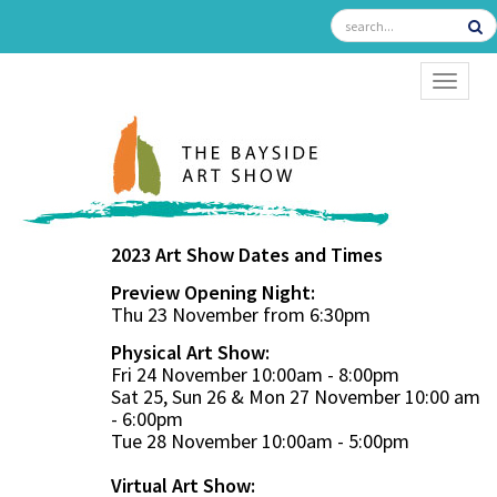
TOGGL
2023 Art Show Dates and Times
Preview Opening Night:
Thu 23 November from 6:30pm
Physical Art Show:
Fri 24 November 10:00am - 8:00pm
Sat 25, Sun 26 & Mon 27 November 10:00 am
- 6:00pm
Tue 28 November 10:00am - 5:00pm
Virtual Art Show: