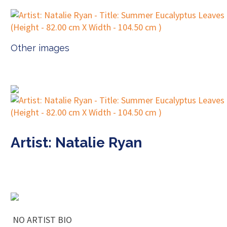
Other images
Artist: Natalie Ryan
NO ARTIST BIO