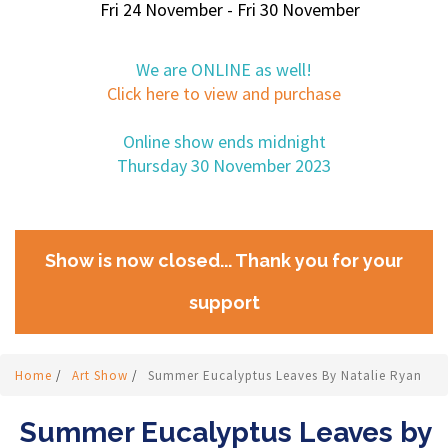
Fri 24 November - Fri 30 November
We are ONLINE as well!
Click here to view and purchase
Online show ends midnight
Thursday 30 November 2023
Show is now closed... Thank you for your
support
Home
/
Art Show
/
Summer Eucalyptus Leaves By Natalie Ryan
Summer Eucalyptus Leaves by