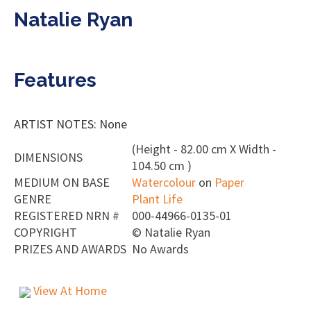
Natalie Ryan
Features
ARTIST NOTES: None
(Height - 82.00 cm X Width -
DIMENSIONS
104.50 cm )
MEDIUM ON BASE
Watercolour
on
Paper
GENRE
Plant Life
REGISTERED NRN #
000-44966-0135-01
COPYRIGHT
©
Natalie Ryan
PRIZES AND AWARDS
No Awards
View At Home