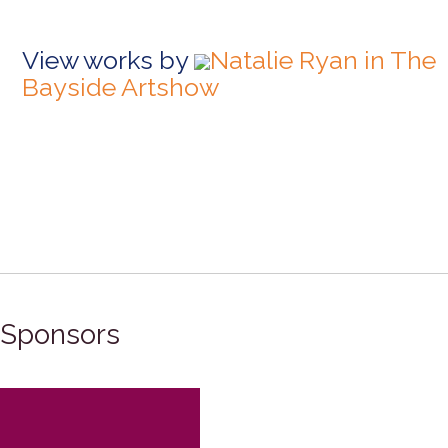
View works by
Natalie Ryan in The
Bayside Artshow
Sponsors