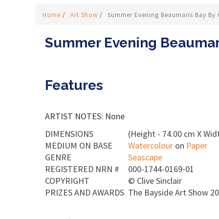
Home
/
Art Show
/
Summer Evening Beaumaris Bay By Cl
Summer Evening Beaumaris
Features
ARTIST NOTES: None
DIMENSIONS
(Height - 74.00 cm X Wid
MEDIUM ON BASE
Watercolour
on
Paper
GENRE
Seascape
REGISTERED NRN #
000-1744-0169-01
COPYRIGHT
©
Clive Sinclair
PRIZES AND AWARDS
The Bayside Art Show 2