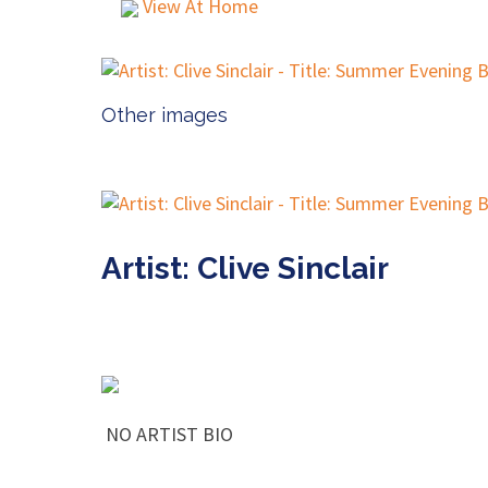
View At Home
Other images
Artist: Clive Sinclair
NO ARTIST BIO