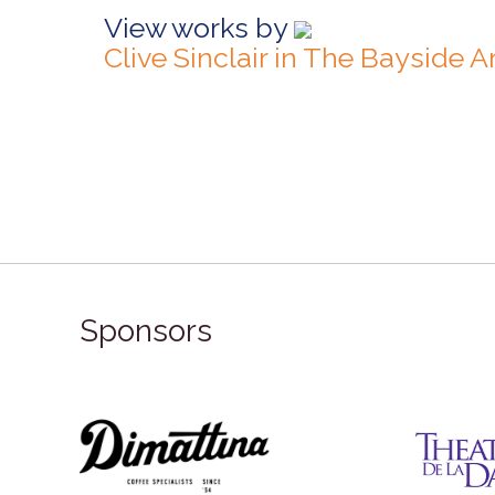
View works by
Clive Sinclair in The Bayside 
Sponsors