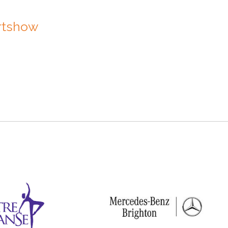
Artshow