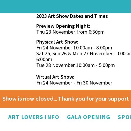
2023 Art Show Dates and Times
Preview Opening Night:
Thu 23 November from 6:30pm
Physical Art Show:
Fri 24 November 10:00am - 8:00pm
Sat 25, Sun 26 & Mon 27 November 10:00 a
6:00pm
Tue 28 November 10:00am - 5:00pm
Virtual Art Show:
Fri 24 November - Fri 30 November
Show is now closed... Thank you for your support
O
ART LOVERS INFO
GALA OPENING
SPO