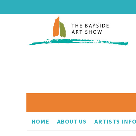
HOME
ABOUT US
ARTISTS INF