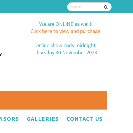
We are ONLINE as well!
Click here to view and purchase
Online show ends midnight
Thursday 30 November 2023
m -
NSORS
GALLERIES
CONTACT US