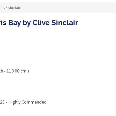
ive Sinclair
 Bay by Clive Sinclair
th - 110.00 cm )
023 - Highly Commended